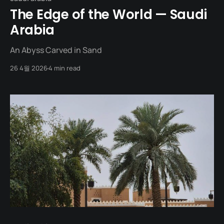
The Edge of the World — Saudi
Arabia
An Abyss Carved in Sand
26 4월 2026
4 min read