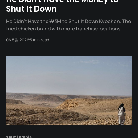
Shut It Down
He Didn't Have the ₩3M to Shut It Down Kyochon. The
fried chicken brand with more franchise locations
than any other in South Korea. The founder, Chairman
06 5월 2026
3 min read
Kwon Won-kang, did not start with a grand vision. He
started from a time when he "wanted to fail
saudi arabia