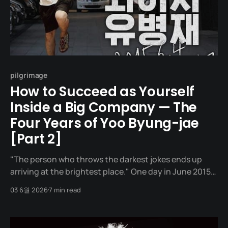
pilgrimage
How to Succeed as Yourself
Inside a Big Company — The
Four Years of Yoo Byung-jae
[Part 2]
"The person who throws the darkest jokes ends up
arriving at the brightest place." One day in June 2015,
a man stands in front of a building in Hapjeong-dong,
03 6월 2026
7 min read
Seoul. The building he walks into is YG Entertainment,
the most glamorous music label in Korea, where Big