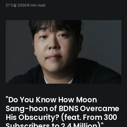
student. Fit in. Do not break the mood. But every so
27 5월 2026
8 min read
often, someone slips through those right answers and
rewrites the shape of Korean comedy with a single
crooked joke. Across
"Do You Know How Moon
Sang-hoon of BDNS Overcame
His Obscurity? (feat. From 300
Subscribers to 2.4 Million)"