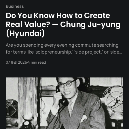
business
Do You Know How to Create
Real Value? — Chung Ju-yung
(Hyundai)
Are you spending every evening commute searching
for terms like 'solopreneurship,' 'side project,' or 'side
hustle'? Your head might be overflowing with brilliant
07 8월 2026
4 min read
ideas, but pass a whole year, and haven't you failed to
put out a single tangible result to the