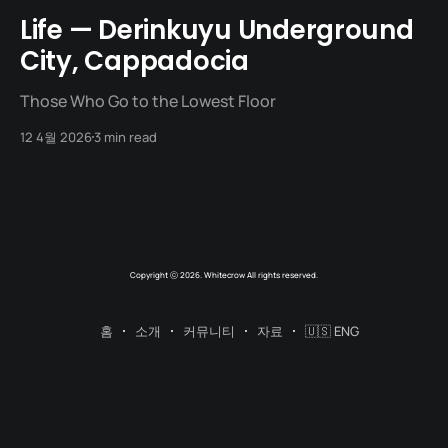
Life — Derinkuyu Underground
City, Cappadocia
Those Who Go to the Lowest Floor
12 4월 2026
3 min read
Copyright ⓒ 2026. Whitecrow All rights reserved.
홈
소개
커뮤니티
자료
🇺🇸 ENG