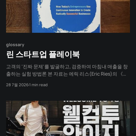
glossary
린 스타트업 플레이북
고객의 '진짜 문제'를 발굴하고, 검증하여 마침내 매출을 창
출하는 실험 방법론 본 자료는 에릭 리스(Eric Ries)의 《린
스타트업》 이론을 바탕으로 설계되었습니다. 완벽한 계획
28 7월 2026
1 min read
을 세우느라 시간을 낭비하는 대신, 고객의 진짜 문제를 발
굴하고, 최소한의 비용으로 실험하며, 새로운 가설을 세워
지속 가능한 비즈니스 모델(매출)을 찾아내는 실전 가이드
입니다.