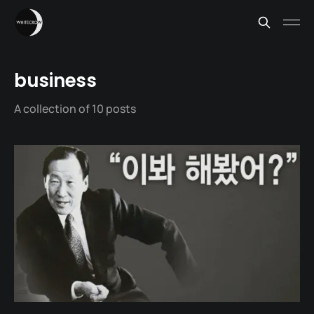
business
A collection of 10 posts