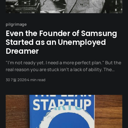
pilgrimage
Even the Founder of Samsung
Started as an Unemployed
Dreamer
"I’m not ready yet. I need a more perfect plan." But the
real reason you are stuck isn't a lack of ability. The
founder of Samsung, Lee Byung-chull (Ho-am), once
30 7월 2026
4 min read
said: "Planning and action are like the front and back
wheels of