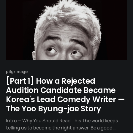
pilgrimage
[Part 1] How a Rejected
Audition Candidate Became
Korea's Lead Comedy Writer —
The Yoo Byung-jae Story
Intro — Why You Should Read This The world keeps
telling us to become the right answer. Be a good