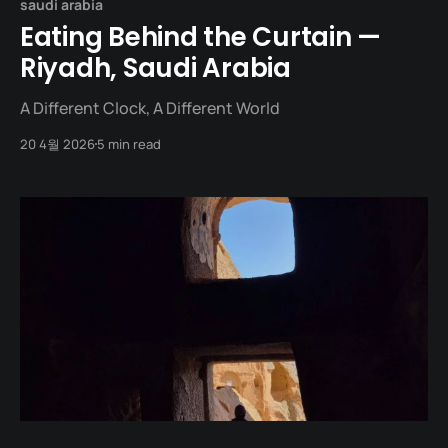
saudi arabia
Eating Behind the Curtain —
Riyadh, Saudi Arabia
A Different Clock, A Different World
20 4월 2026
5 min read