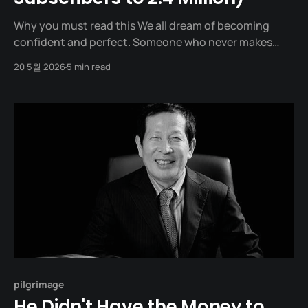
Why you must read this We all dream of becoming
confident and perfect. Someone who never makes
mistakes, never trembles, and speaks smoothly. In
20 5월 2026
5 min read
reality, however, we are closer to being socially
awkward, having our voices tremble in meetings, and
kicking our blankets at night, dwelling on our words.
The
pilgrimage
He Didn't Have the Money to