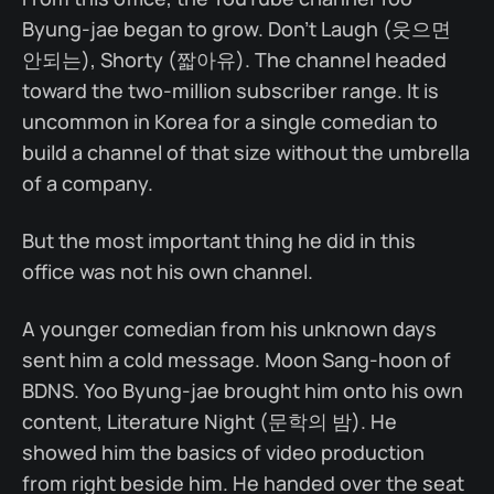
Byung-jae began to grow. Don't Laugh (웃으면
안되는), Shorty (짧아유). The channel headed
toward the two-million subscriber range. It is
uncommon in Korea for a single comedian to
build a channel of that size without the umbrella
of a company.
But the most important thing he did in this
office was not his own channel.
A younger comedian from his unknown days
sent him a cold message. Moon Sang-hoon of
BDNS. Yoo Byung-jae brought him onto his own
content, Literature Night (문학의 밤). He
showed him the basics of video production
from right beside him. He handed over the seat