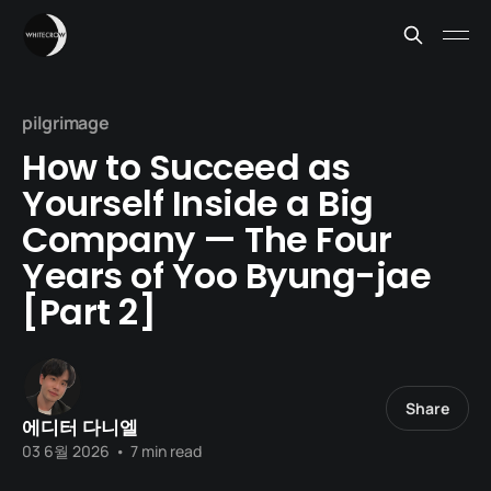
pilgrimage
How to Succeed as
Yourself Inside a Big
Company — The Four
Years of Yoo Byung-jae
[Part 2]
Share
에디터 다니엘
03 6월 2026
•
7 min read