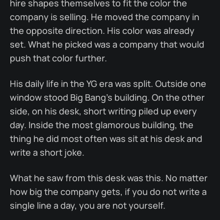
hire shapes themselves to fit the color the
company is selling. He moved the company in
the opposite direction. His color was already
set. What he picked was a company that would
push that color further.
His daily life in the YG era was split. Outside one
window stood Big Bang's building. On the other
side, on his desk, short writing piled up every
day. Inside the most glamorous building, the
thing he did most often was sit at his desk and
write a short joke.
What he saw from this desk was this. No matter
how big the company gets, if you do not write a
single line a day, you are not yourself.