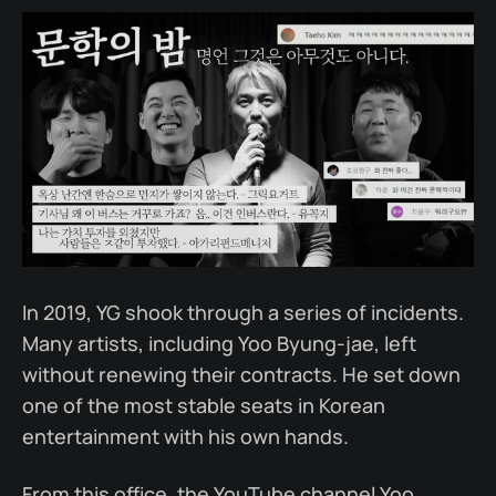
In 2019, YG shook through a series of incidents.
Many artists, including Yoo Byung-jae, left
without renewing their contracts. He set down
one of the most stable seats in Korean
entertainment with his own hands.
From this office, the YouTube channel Yoo