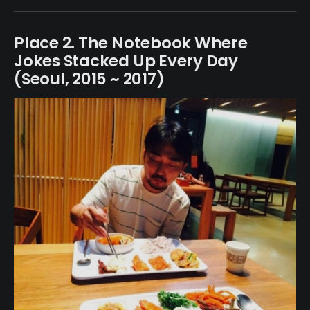
Place 2. The Notebook Where
Jokes Stacked Up Every Day
(Seoul, 2015 ~ 2017)