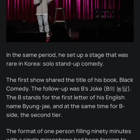
In the same period, he set up a stage that was
rare in Korea: solo stand-up comedy.
The first show shared the title of his book, Black
Comedy. The follow-up was B's Joke (B의 농담).
The B stands for the first letter of his English
name Byung-jae, and at the same time for B-
side, the second tier.
The format of one person filling ninety minutes
with a single microphone had been foreign to