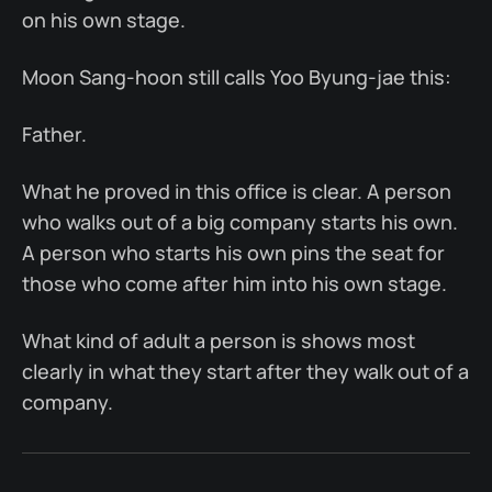
on his own stage.
Moon Sang-hoon still calls Yoo Byung-jae this:
Father.
What he proved in this office is clear. A person
who walks out of a big company starts his own.
A person who starts his own pins the seat for
those who come after him into his own stage.
What kind of adult a person is shows most
clearly in what they start after they walk out of a
company.