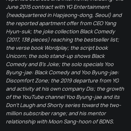
June 2015 contract with YG Entertainment
(headquartered in Hapjeong-dong, Seoul) and
the reported apartment offer from CEO Yang
Hyun-suk; the joke collection Black Comedy
(2017, 138 pieces) reaching the bestseller list;
the verse book Wordplay; the script book
Unicorn; the solo stand-up shows Black
Comedy and B's Joke; the solo specials Yoo
Byung-jae: Black Comedy and Yoo Byung-jae:
Discomfort Zone; the 2019 departure from YG
and activity at his own company Dis; the growth
of the YouTube channel Yoo Byung-jae and its
Don't Laugh and Shorty series toward the two-
million subscriber range; and his mentor
relationship with Moon Sang-hoon of BDNS.