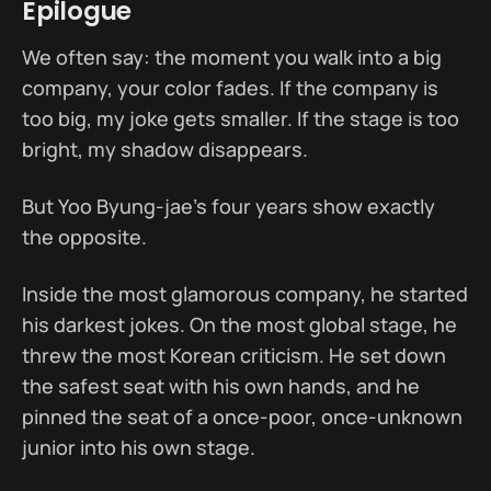
Epilogue
We often say: the moment you walk into a big
company, your color fades. If the company is
too big, my joke gets smaller. If the stage is too
bright, my shadow disappears.
But Yoo Byung-jae's four years show exactly
the opposite.
Inside the most glamorous company, he started
his darkest jokes. On the most global stage, he
threw the most Korean criticism. He set down
the safest seat with his own hands, and he
pinned the seat of a once-poor, once-unknown
junior into his own stage.