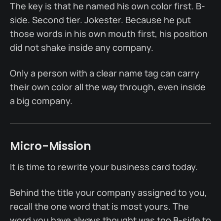
The key is that he named his own color first. B-
side. Second tier. Jokester. Because he put
those words in his own mouth first, his position
did not shake inside any company.
Only a person with a clear name tag can carry
their own color all the way through, even inside
a big company.
Micro-Mission
It is time to rewrite your business card today.
Behind the title your company assigned to you,
recall the one word that is most yours. The
word you have always thought was too B-side to