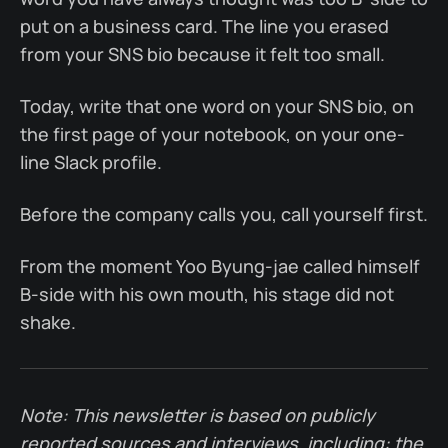
put on a business card. The line you erased
from your SNS bio because it felt too small.
Today, write that one word on your SNS bio, on
the first page of your notebook, on your one-
line Slack profile.
Before the company calls you, call yourself first.
From the moment Yoo Byung-jae called himself
B-side with his own mouth, his stage did not
shake.
Note: This newsletter is based on publicly
reported sources and interviews, including: the