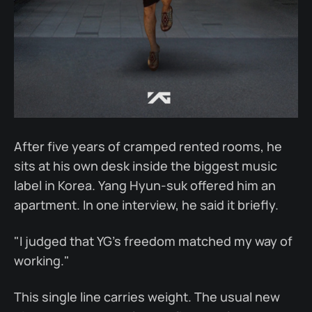
After five years of cramped rented rooms, he
sits at his own desk inside the biggest music
label in Korea. Yang Hyun-suk offered him an
apartment. In one interview, he said it briefly.
"I judged that YG's freedom matched my way of
working."
This single line carries weight. The usual new