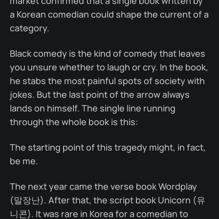
market confirmed that a single book written by
a Korean comedian could shape the current of a
category.
Black comedy is the kind of comedy that leaves
you unsure whether to laugh or cry. In the book,
he stabs the most painful spots of society with
jokes. But the last point of the arrow always
lands on himself. The single line running
through the whole book is this:
The starting point of this tragedy might, in fact,
be me.
The next year came the verse book Wordplay
(말장난). After that, the script book Unicorn (유
니콘). It was rare in Korea for a comedian to