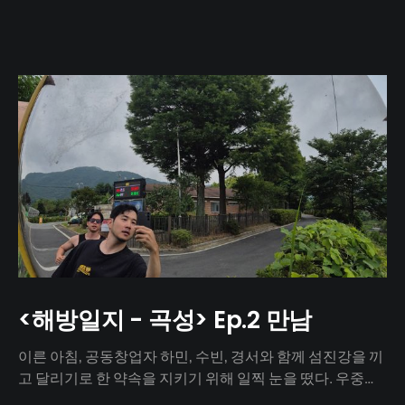
<해방일지 - 곡성> Ep.2 만남
이른 아침, 공동창업자 하민, 수빈, 경서와 함께 섬진강을 끼
고 달리기로 한 약속을 지키기 위해 일찍 눈을 떴다. 우중충
할 거라는 일기예보와 달리 날씨는 눈부시게 맑았다. 양옆