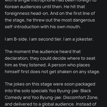
Korean audiences until then. He hit that
foreignness head-on. And on the first line of
the stage, he threw out the most dangerous
self-introduction with his own mouth.
I am B-side. I am second tier. I am a jokester.
The moment the audience heard that
declaration, they could decide where to seat
him as they listened. A person who places
himself first does not get shaken on any stage.
The jokes on this stage were soon packaged
into the solo specials Yoo Byung-jae: Black
Comedy and Yoo Byung-jae: Discomfort Zone,
and delivered to a global audience. Instead of