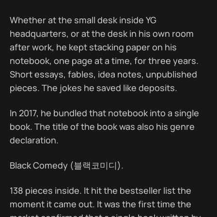
Whether at the small desk inside YG
headquarters, or at the desk in his own room
after work, he kept stacking paper on his
notebook, one page at a time, for three years.
Short essays, fables, idea notes, unpublished
pieces. The jokes he saved like deposits.
In 2017, he bundled that notebook into a single
book. The title of the book was also his genre
declaration.
Black Comedy (블랙코미디).
138 pieces inside. It hit the bestseller list the
moment it came out. It was the first time the