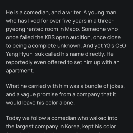
He is a comedian, and a writer. A young man
who has lived for over five years in a three-
pyeong rented room in Mapo. Someone who
once failed the KBS open audition, once close
to being a complete unknown. And yet YG's CEO
Yang Hyun-suk called his name directly. He
reportedly even offered to set him up with an
apartment.
What he carried with him was a bundle of jokes,
and a vague promise from a company that it
would leave his color alone.
Today we follow a comedian who walked into
the largest company in Korea, kept his color