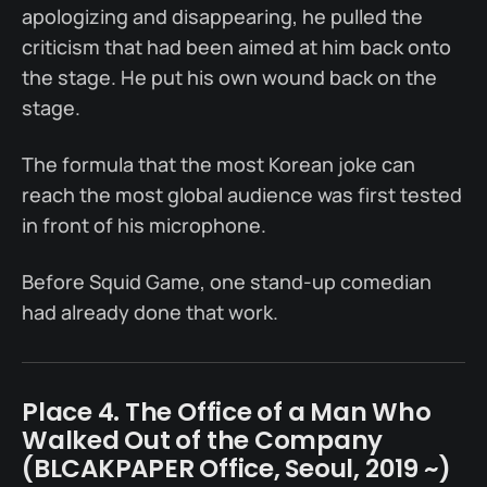
apologizing and disappearing, he pulled the
criticism that had been aimed at him back onto
the stage. He put his own wound back on the
stage.
The formula that the most Korean joke can
reach the most global audience was first tested
in front of his microphone.
Before Squid Game, one stand-up comedian
had already done that work.
Place 4. The Office of a Man Who
Walked Out of the Company
(BLCAKPAPER Office, Seoul, 2019 ~)