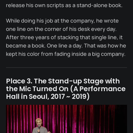
release his own scripts as a stand-alone book.
While doing his job at the company, he wrote
one line on the corner of his desk every day.
After three years of stacking that single line, it
became a book. One line a day. That was how he
kept his color from fading inside a big company.
Place 3. The Stand-up Stage with
the Mic Turned On (A Performance
Hall in Seoul, 2017 ~ 2019)