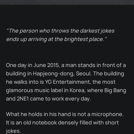
"The person who throws the darkest jokes
ends up arriving at the brightest place."
One day in June 2015, a man stands in front of a
building in Hapjeong-dong, Seoul. The building
he walks into is YG Entertainment, the most
glamorous music label in Korea, where Big Bang
and 2NE1 came to work every day.
What he holds in his hand is not a microphone.
It is an old notebook densely filled with short
jokes.