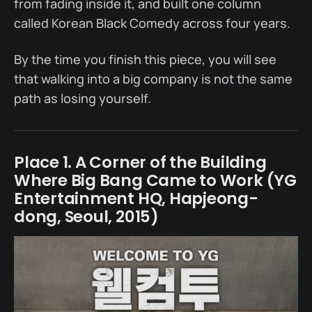
from fading inside it, and built one column
called Korean Black Comedy across four years.
By the time you finish this piece, you will see
that walking into a big company is not the same
path as losing yourself.
Place 1. A Corner of the Building
Where Big Bang Came to Work (YG
Entertainment HQ, Hapjeong-
dong, Seoul, 2015)