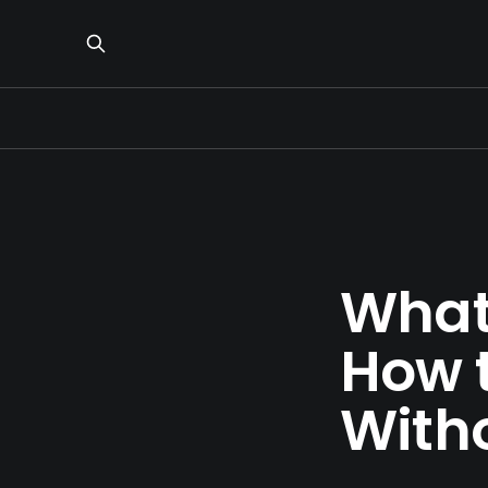
What
How t
With