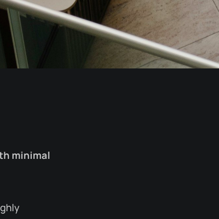
ith minimal
ighly