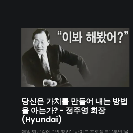
당신은 가치를 만들어 내는 방법
을 아는가? - 정주영 회장
(Hyundai)
매일 퇴근길에 '1인 창업', '사이드 프로젝트', '부업'을