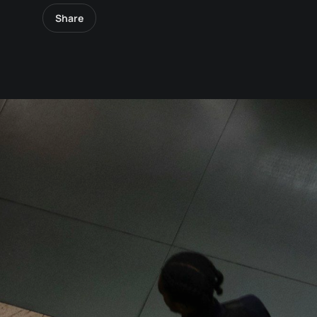
Share