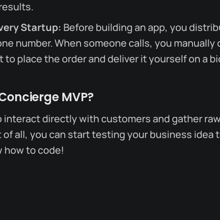
results.
very Startup:
Before building an app, you distrib
one number. When someone calls, you manually c
 to place the order and deliver it yourself on a bi
 Concierge MVP?
o interact directly with customers and gather raw
of all, you can start testing your business idea t
w how to code!