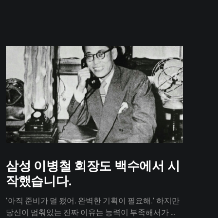
삼성 이병철 회장도 백수에서 시
작했습니다.
'아직 준비가 덜 됐어. 완벽한 기획이 필요해.' 하지만
당신이 멈춰있는 진짜 이유는 능력이 부족해서가 아