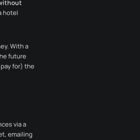
without
a hotel
ey. With a
he future
 pay for) the
ces via a
t, emailing