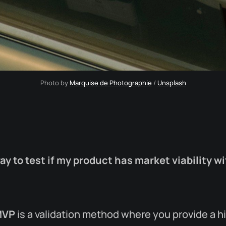
Photo by 
Marquise de Photographie
 / 
Unsplash
way to test if my product has market viability w
MVP
is a validation method where you provide a h