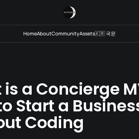
Home
About
Community
Assets
🇰🇷 국문
 is a Concierge 
o Start a Busines
out Coding