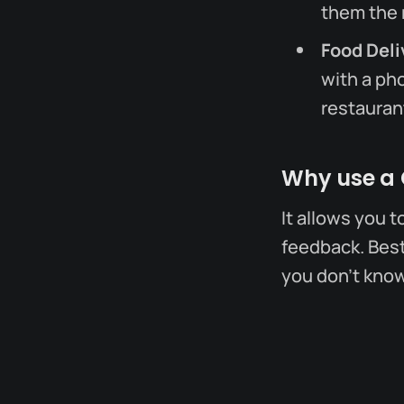
them the 
Food Deli
with a ph
restaurant
Why use a
It allows you t
feedback. Best 
you don't kno