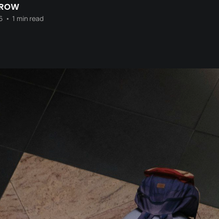
CROW
6
•
1 min read