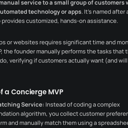
manual service to a small group of customers 
automated technology or apps
. It’s named after 
 provides customized, hands-on assistance.
s or websites requires significant time and mon
 the founder manually performs the tasks that t
o, verifying if customers actually want (and will
f a Concierge MVP
atching Service:
Instead of coding a complex
ation algorithm, you collect customer preferen
rm and manually match them using a spreadshee