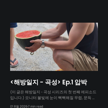
<해방일지 - 곡성> Ep.1 압박
(이 글은 해방일지 - 곡성 시리즈의 첫 번째 에피소드
입니다.) 모니터 불빛에 눈이 뻑뻑해질 무렵, 문득 며
칠 뒤가 곡성 워케이션 출발일이라는 사실을 깨달았
01 8월 2026
7 min read