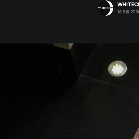
WHITE
18 5월 202