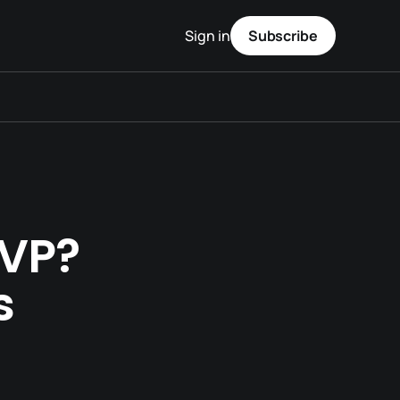
Sign in
Subscribe
MVP?
s