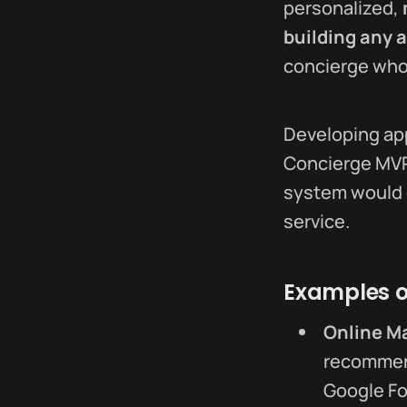
personalized,
building any 
concierge who
Developing app
Concierge MVP,
system would d
service.
Examples o
Online M
recommend
Google Fo