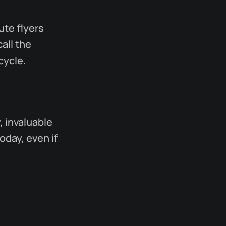
ute flyers
all the
cycle.
, invaluable
oday, even if