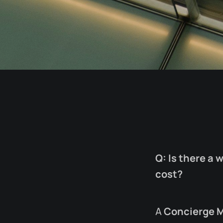
Q: Is there a 
cost?
A
Concierge 