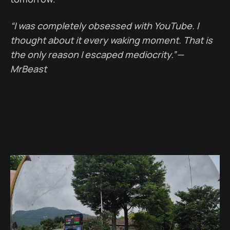
“I was completely obsessed with YouTube. I
thought about it every waking moment. That is
the only reason I escaped mediocrity.” —
MrBeast
Author Linkedin