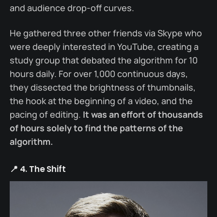
and audience drop-off curves.
He gathered three other friends via Skype who
were deeply interested in YouTube, creating a
study group that debated the algorithm for 10
hours daily. For over 1,000 continuous days,
they dissected the brightness of thumbnails,
the hook at the beginning of a video, and the
pacing of editing.
It was an effort of thousands
of hours solely to find the patterns of the
algorithm.
📍 4. The Shift