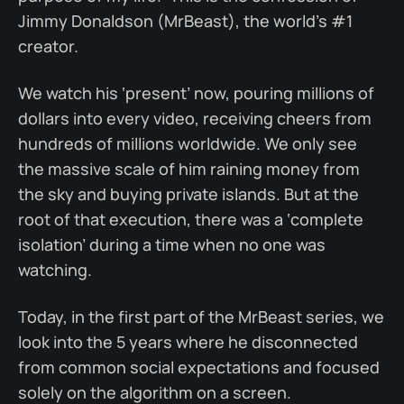
Jimmy Donaldson (MrBeast), the world’s #1
creator.
We watch his ‘present’ now, pouring millions of
dollars into every video, receiving cheers from
hundreds of millions worldwide. We only see
the massive scale of him raining money from
the sky and buying private islands. But at the
root of that execution, there was a ‘complete
isolation’ during a time when no one was
watching.
Today, in the first part of the MrBeast series, we
look into the 5 years where he disconnected
from common social expectations and focused
solely on the algorithm on a screen.