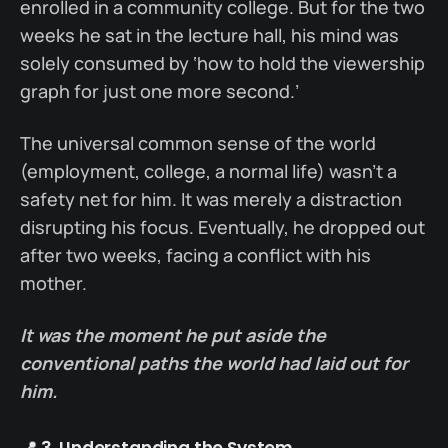
enrolled in a community college. But for the two
weeks he sat in the lecture hall, his mind was
solely consumed by ‘how to hold the viewership
graph for just one more second.’
The universal common sense of the world
(employment, college, a normal life) wasn’t a
safety net for him. It was merely a distraction
disrupting his focus. Eventually, he dropped out
after two weeks, facing a conflict with his
mother.
It was the moment he put aside the
conventional paths the world had laid out for
him.
📍 3. Understanding the System