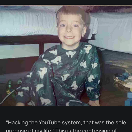
“Hacking the YouTube system, that was the sole
purpose of my life.” This is the confession of