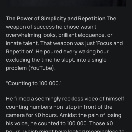
The Power of Simplicity and Repetition
The
weapon of success he chose wasn’t
overwhelming looks, brilliant eloquence, or
innate talent. That weapon was just ‘Focus and
Repetition’. He poured every waking hour,
excluding the time he slept, into a single
problem (YouTube).
“Counting to 100,000.”
He filmed a seemingly reckless video of himself
counting numbers non-stop in front of the
camera for 40 hours. Amidst the pain of losing
his voice, he counted to 100,000. Those 40
hours, which might have looked meaningless to