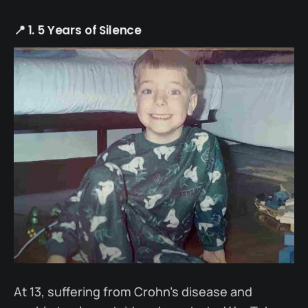
📍 1. 5 Years of Silence
At 13, suffering from Crohn’s disease and