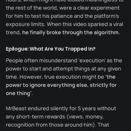
the rest of the world, were a clear experiment
for him to test his patience and the platform’s
exposure limits. When this video sparked a viral
trend,
he finally broke through the algorithm.
Epilogue: What Are You Trapped In?
People often misunderstand ‘execution’ as the
power to start and attempt things at any given
time. However, true execution might be
‘the
power to ignore everything else, strictly for
one thing’
.
MrBeast endured silently for 5 years without
any short-term rewards (views, money,
recognition from those around him). That