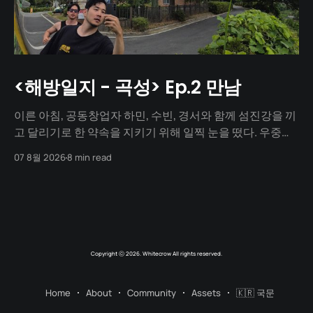
<해방일지 - 곡성> Ep.2 만남
이른 아침, 공동창업자 하민, 수빈, 경서와 함께 섬진강을 끼
고 달리기로 한 약속을 지키기 위해 일찍 눈을 떴다. 우중충
할 거라는 일기예보와 달리 날씨는 눈부시게 맑았다. 양옆
07 8월 2026
8 min read
으로 쭉 뻗은 메타세쿼이아 길 사이로 찰랑거리는 아침 햇살
이 스며들고 있었다. 초여름이라 아직 매미 소리는 들리지
않았고, 대신 뻐꾸기 소리가 완벽한 ASMR이 되어 귓가를 맴
돌았다. 논길을
Copyright ⓒ 2026. Whitecrow All rights reserved.
Home
About
Community
Assets
🇰🇷 국문