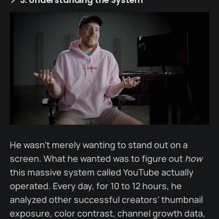
He wasn’t merely wanting to stand out on a
screen. What he wanted was to figure out
how
this massive system called YouTube actually
operated. Every day, for 10 to 12 hours, he
analyzed other successful creators’ thumbnail
exposure, color contrast, channel growth data,