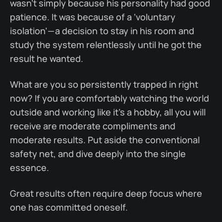
wasn’t simply because his personality had good
patience. It was because of a ‘voluntary
isolation’ — a decision to stay in his room and
study the system relentlessly until he got the
result he wanted.
What are you so persistently trapped in right
now? If you are comfortably watching the world
outside and working like it’s a hobby, all you will
receive are moderate compliments and
moderate results. Put aside the conventional
safety net, and dive deeply into the single
essence.
Great results often require deep focus where
one has committed oneself.