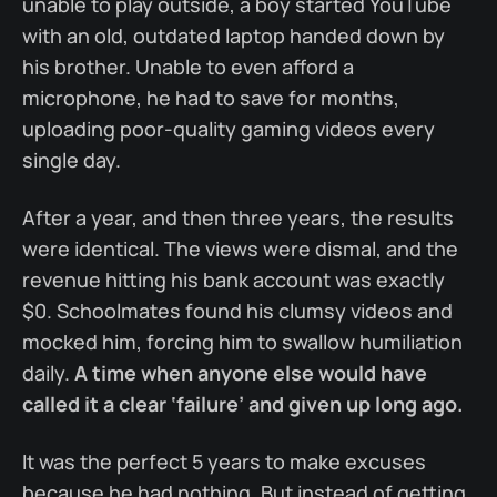
unable to play outside, a boy started YouTube
with an old, outdated laptop handed down by
his brother. Unable to even afford a
microphone, he had to save for months,
uploading poor-quality gaming videos every
single day.
After a year, and then three years, the results
were identical. The views were dismal, and the
revenue hitting his bank account was exactly
$0. Schoolmates found his clumsy videos and
mocked him, forcing him to swallow humiliation
daily.
A time when anyone else would have
called it a clear ‘failure’ and given up long ago.
It was the perfect 5 years to make excuses
because he had nothing. But instead of getting