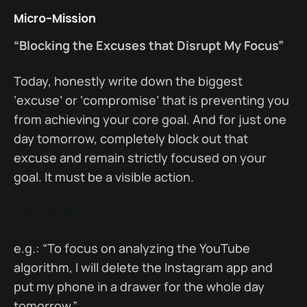
Micro-Mission
“Blocking the Excuses that Disrupt My Focus”
Today, honestly write down the biggest
‘excuse’ or ‘compromise’ that is preventing you
from achieving your core goal. And for just one
day tomorrow, completely block out that
excuse and remain strictly focused on your
goal. It must be a visible action.
[Click to like]
e.g.: “To focus on analyzing the YouTube
algorithm, I will delete the Instagram app and
put my phone in a drawer for the whole day
tomorrow.”