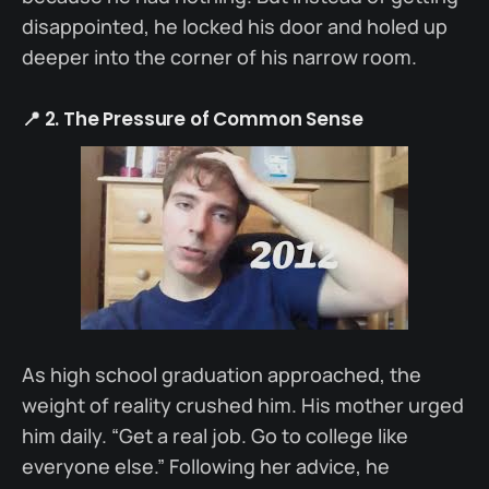
disappointed, he locked his door and holed up
deeper into the corner of his narrow room.
📍 2. The Pressure of Common Sense
As high school graduation approached, the
weight of reality crushed him. His mother urged
him daily. “Get a real job. Go to college like
everyone else.” Following her advice, he