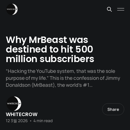
Why MrBeast was
destined to hit 500
million subscribers
“Hacking the YouTube system, that was the sole
purpose of my life.” This is the confession of Jimmy
Donaldson (MrBeast), the world’s #1…
Share
WHITECROW
12 3월 2026
•
4 min read