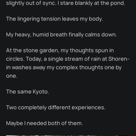
slightly out of sync. I stare blankly at the pond.
The lingering tension leaves my body.
My heavy, humid breath finally calms down.
At the stone garden, my thoughts spun in
circles. Today, a single stream of rain at Shoren-
in washes away my complex thoughts one by
one.
The same Kyoto.
Two completely different experiences.
Maybe I needed both of them.