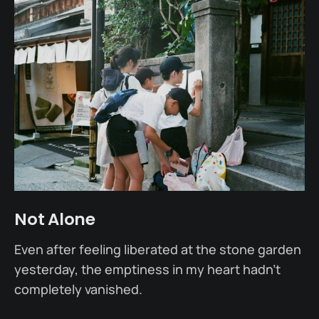
Not Alone
Even after feeling liberated at the stone garden
yesterday, the emptiness in my heart hadn’t
completely vanished.