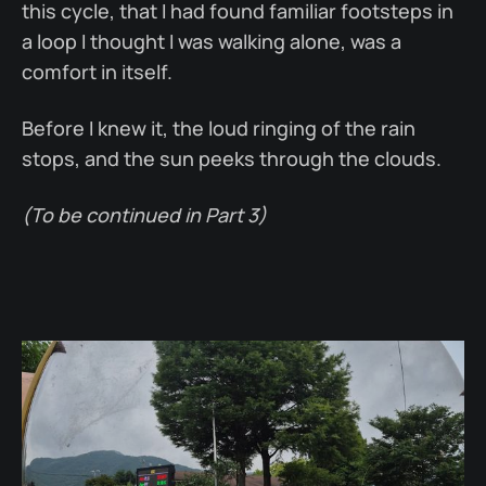
this cycle, that I had found familiar footsteps in
a loop I thought I was walking alone, was a
comfort in itself.
Before I knew it, the loud ringing of the rain
stops, and the sun peeks through the clouds.
(To be continued in Part 3)