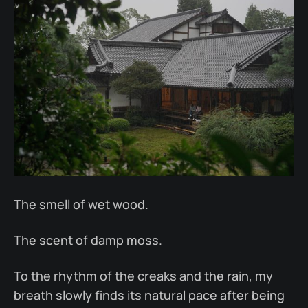
The smell of wet wood.
The scent of damp moss.
To the rhythm of the creaks and the rain, my
breath slowly finds its natural pace after being