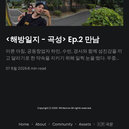
<해방일지 - 곡성> Ep.2 만남
이른 아침, 공동창업자 하민, 수빈, 경서와 함께 섬진강을 끼
고 달리기로 한 약속을 지키기 위해 일찍 눈을 떴다. 우중충
할 거라는 일기예보와 달리 날씨는 눈부시게 맑았다. 양옆
07 8월 2026
8 min read
으로 쭉 뻗은 메타세쿼이아 길 사이로 찰랑거리는 아침 햇살
이 스며들고 있었다. 초여름이라 아직 매미 소리는 들리지
않았고, 대신 뻐꾸기 소리가 완벽한 ASMR이 되어 귓가를 맴
돌았다. 논길을
Copyright ⓒ 2026. Whitecrow All rights reserved.
Home
About
Community
Assets
🇰🇷 국문