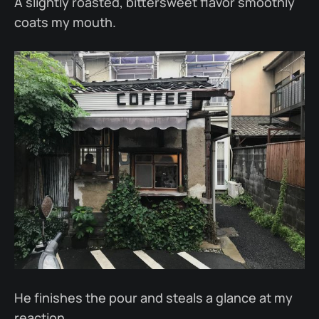
A slightly roasted, bittersweet flavor smoothly
coats my mouth.
He finishes the pour and steals a glance at my
reaction.