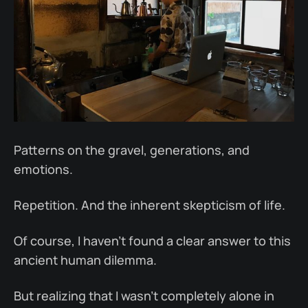
Patterns on the gravel, generations, and
emotions.
Repetition. And the inherent skepticism of life.
Of course, I haven’t found a clear answer to this
ancient human dilemma.
But realizing that I wasn’t completely alone in