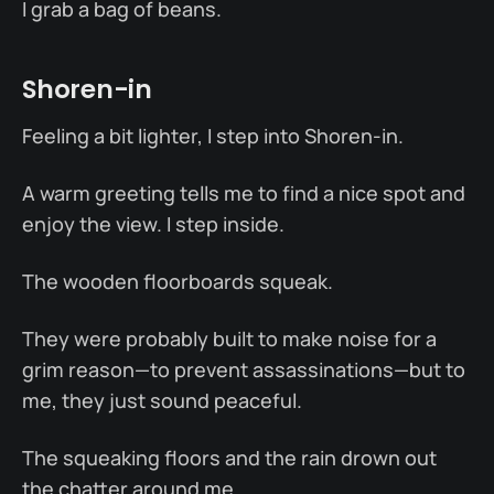
I grab a bag of beans.
Shoren-in
Feeling a bit lighter, I step into Shoren-in.
A warm greeting tells me to find a nice spot and
enjoy the view. I step inside.
The wooden floorboards squeak.
They were probably built to make noise for a
grim reason—to prevent assassinations—but to
me, they just sound peaceful.
The squeaking floors and the rain drown out
the chatter around me.