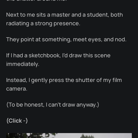
Next to me sits a master and a student, both
radiating a strong presence.
They point at something, meet eyes, and nod.
If I had a sketchbook, I’d draw this scene
immediately.
Instead, I gently press the shutter of my film
camera.
(To be honest, I can’t draw anyway.)
(Click -)