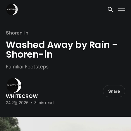
Shoren-in
Washed Away by Rain -
Shoren-in
Familiar Footsteps
Share
WHITECROW
24 2월 2026
•
3 min read