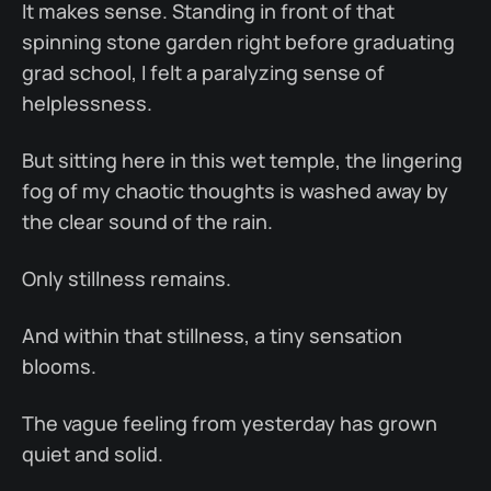
It makes sense. Standing in front of that
spinning stone garden right before graduating
grad school, I felt a paralyzing sense of
helplessness.
But sitting here in this wet temple, the lingering
fog of my chaotic thoughts is washed away by
the clear sound of the rain.
Only stillness remains.
And within that stillness, a tiny sensation
blooms.
The vague feeling from yesterday has grown
quiet and solid.