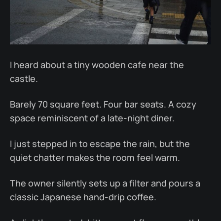
I heard about a tiny wooden cafe near the
castle.
Barely 70 square feet. Four bar seats. A cozy
space reminiscent of a late-night diner.
I just stepped in to escape the rain, but the
quiet chatter makes the room feel warm.
The owner silently sets up a filter and pours a
classic Japanese hand-drip coffee.