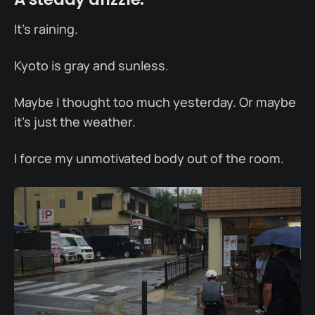
It’s raining.
Kyoto is gray and sunless.
Maybe I thought too much yesterday. Or maybe
it’s just the weather.
I force my unmotivated body out of the room.