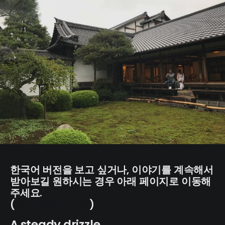
한국어 버전을 보고 싶거나, 이야기를 계속해서
받아보길 원하시는 경우 아래 페이지로 이동해
주세요.
(
작가 블로그 가기
)
A steady drizzle.