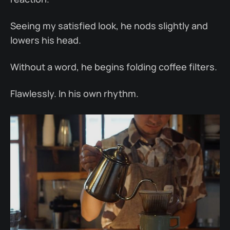
Seeing my satisfied look, he nods slightly and
lowers his head.
Without a word, he begins folding coffee filters.
Flawlessly. In his own rhythm.