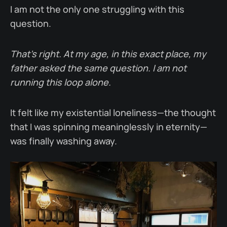
I am not the only one struggling with this
question.
That’s right. At my age, in this exact place, my
father asked the same question. I am not
running this loop alone.
It felt like my existential loneliness—the thought
that I was spinning meaninglessly in eternity—
was finally washing away.