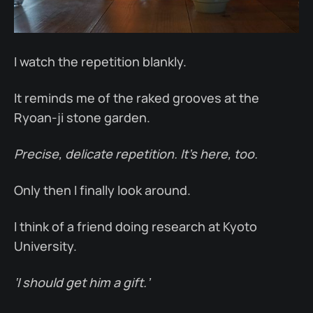
I watch the repetition blankly.
It reminds me of the raked grooves at the
Ryoan-ji stone garden.
Precise, delicate repetition. It’s here, too.
Only then I finally look around.
I think of a friend doing research at Kyoto
University.
‘I should get him a gift.’