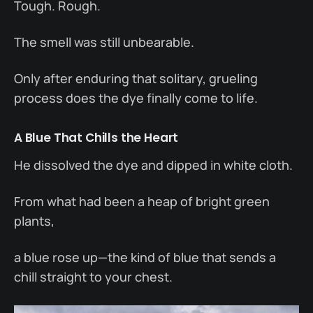
Tough. Rough.
The smell was still unbearable.
Only after enduring that solitary, grueling
process does the dye finally come to life.
A Blue That Chills the Heart
He dissolved the dye and dipped in white cloth.
From what had been a heap of bright green
plants,
a blue rose up—the kind of blue that sends a
chill straight to your chest.