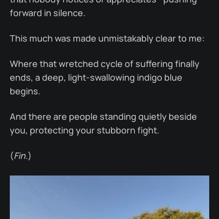
forward in silence.
This much was made unmistakably clear to me:
Where that wretched cycle of suffering finally
ends, a deep, light-swallowing indigo blue
begins.
And there are people standing quietly beside
you, protecting your stubborn fight.
(
Fin.
)