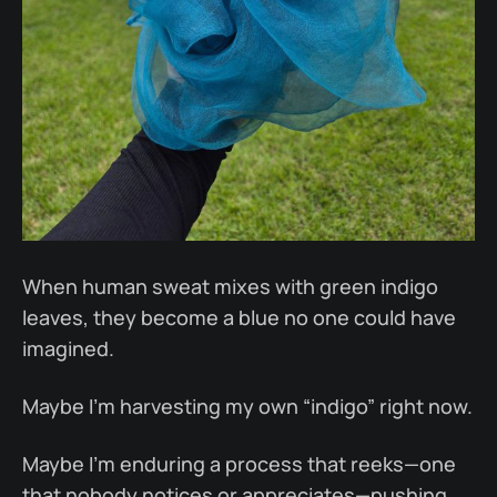
When human sweat mixes with green indigo
leaves, they become a blue no one could have
imagined.
Maybe I’m harvesting my own “indigo” right now.
Maybe I’m enduring a process that reeks—one
that nobody notices or appreciates—pushing