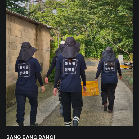
BANG BANG BANG!