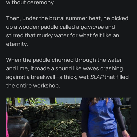
without ceremony.
Then, under the brutal summer heat, he picked
up a wooden paddle called a
gomurae
and
stirred that murky water for what felt like an
eternity.
When the paddle churned through the water
and lime, it made a sound like waves crashing
against a breakwall—a thick, wet
SLAP
that filled
the entire workshop.