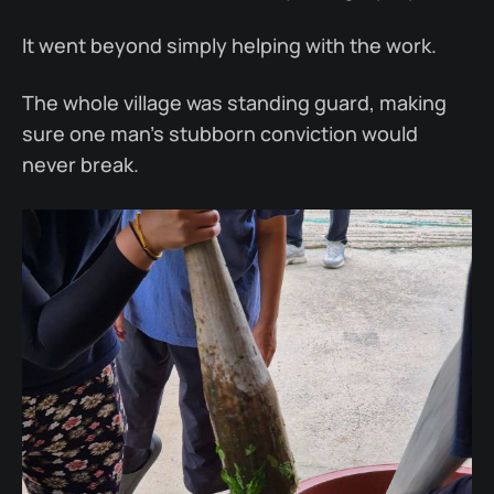
It went beyond simply helping with the work.
The whole village was standing guard, making
sure one man’s stubborn conviction would
never break.