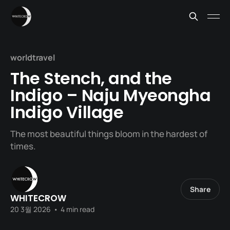
worldtravel
The Stench, and the
Indigo – Naju Myeongha
Indigo Village
The most beautiful things bloom in the hardest of
times.
Share
WHITECROW
20 3월 2026
•
4 min read