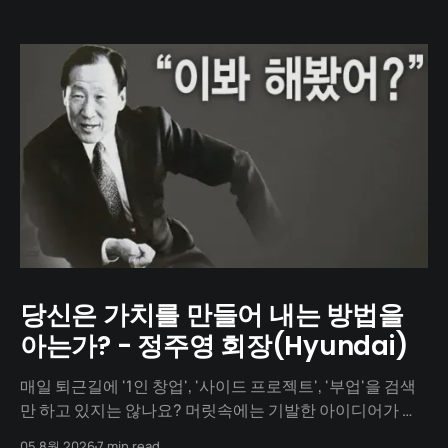
당신은 가치를 만들어 내는 방법을
아는가? - 정주영 회장(Hyundai)
매일 퇴근길에 '1인 창업', '사이드 프로젝트', '부업'을 검색
만 하고 있지는 않나요? 머릿속에는 기발한 아이디어가 넘
치지만, 1년이 지나도록 세상에 내놓은 결과물은 단 하나도
05 8월 2026
7 min read