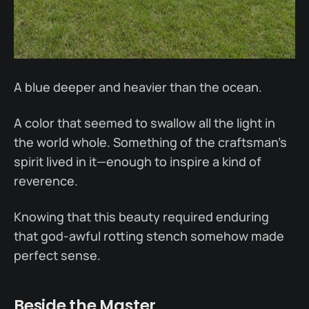
A blue deeper and heavier than the ocean.
A color that seemed to swallow all the light in
the world whole. Something of the craftsman’s
spirit lived in it—enough to inspire a kind of
reverence.
Knowing that this beauty required enduring
that god-awful rotting stench somehow made
perfect sense.
Beside the Master