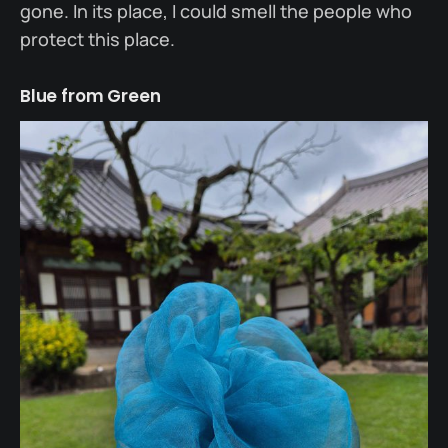
gone. In its place, I could smell the people who
protect this place.
Blue from Green