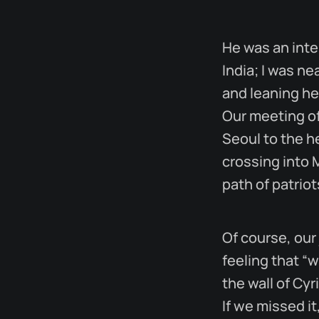
He was an int
India; I was n
and leaning he
Our meeting of
Seoul to the he
crossing into 
path of patriot
Of course, our
feeling that “w
the wall of Cyr
If we missed i