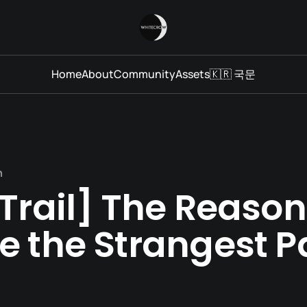
Home
About
Community
Assets
🇰🇷 국문
n
Trail] The Reaso
e the Strangest P