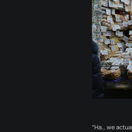
“Ha… we actual