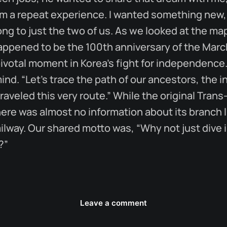
im a repeat experience. I wanted something new
ong to just the two of us. As we looked at the map
happened to be the 100th anniversary of the Marc
votal moment in Korea’s fight for independence.
mind. “Let’s trace the path of our ancestors, th
raveled this very route.” While the original Tran
ere was almost no information about its branch l
lway. Our shared motto was, “Why not just dive 
?”
Leave a comment