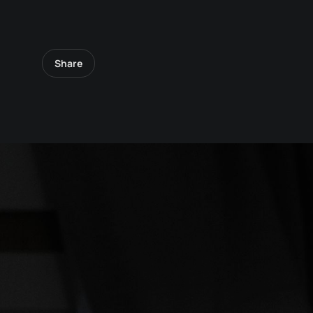
Share