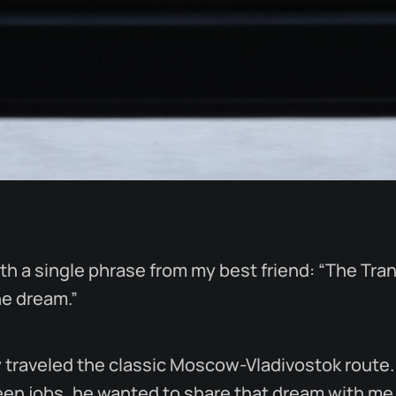
with a single phrase from my best friend: “The Tra
he dream.”
 traveled the classic Moscow-Vladivostok route.
en jobs, he wanted to share that dream with me, 