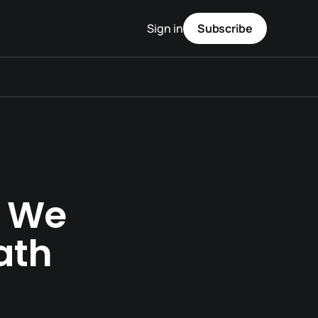
Sign in
Subscribe
n We
ath