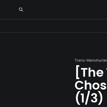
Trans-Manchuria
[The 
Chos
(1/3)