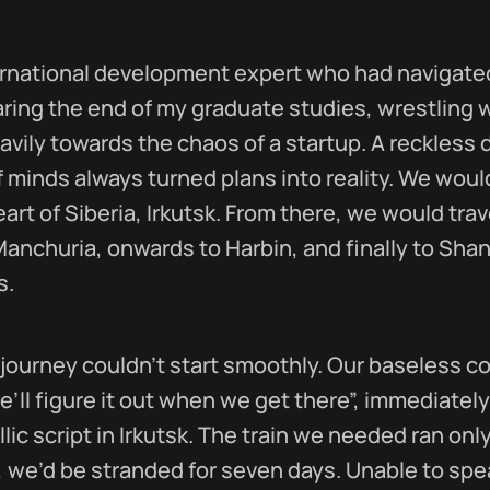
ernational development expert who had navigate
earing the end of my graduate studies, wrestling 
avily towards the chaos of a startup. A reckless d
 minds always turned plans into reality. We would
art of Siberia, Irkutsk. From there, we would trave
Manchuria, onwards to Harbin, and finally to Sh
s.
 journey couldn’t start smoothly. Our baseless c
e’ll figure it out when we get there”, immediately
illic script in Irkutsk. The train we needed ran on
t, we’d be stranded for seven days. Unable to spe