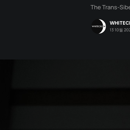
The Trans-Sibe
WHITE
13 10월 20