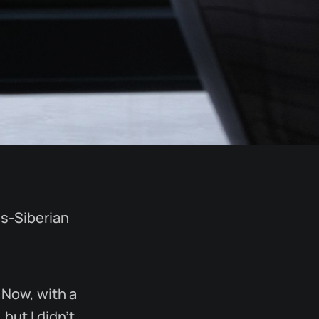
ns-Siberian
 Now, with a
but I didn’t