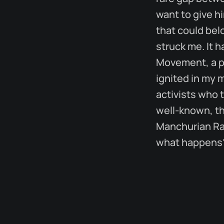
want to give h
that could bel
struck me. It 
Movement, a pi
ignited in my 
activists who t
well-known, th
Manchurian Rai
what happens