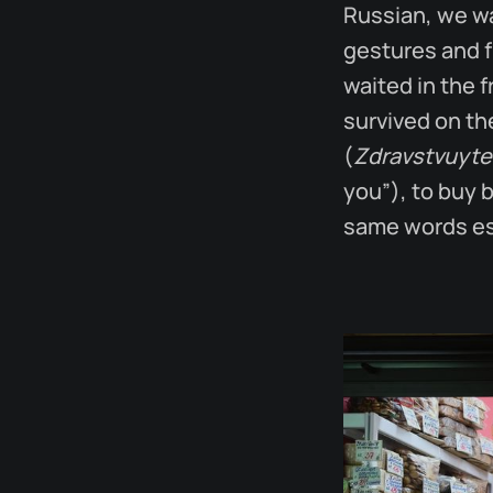
Russian, we wa
gestures and f
waited in the 
survived on t
(
Zdravstvuyte
you”), to buy 
same words esc