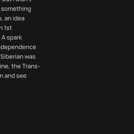
, something
, an idea
h 1st
 A spark
e independence
s-Siberian was
ine, the Trans-
in and see