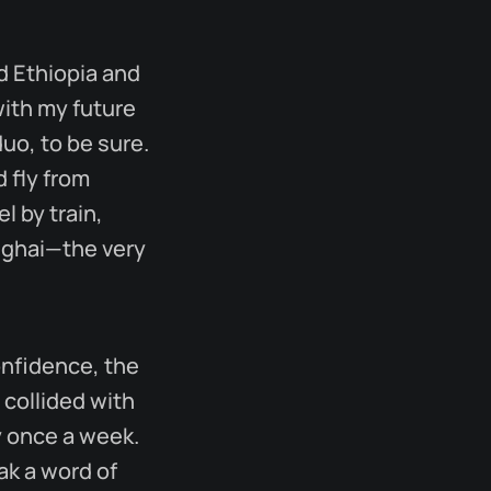
d Ethiopia and
with my future
uo, to be sure.
 fly from
l by train,
anghai—the very
onfidence, the
 collided with
ly once a week.
ak a word of