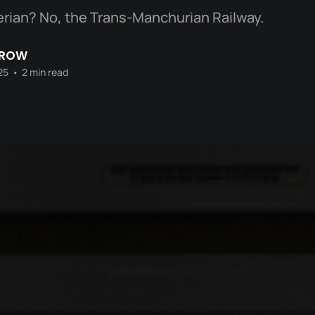
rian? No, the Trans-Manchurian Railway.
CROW
25
•
2 min read