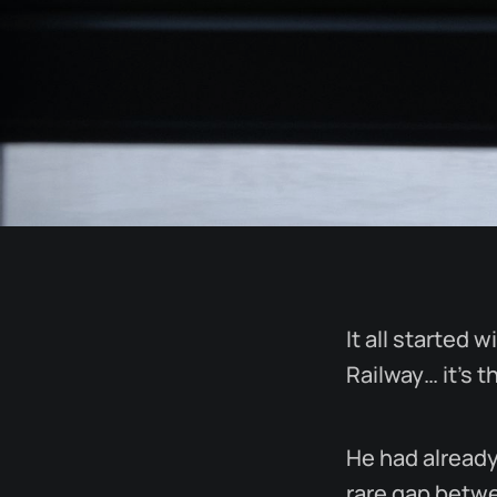
It all started 
Railway… it’s t
He had already
rare gap betwe