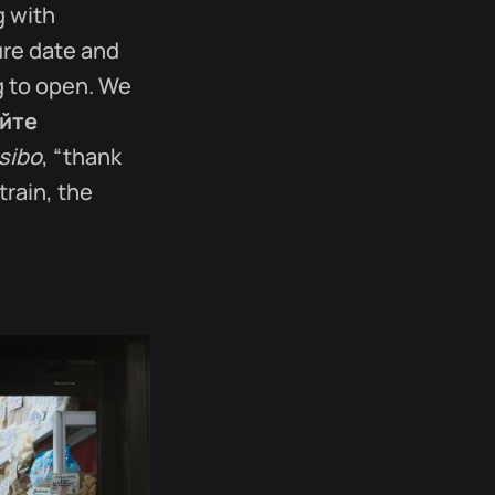
g with
ure date and
ng to open. We
йте
sibo
, “thank
train, the