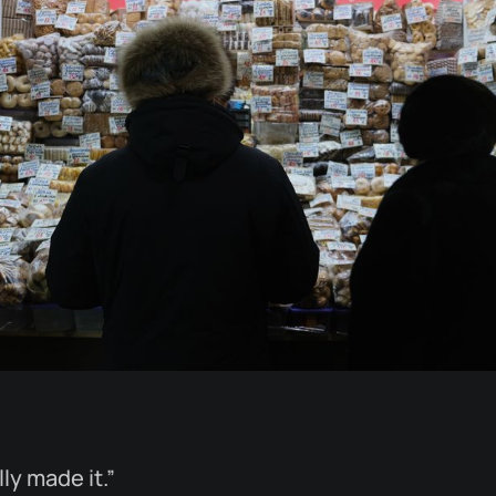
ly made it.”