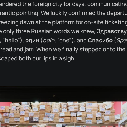
ndered the foreign city for days, communicatin
rantic pointing. We luckily confirmed the depart
freezing dawn at the platform for on-site ticketi
he only three Russian words we knew,
Здравству
, “hello”),
один
(
odin
, “one”), and
Спасибо
(
Spa
bread and jam. When we finally stepped onto the 
aped both our lips in a sigh.