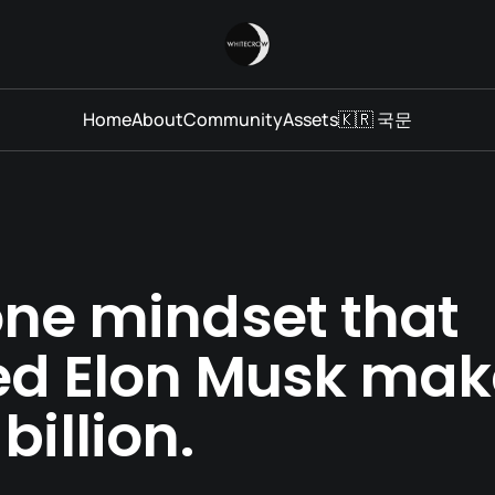
Home
About
Community
Assets
🇰🇷 국문
one mindset that
ed Elon Musk mak
billion.