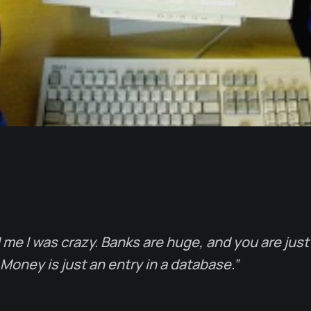
me I was crazy. Banks are huge, and you are just a
Money is just an entry in a database.”