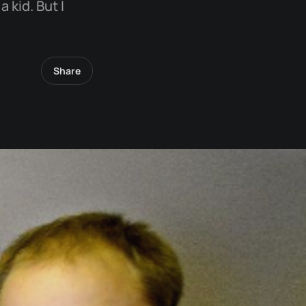
 kid. But I
Share