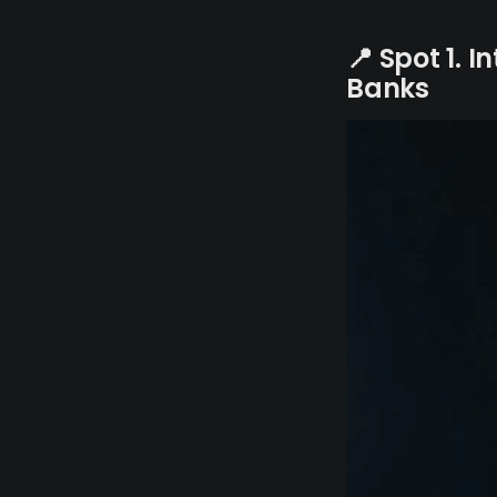
📍 Spot 1. 
Banks