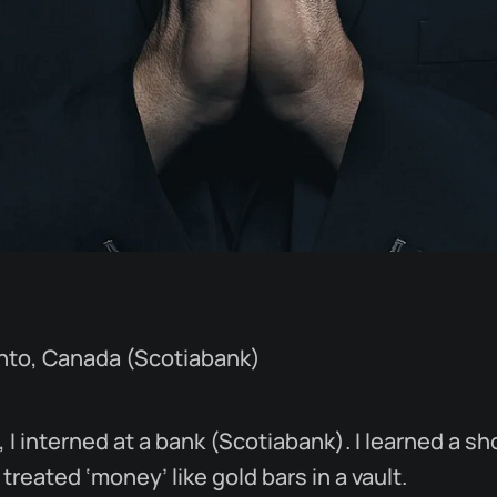
onto, Canada (Scotiabank)
 I interned at a bank (Scotiabank). I learned a sh
treated ‘money’ like gold bars in a vault.