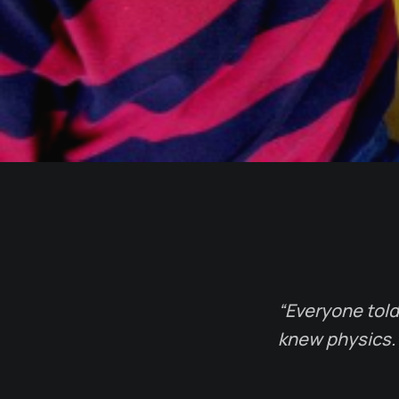
“Everyone told 
knew physics. 