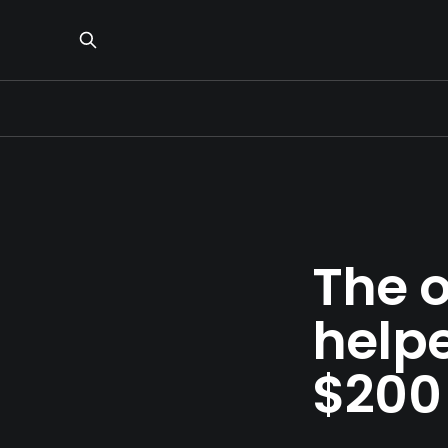
The 
help
$200 