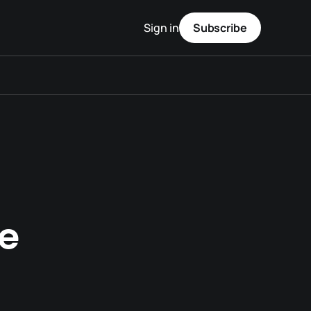
Sign in
Subscribe
e