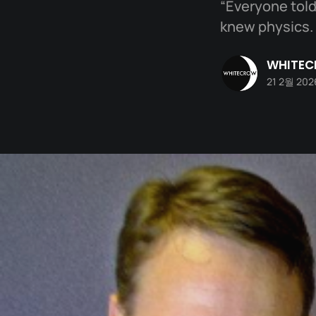
“Everyone told 
knew physics. 
WHITE
21 2월 202