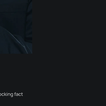
ocking fact