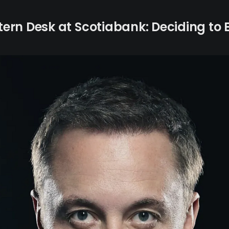
Intern Desk at Scotiabank: Deciding to