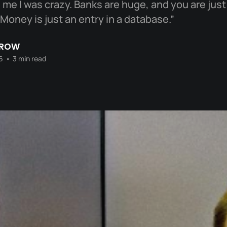
me I was crazy. Banks are huge, and you are just a
Money is just an entry in a database.”
CROW
6
•
3 min read