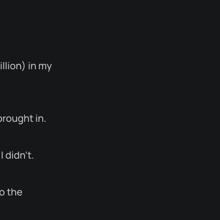
llion) in my
brought in.
 didn’t.
to the