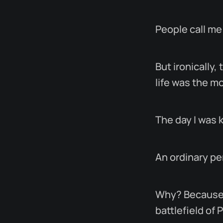
People call me
But ironically
life was the m
The day I was k
An ordinary pe
Why? Because t
battlefield of 