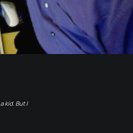
 kid. But I