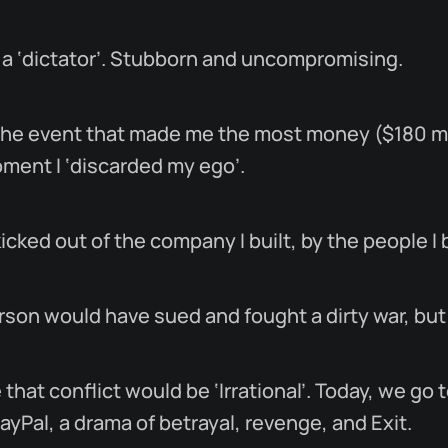
 a ‘dictator’. Stubborn and uncompromising.
, the event that made me the most money ($180 mi
oment I ‘discarded my ego’.
icked out of the company I built, by the people I 
rson would have sued and fought a dirty war, but I
hat conflict would be ‘Irrational’. Today, we go 
PayPal, a drama of betrayal, revenge, and Exit.