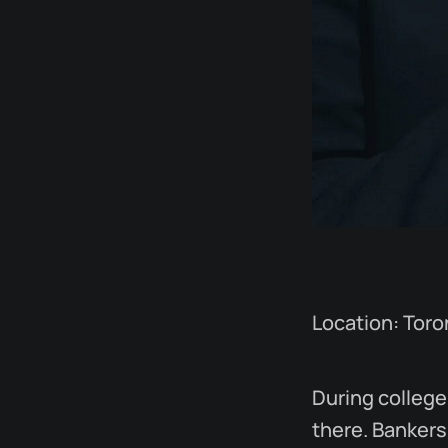
Location: Tor
During college,
there. Bankers 