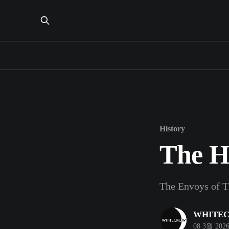
History
The H
The Envoys of T
WHITE
08 3월 202