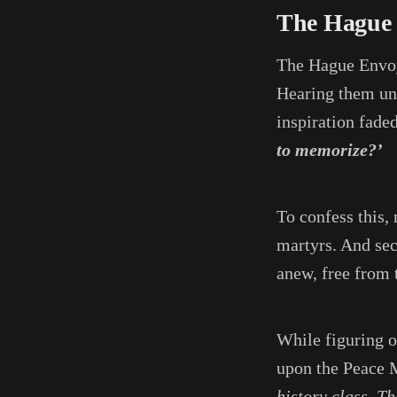
The Hague
The Hague Envo
Hearing them unti
inspiration fade
to memorize?’
To confess this, 
martyrs. And sec
anew, free from 
While figuring o
upon the Peace
history class. Th