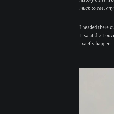
much to see, any
I headed there o
Lisa at the Louv
exactly happened