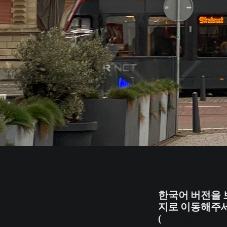
한국어 버전을 
지로 이동해주세
(
작가 블로그 