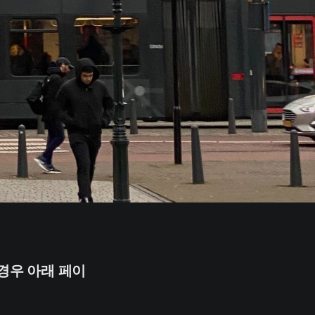
경우 아래 페이