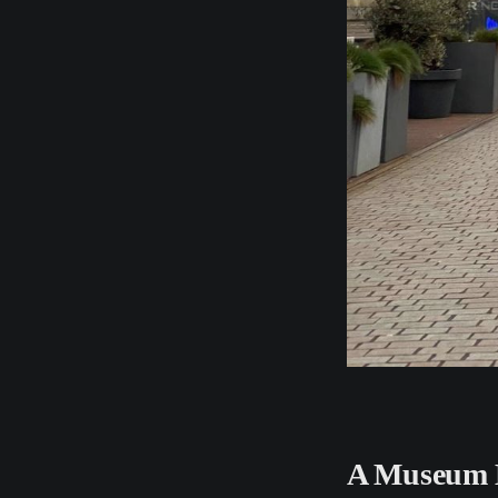
A Museum 