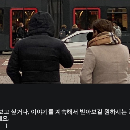
보고 싶거나, 이야기를 계속해서 받아보길 원하시는 
요.
가기
)