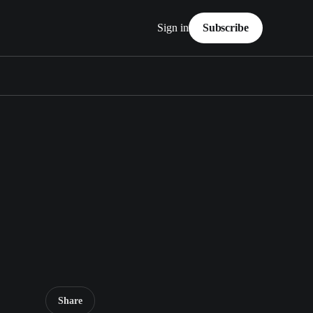
Sign in
Subscribe
Share