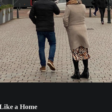
Like a Home