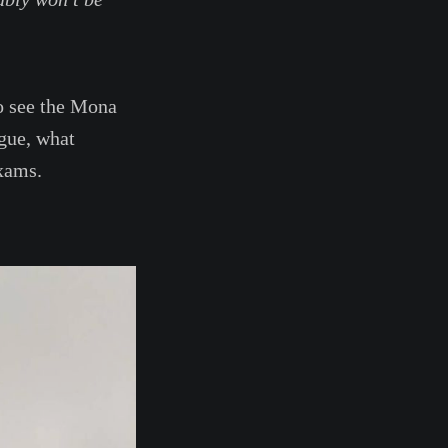
to see the Mona
gue, what
exams.