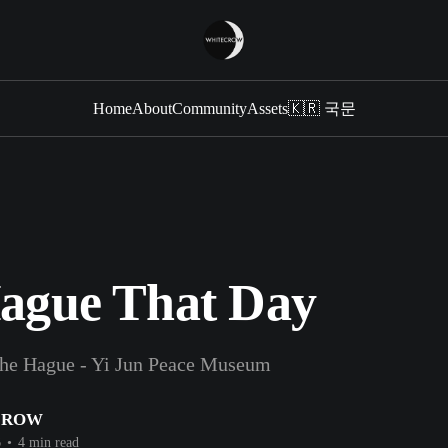
Home
About
Community
Assets
🇰🇷 국문
ague That Day
he Hague - Yi Jun Peace Museum
CROW
6
•
4 min read