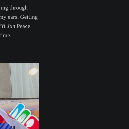
cing through
 my ears. Getting
“
Yi Jun
Peace
time.