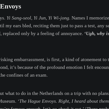
 Envoys
ys.
Yi Sang-seol
,
Yi Jun
,
Yi Wi-jong
. Names I memorize
l my ears bled, reciting them just to pass a test, any s
d, replaced only by a feeling of annoyance.
‘Ugh, why i
risking embarrassment, is first, a kind of atonement to t
ond, it’s because of the profound emotion I felt encoun
the confines of an exam.
ut what to do in the Netherlands on a trip with no plans
 Museum.
‘The Hague Envoys. Right, I heard about them 
ey’re famous enough, let’s go check it out.’ ‘There prob