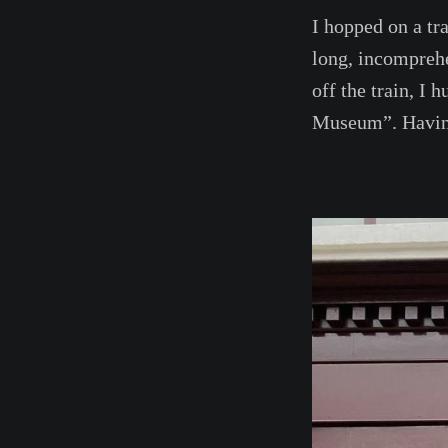
I hopped on a tr
long, incompreh
off the train, I
Museum”. Having 