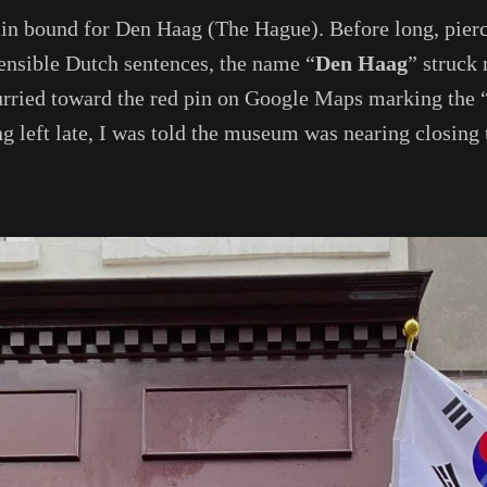
ain bound for Den Haag (The Hague). Before long, pier
ensible Dutch sentences, the name “
Den Haag
” struck
 hurried toward the red pin on Google Maps marking the 
left late, I was told the museum was nearing closing 