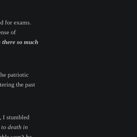
d for exams.
ense of
s there so much
he patriotic
tering the past
, I stumbled
to death in
ably won’t be