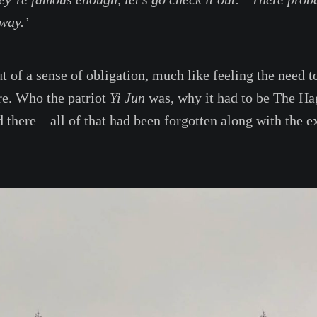
way.’
ut of a sense of obligation, much like feeling the need 
re. Who the patriot
Yi Jun
was, why it had to be The Ha
 there—all of that had been forgotten along with the 