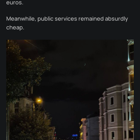
euros.
Meanwhile, public services remained absurdly
cheap.