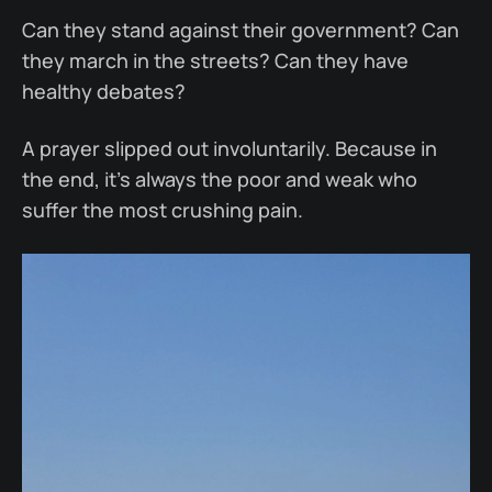
Can they stand against their government? Can
they march in the streets? Can they have
healthy debates?
A prayer slipped out involuntarily. Because in
the end, it’s always the poor and weak who
suffer the most crushing pain.