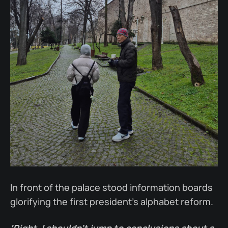
In front of the palace stood information boards
glorifying the first president's alphabet reform.
‘Right. I shouldn’t jump to conclusions about a