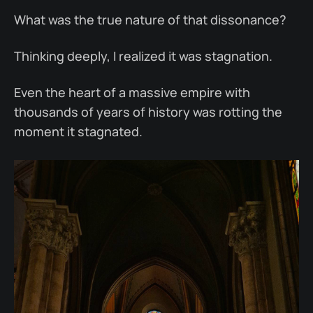
What was the true nature of that dissonance?
Thinking deeply, I realized it was stagnation.
Even the heart of a massive empire with
thousands of years of history was rotting the
moment it stagnated.