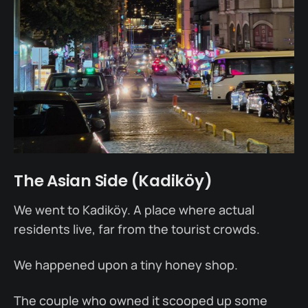
The Asian Side (Kadiköy)
We went to Kadiköy. A place where actual
residents live, far from the tourist crowds.
We happened upon a tiny honey shop.
The couple who owned it scooped up some