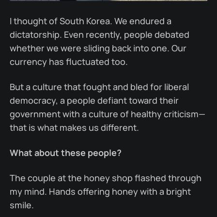
I thought of South Korea. We endured a
dictatorship. Even recently, people debated
whether we were sliding back into one. Our
currency has fluctuated too.
But a culture that fought and bled for liberal
democracy, a people defiant toward their
government with a culture of healthy criticism—
that is what makes us different.
What about these people?
The couple at the honey shop flashed through
my mind. Hands offering honey with a bright
smile.