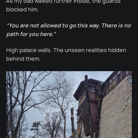
As my dad walked further inside, the guards
blocked him.
“You are not allowed to go this way. There is no
path for you here.”
High palace walls. The unseen realities hidden
behind them.