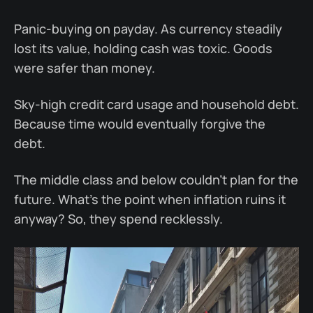
Panic-buying on payday. As currency steadily
lost its value, holding cash was toxic. Goods
were safer than money.
Sky-high credit card usage and household debt.
Because time would eventually forgive the
debt.
The middle class and below couldn’t plan for the
future. What’s the point when inflation ruins it
anyway? So, they spend recklessly.