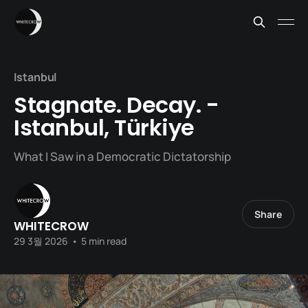
Istanbul
Stagnate. Decay. -
Istanbul, Türkiye
What I Saw in a Democratic Dictatorship
Share
WHITECROW
29 3월 2026
•
5 min read