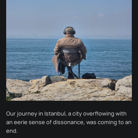
Our journey in Istanbul, a city overflowing with
an eerie sense of dissonance, was coming to an
end.