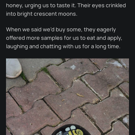
honey, urging us to taste it. Their eyes crinkled
into bright crescent moons.
When we said we’d buy some, they eagerly
offered more samples for us to eat and apply,
laughing and chatting with us for a long time.