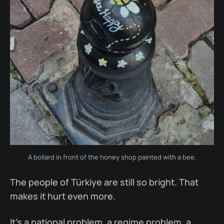
A bollard in front of the honey shop painted with a bee.
The people of Türkiye are still so bright. That
makes it hurt even more.
It’s a national problem, a regime problem, a