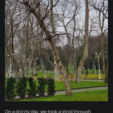
On a drizzly day, we took a stroll through