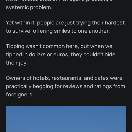
systemic problem.
Yet within it, people are just trying their hardest
to survive, offering smiles to one another.
Tipping wasn’t common here, but when we
tipped in dollars or euros, they couldn’t hide
their joy.
Owners of hotels, restaurants, and cafes were
practically begging for reviews and ratings from
foreigners.