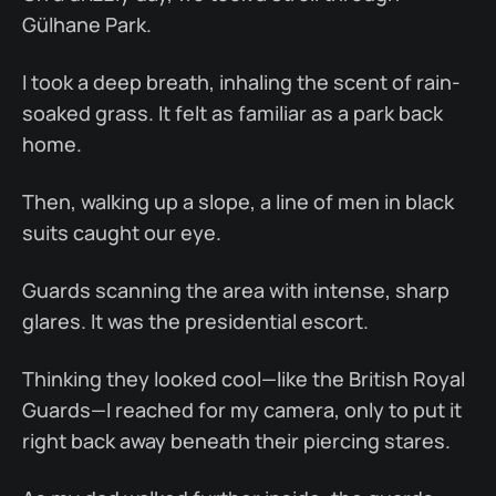
Gülhane Park.
I took a deep breath, inhaling the scent of rain-
soaked grass. It felt as familiar as a park back
home.
Then, walking up a slope, a line of men in black
suits caught our eye.
Guards scanning the area with intense, sharp
glares. It was the presidential escort.
Thinking they looked cool—like the British Royal
Guards—I reached for my camera, only to put it
right back away beneath their piercing stares.