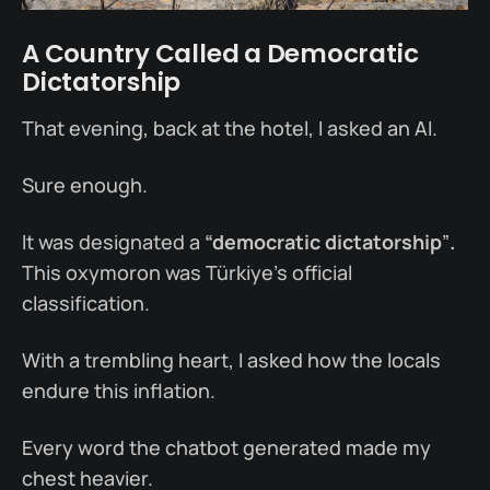
A Country Called a Democratic
Dictatorship
That evening, back at the hotel, I asked an AI.
Sure enough.
It was designated a
“democratic dictatorship
”
.
This oxymoron was Türkiye’s official
classification.
With a trembling heart, I asked how the locals
endure this inflation.
Every word the chatbot generated made my
chest heavier.