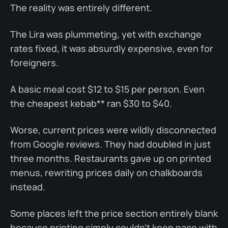
The reality was entirely different.
The Lira was plummeting, yet with exchange
rates fixed, it was absurdly expensive, even for
foreigners.
A basic meal cost $12 to $15 per person. Even
the cheapest kebab** ran $30 to $40.
Worse, current prices were wildly disconnected
from Google reviews. They had doubled in just
three months. Restaurants gave up on printed
menus, rewriting prices daily on chalkboards
instead.
Some places left the price section entirely blank
because printing simply couldn’t keep pace with