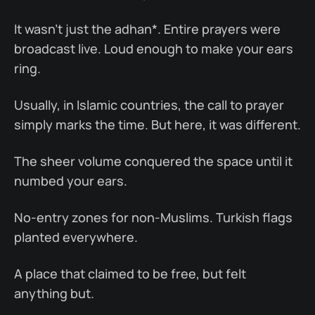
It wasn’t just the adhan*. Entire prayers were
broadcast live. Loud enough to make your ears
ring.
Usually, in Islamic countries, the call to prayer
simply marks the time. But here, it was different.
The sheer volume conquered the space until it
numbed your ears.
No-entry zones for non-Muslims. Turkish flags
planted everywhere.
A place that claimed to be free, but felt
anything but.