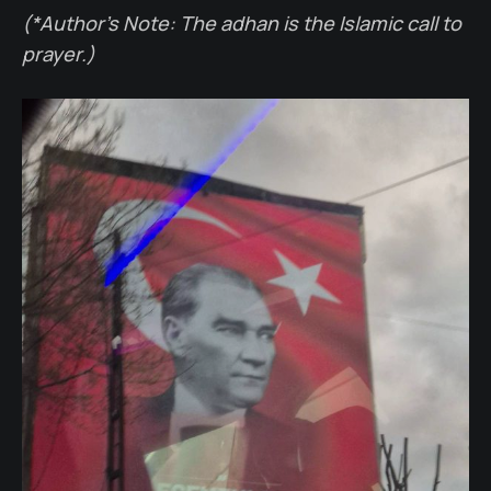
(*Author’s Note: The adhan is the Islamic call to
prayer.)