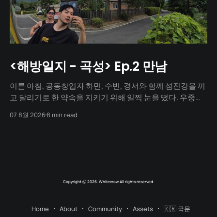
<해방일지 - 곡성> Ep.2 만남
이른 아침, 공동창업자 하민, 수빈, 경서와 함께 섬진강을 끼
고 달리기로 한 약속을 지키기 위해 일찍 눈을 떴다. 우중충
할 거라는 일기예보와 달리 날씨는 눈부시게 맑았다. 양옆
07 8월 2026
8 min read
으로 쭉 뻗은 메타세쿼이아 길 사이로 찰랑거리는 아침 햇살
이 스며들고 있었다. 초여름이라 아직 매미 소리는 들리지
않았고, 대신 뻐꾸기 소리가 완벽한 ASMR이 되어 귓가를 맴
돌았다. 논길을
Copyright ⓒ 2026. Whitecrow All rights reserved.
Home
About
Community
Assets
🇰🇷 국문