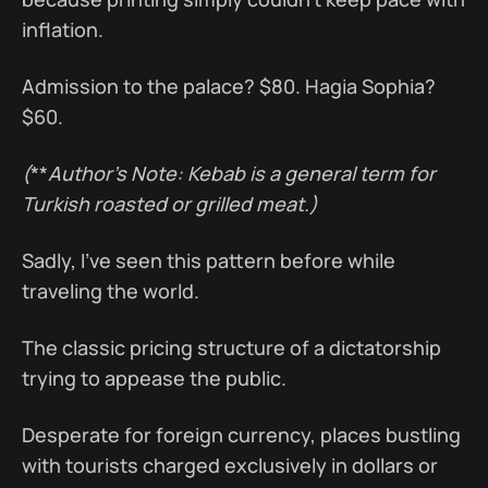
inflation.
Admission to the palace? $80. Hagia Sophia?
$60.
(
**
Author’s Note: Kebab is a general term for
Turkish roasted or grilled meat.)
Sadly, I’ve seen this pattern before while
traveling the world.
The classic pricing structure of a dictatorship
trying to appease the public.
Desperate for foreign currency, places bustling
with tourists charged exclusively in dollars or