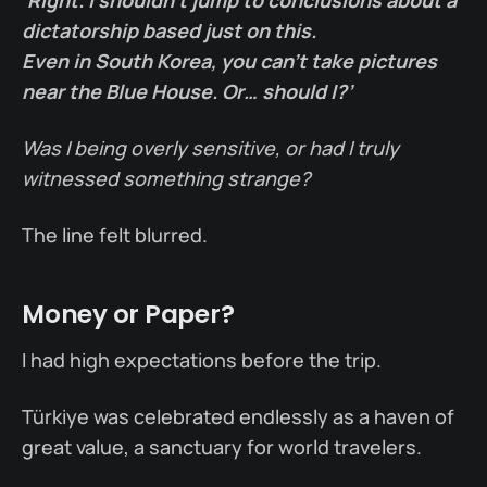
dictatorship based just on this.
Even in South Korea, you can’t take pictures
near the Blue House. Or… should I?’
Was I being overly sensitive, or had I truly
witnessed something strange?
The line felt blurred.
Money or Paper?
I had high expectations before the trip.
Türkiye was celebrated endlessly as a haven of
great value, a sanctuary for world travelers.