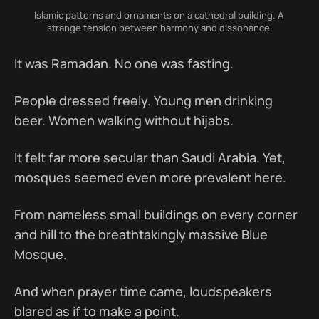
Islamic patterns and ornaments on a cathedral building. A 
strange tension between harmony and dissonance.
It was Ramadan. No one was fasting.
People dressed freely. Young men drinking
beer. Women walking without hijabs.
It felt far more secular than Saudi Arabia. Yet,
mosques seemed even more prevalent here.
From nameless small buildings on every corner
and hill to the breathtakingly massive Blue
Mosque.
And when prayer time came, loudspeakers
blared as if to make a point.