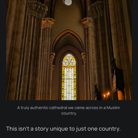
A truly authentic cathedral we came across in a Muslim 
country.
This isn’t a story unique to just one country.