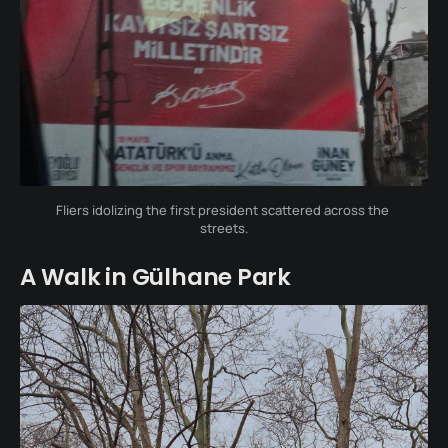
Fliers idolizing the first president scattered across the 
streets.
A Walk in Gülhane Park