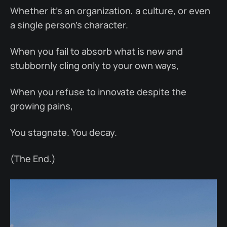
Whether it’s an organization, a culture, or even
a single person’s character.
When you fail to absorb what is new and
stubbornly cling only to your own ways,
When you refuse to innovate despite the
growing pains,
You stagnate. You decay.
(The End.)