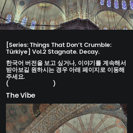
[Series: Things That Don’t Crumble:
Türkiye] Vol.2 Stagnate. Decay.
한국어 버전을 보고 싶거나, 이야기를 계속해서
받아보길 원하시는 경우 아래 페이지로 이동해
주세요.
(
작가 블로그 가기
)
The Vibe