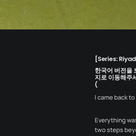
[Series: Riya
한국어 버전을 
지로 이동해주세
(
작가 블로그 
I came back to
Everything was
two steps bey