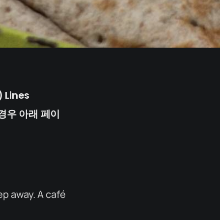
 Lines
경우 아래 페이
ep away. A café