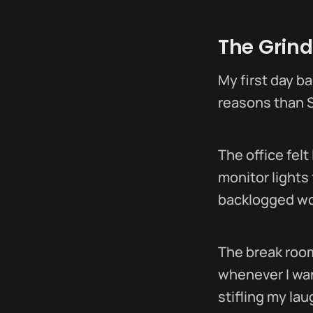
The Grind
My first day ba
reasons than 
The office felt
monitor lights
backlogged wor
The break roo
whenever I wan
stifling my la