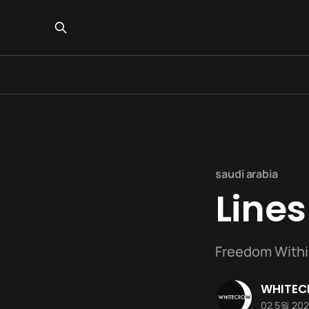
saudi arabia
Lines
Freedom Withi
WHITE
02 5월 20