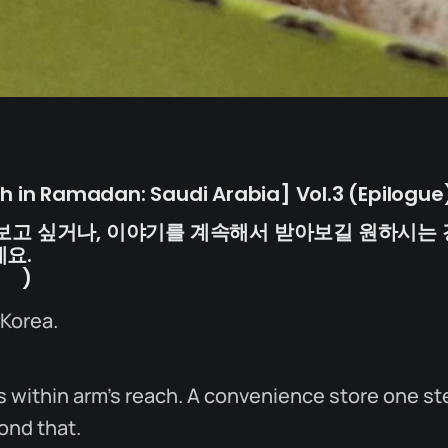
dh in Ramadan: Saudi Arabia] Vol.3 (Epilogue)
보고 싶거나, 이야기를 계속해서 받아보길 원하시는 
요.
가기
)
 Korea.
 within arm’s reach. A convenience store one st
ond that.