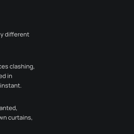
ly different
ices clashing,
ed in
instant.
anted,
wn curtains,