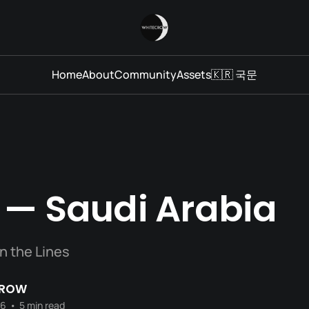
Home
About
Community
Assets
🇰🇷 국문
 — Saudi Arabia
n the Lines
CROW
26
•
5 min read