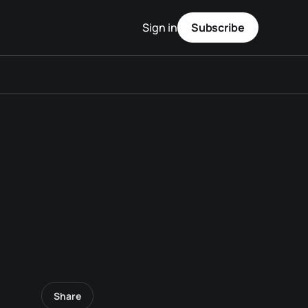
Sign in
Subscribe
Share