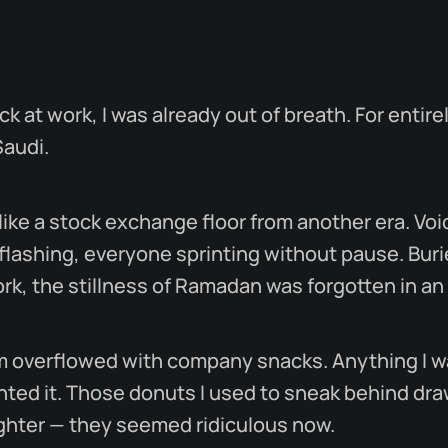
ck at work, I was already out of breath. For entire
Saudi.
 like a stock exchange floor from another era. Vo
 flashing, everyone sprinting without pause. Buri
k, the stillness of Ramadan was forgotten in an 
m overflowed with company snacks. Anything I w
ted it. Those donuts I used to sneak behind dra
ughter — they seemed ridiculous now.