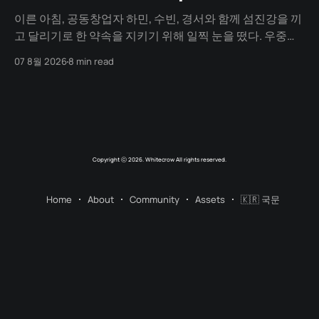
이른 아침, 공동창업자 하민, 수빈, 경서와 함께 섬진강을 끼
고 달리기로 한 약속을 지키기 위해 일찍 눈을 떴다. 우중충
할 거라는 일기예보와 달리 날씨는 눈부시게 맑았다. 양옆
07 8월 2026
8 min read
으로 쭉 뻗은 메타세쿼이아 길 사이로 찰랑거리는 아침 햇살
이 스며들고 있었다. 초여름이라 아직 매미 소리는 들리지
않았고, 대신 뻐꾸기 소리가 완벽한 ASMR이 되어 귓가를 맴
돌았다. 논길을
Copyright ⓒ 2026. Whitecrow All rights reserved.
Home
About
Community
Assets
🇰🇷 국문