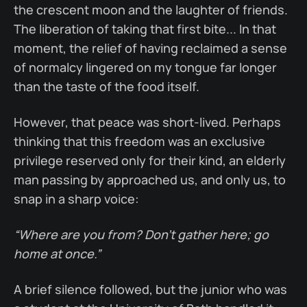
the crescent moon and the laughter of friends.
The liberation of taking that first bite... In that
moment, the relief of having reclaimed a sense
of normalcy lingered on my tongue far longer
than the taste of the food itself.
However, that peace was short-lived. Perhaps
thinking that this freedom was an exclusive
privilege reserved only for their kind, an elderly
man passing by approached us, and only us, to
snap in a sharp voice:
“Where are you from? Don’t gather here; go
home at once.”
A brief silence followed, but the junior who was