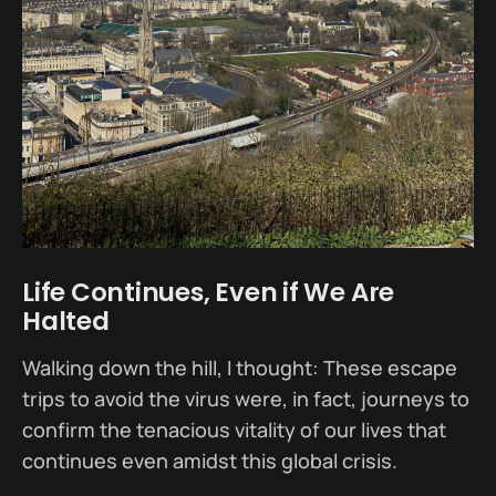
Life Continues, Even if We Are
Halted
Walking down the hill, I thought: These escape
trips to avoid the virus were, in fact, journeys to
confirm the tenacious vitality of our lives that
continues even amidst this global crisis.