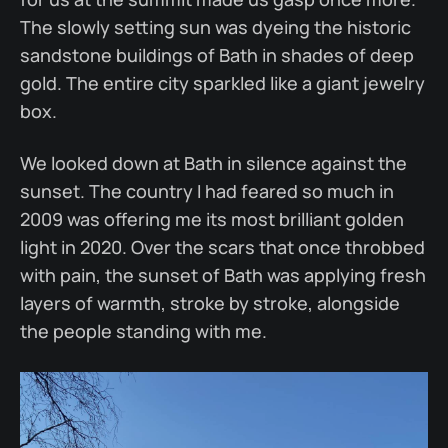
The slowly setting sun was dyeing the historic
sandstone buildings of Bath in shades of deep
gold. The entire city sparkled like a giant jewelry
box.
We looked down at Bath in silence against the
sunset. The country I had feared so much in
2009 was offering me its most brilliant golden
light in 2020. Over the scars that once throbbed
with pain, the sunset of Bath was applying fresh
layers of warmth, stroke by stroke, alongside
the people standing with me.