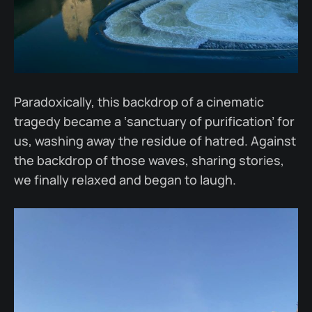
Paradoxically, this backdrop of a cinematic
tragedy became a ‘sanctuary of purification’ for
us, washing away the residue of hatred. Against
the backdrop of those waves, sharing stories,
we finally relaxed and began to laugh.