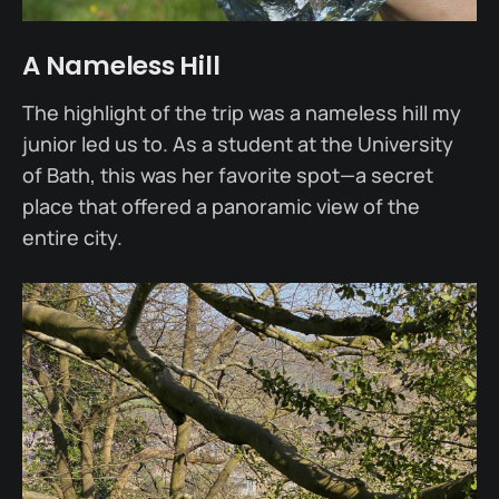
A Nameless Hill
The highlight of the trip was a nameless hill my
junior led us to. As a student at the University
of Bath, this was her favorite spot—a secret
place that offered a panoramic view of the
entire city.