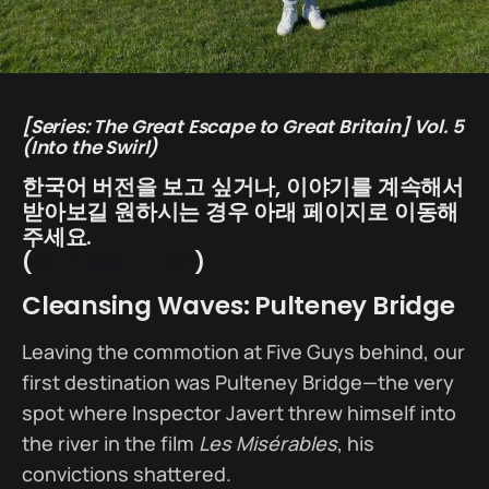
[Series: The Great Escape to Great Britain] Vol. 5
(Into the Swirl)
한국어 버전을 보고 싶거나, 이야기를 계속해서
받아보길 원하시는 경우 아래 페이지로 이동해
주세요.
(
작가 블로그 가기
)
Cleansing Waves: Pulteney Bridge
Leaving the commotion at Five Guys behind, our
first destination was Pulteney Bridge—the very
spot where Inspector Javert threw himself into
the river in the film
Les Misérables
, his
convictions shattered.