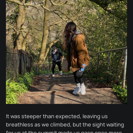
It was steeper than expected, leaving us
breathless as we climbed, but the sight waiting
for us at the summit made us gasp once more.