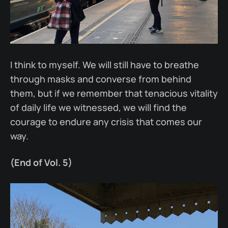
I think to myself. We will still have to breathe
through masks and converse from behind
them, but if we remember that tenacious vitality
of daily life we witnessed, we will find the
courage to endure any crisis that comes our
way.
(End of Vol. 5)