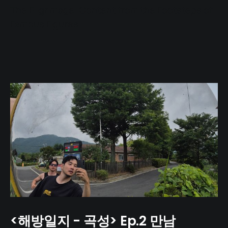
The Pilgrimage: Content from the Footsteps of
Famous Figures
<해방일지 - 곡성> Ep.2 만남