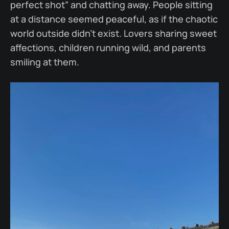
perfect shot” and chatting away. People sitting
at a distance seemed peaceful, as if the chaotic
world outside didn’t exist. Lovers sharing sweet
affections, children running wild, and parents
smiling at them.