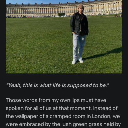
“Yeah, this is what life is supposed to be.”
Those words from my own lips must have
spoken for all of us at that moment. Instead of
the wallpaper of a cramped room in London, we
were embraced by the lush green grass held by