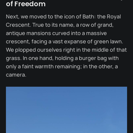
of Freedom
Next, we moved to the icon of Bath: the Royal
Crescent. True to its name, a row of grand,
antique mansions curved into a massive
crescent, facing a vast expanse of green lawn.
We plopped ourselves right in the middle of that
grass. In one hand, holding a burger bag with
only a faint warmth remaining; in the other, a
camera.