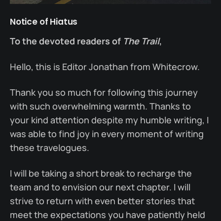
Notice of Hiatus
To the devoted readers of
The Trail
,
Hello, this is Editor Jonathan from Whitecrow.
Thank you so much for following this journey
with such overwhelming warmth. Thanks to
your kind attention despite my humble writing, I
was able to find joy in every moment of writing
these travelogues.
I will be taking a short break to recharge the
team and to envision our next chapter. I will
strive to return with even better stories that
meet the expectations you have patiently held