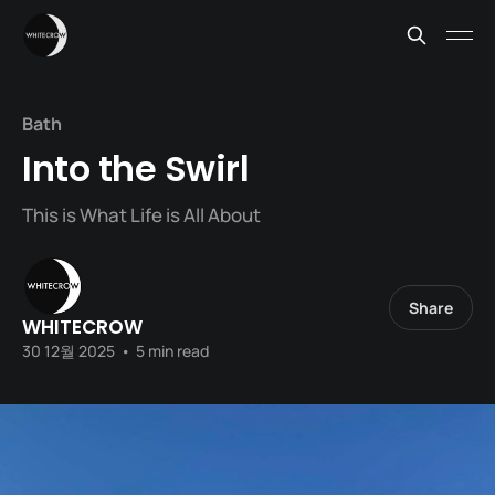
Bath
Into the Swirl
This is What Life is All About
Share
WHITECROW
30 12월 2025
•
5 min read