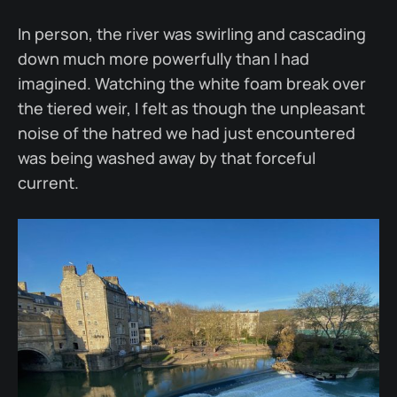
In person, the river was swirling and cascading
down much more powerfully than I had
imagined. Watching the white foam break over
the tiered weir, I felt as though the unpleasant
noise of the hatred we had just encountered
was being washed away by that forceful
current.