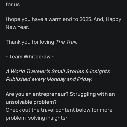
for us.
I hope you have a warm end to 2025. And, Happy
New Year.
Thank you for loving
The Trail
.
- Team Whitecrow -
A World Traveler’s Small Stories & Insights
Published every Monday and Friday.
Are you an entrepreneur? Struggling with an
unsolvable problem?
Check out the travel content below for more
problem-solving insights: