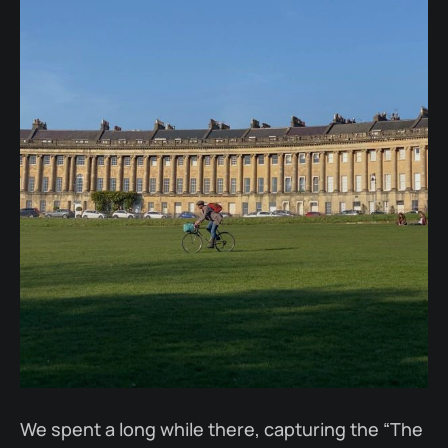
We spent a long while there, capturing the “The