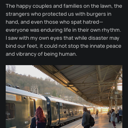
The happy couples and families on the lawn, the
strangers who protected us with burgers in
hand, and even those who spat hatred—
everyone was enduring life in their own rhythm.
I saw with my own eyes that while disaster may
bind our feet, it could not stop the innate peace
and vibrancy of being human.