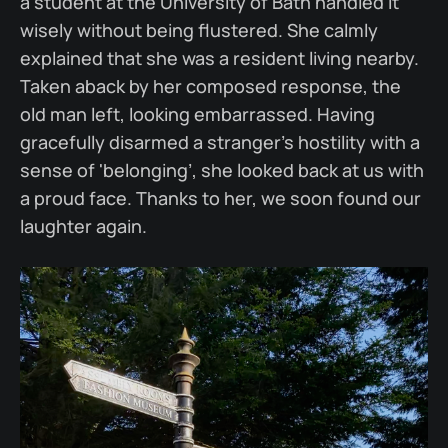
a student at the University of Bath handled it
wisely without being flustered. She calmly
explained that she was a resident living nearby.
Taken aback by her composed response, the
old man left, looking embarrassed. Having
gracefully disarmed a stranger’s hostility with a
sense of 'belonging’, she looked back at us with
a proud face. Thanks to her, we soon found our
laughter again.