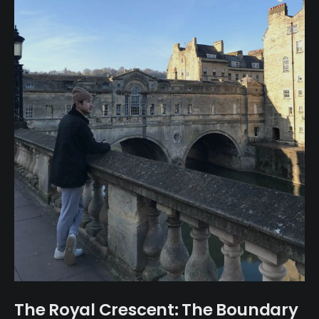
The Royal Crescent: The Boundary