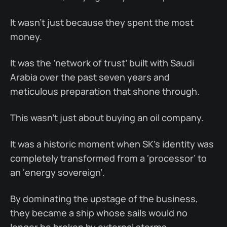
It wasn’t just because they spent the most
money.
It was the ‘network of trust’ built with Saudi
Arabia over the past seven years and
meticulous preparation that shone through.
This wasn’t just about buying an oil company.
It was a historic moment when SK’s identity was
completely transformed from a ‘processor’ to
an ‘energy sovereign’.
By dominating the upstage of the business,
they became a ship whose sails would no