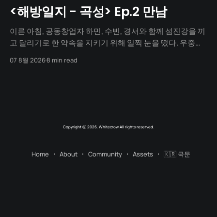
<해방일지 - 곡성> Ep.2 만남
이른 아침, 공동창업자 하민, 수빈, 경서와 함께 섬진강을 끼
고 달리기로 한 약속을 지키기 위해 일찍 눈을 떴다. 우중충
할 거라는 일기예보와 달리 날씨는 눈부시게 맑았다. 양옆
07 8월 2026
8 min read
으로 쭉 뻗은 메타세쿼이아 길 사이로 찰랑거리는 아침 햇살
이 스며들고 있었다. 초여름이라 아직 매미 소리는 들리지
않았고, 대신 뻐꾸기 소리가 완벽한 ASMR이 되어 귓가를 맴
돌았다. 논길을
Copyright ⓒ 2026. Whitecrow All rights reserved.
Home
About
Community
Assets
🇰🇷 국문