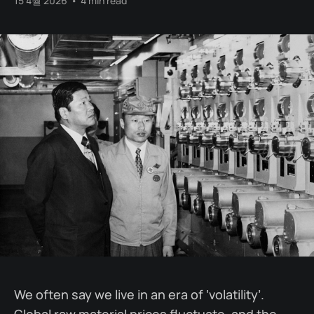
15 4월 2026
•
4 min read
We often say we live in an era of ‘volatility’.
Global raw material prices fluctuate, and the