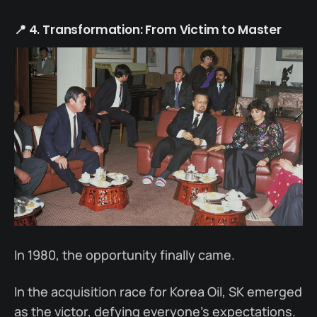
📍 4. Transformation: From Victim to Master
In 1980, the opportunity finally came.
In the acquisition race for Korea Oil, SK emerged
as the victor, defying everyone’s expectations.