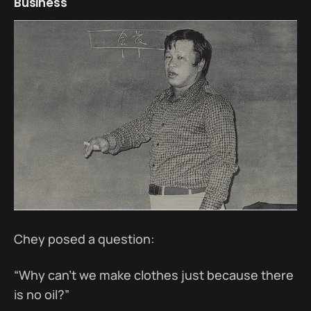
Business
Chey posed a question:
“Why can’t we make clothes just because there
is no oil?”