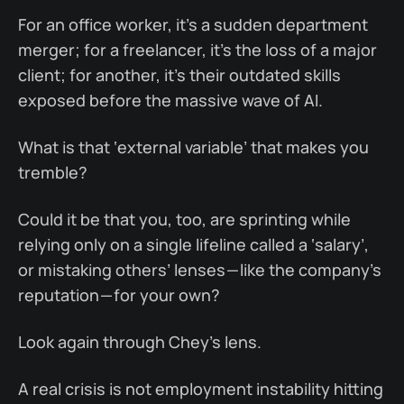
For an office worker, it’s a sudden department
merger; for a freelancer, it’s the loss of a major
client; for another, it’s their outdated skills
exposed before the massive wave of AI.
What is that ‘external variable’ that makes you
tremble?
Could it be that you, too, are sprinting while
relying only on a single lifeline called a ‘salary’,
or mistaking others’ lenses — like the company’s
reputation — for your own?
Look again through Chey’s lens.
A real crisis is not employment instability hitting