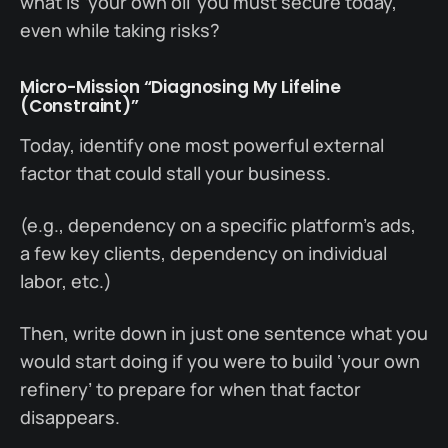
what is ‘your own oil’ you must secure today,
even while taking risks?
Micro-Mission “Diagnosing My Lifeline
(Constraint)”
Today, identify one most powerful external
factor that could stall your business.
(e.g., dependency on a specific platform’s ads,
a few key clients, dependency on individual
labor, etc.)
Then, write down in just one sentence what you
would start doing if you were to build ‘your own
refinery’ to prepare for when that factor
disappears.