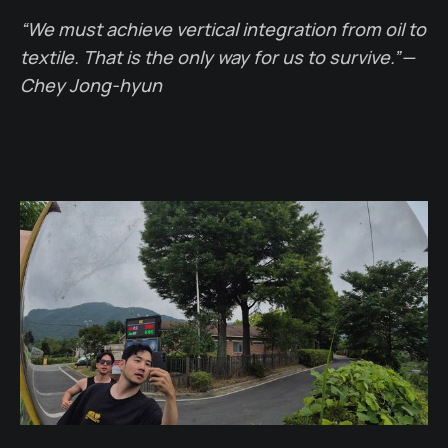
“We must achieve vertical integration from oil to
textile. That is the only way for us to survive.” —
Chey Jong-hyun