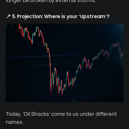
longer be broken by external storms.
📍 5. Projection: Where is your ‘Upstream’?
Today, ‘Oil Shocks’ come to us under different
names.