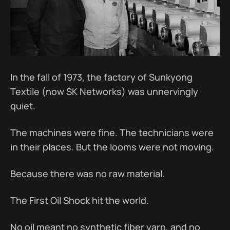
In the fall of 1973, the factory of Sunkyong
Textile (now SK Networks) was unnervingly
quiet.
The machines were fine. The technicians were
in their places. But the looms were not moving.
Because there was no raw material.
The First Oil Shock hit the world.
No oil meant no synthetic fiber yarn, and no