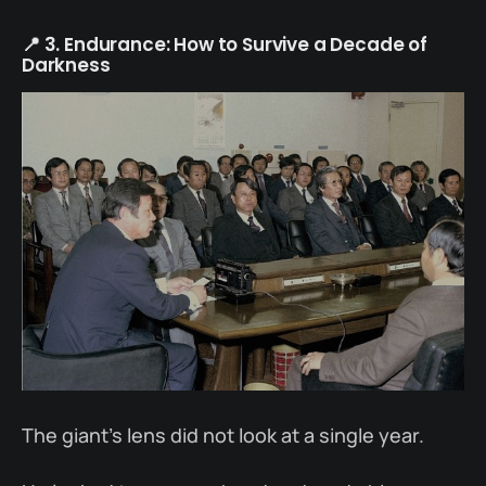
📍 3. Endurance: How to Survive a Decade of
Darkness
The giant’s lens did not look at a single year.