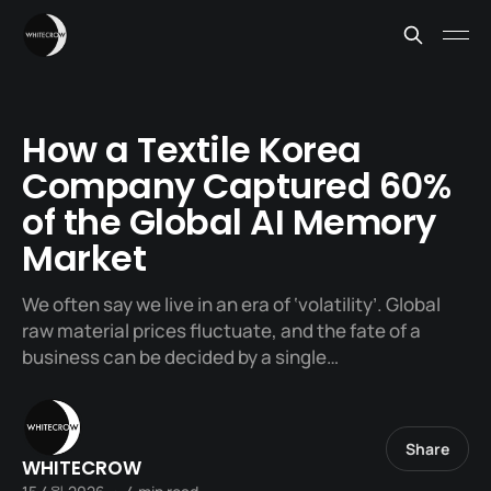
How a Textile Korea
Company Captured 60%
of the Global AI Memory
Market
We often say we live in an era of ‘volatility’. Global
raw material prices fluctuate, and the fate of a
business can be decided by a single…
Share
WHITECROW