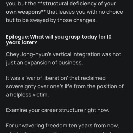
you, but the
**structural deficiency of your
own weapons**
that leaves you with no choice
but to be swayed by those changes.
Epilogue: What will you grasp today for 10
years later?
Chey Jong-hyun’s vertical integration was not
just an expansion of business.
It was a ‘war of liberation’ that reclaimed
sovereignty over one’s life from the position of
a helpless victim.
Examine your career structure right now.
For unwavering freedom ten years from now,