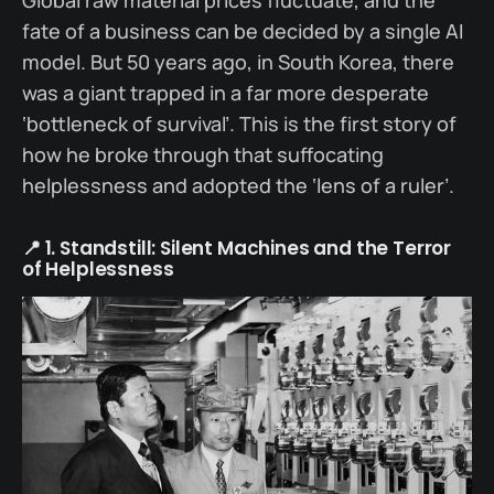
fate of a business can be decided by a single AI
model. But 50 years ago, in South Korea, there
was a giant trapped in a far more desperate
‘bottleneck of survival’. This is the first story of
how he broke through that suffocating
helplessness and adopted the ‘lens of a ruler’.
📍 1. Standstill: Silent Machines and the Terror
of Helplessness