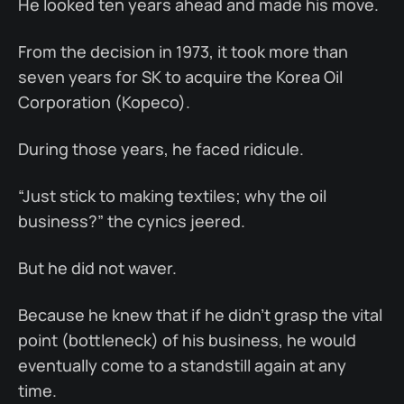
He looked ten years ahead and made his move.
From the decision in 1973, it took more than
seven years for SK to acquire the Korea Oil
Corporation (Kopeco).
During those years, he faced ridicule.
“Just stick to making textiles; why the oil
business?” the cynics jeered.
But he did not waver.
Because he knew that if he didn’t grasp the vital
point (bottleneck) of his business, he would
eventually come to a standstill again at any
time.