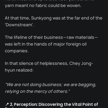
yarn meant no fabric could be woven.
At that time, Sunkyong was at the far end of the
‘Downstream’.
The lifeline of their business — raw materials —
was left in the hands of major foreign oil
companies.
In that silence of helplessness, Chey Jong-
hyun realized:
“We are not doing business; we are begging,
relying on the mercy of others.”
📍 2. Perception: Discovering the Vital Point of