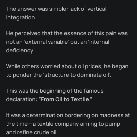
The answer was simple: lack of vertical
integration.
He perceived that the essence of this pain was
not an ‘external variable’ but an ‘internal
deficiency’.
While others worried about oil prices, he began
to ponder the ‘structure to dominate oil’.
This was the beginning of the famous
declaration:
”From Oil to Textile.”
It was a determination bordering on madness at
the time — a textile company aiming to pump
and refine crude oil.