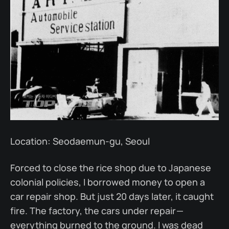
Location: Seodaemun-gu, Seoul
Forced to close the rice shop due to Japanese
colonial policies, I borrowed money to open a
car repair shop. But just 20 days later, it caught
fire. The factory, the cars under repair —
everything burned to the ground. I was dead