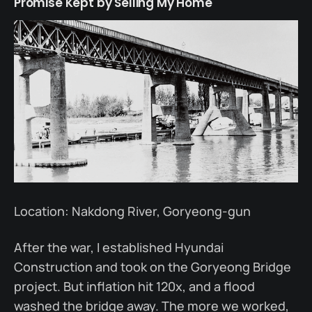
Promise Kept by Selling My Home
Location: Nakdong River, Goryeong-gun
After the war, I established Hyundai
Construction and took on the Goryeong Bridge
project. But inflation hit 120x, and a flood
washed the bridge away. The more we worked,