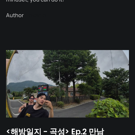
Author
Linkedin
<해방일지 - 곡성> Ep.2 만남