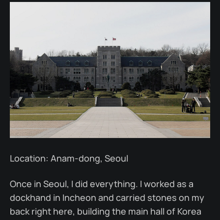
Location: Anam-dong, Seoul
Once in Seoul, I did everything. I worked as a
dockhand in Incheon and carried stones on my
back right here, building the main hall of Korea