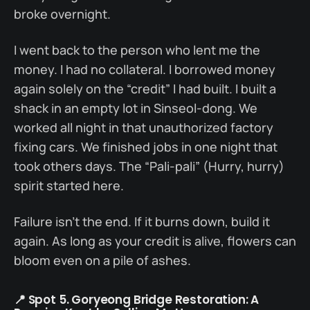
broke overnight.
I went back to the person who lent me the
money. I had no collateral. I borrowed money
again solely on the “credit” I had built. I built a
shack in an empty lot in Sinseol-dong. We
worked all night in that unauthorized factory
fixing cars. We finished jobs in one night that
took others days. The “Pali-pali” (Hurry, hurry)
spirit started here.
Failure isn’t the end. If it burns down, build it
again. As long as your credit is alive, flowers can
bloom even on a pile of ashes.
📍 Spot 5. Goryeong Bridge Restoration: A