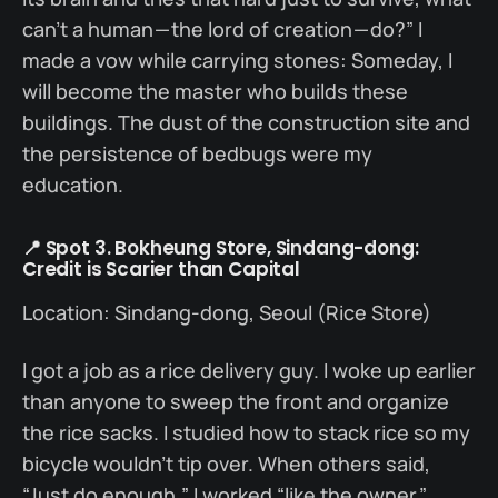
can’t a human — the lord of creation — do?” I
made a vow while carrying stones: Someday, I
will become the master who builds these
buildings. The dust of the construction site and
the persistence of bedbugs were my
education.
📍 Spot 3. Bokheung Store, Sindang-dong:
Credit is Scarier than Capital
Location: Sindang-dong, Seoul (Rice Store)
I got a job as a rice delivery guy. I woke up earlier
than anyone to sweep the front and organize
the rice sacks. I studied how to stack rice so my
bicycle wouldn’t tip over. When others said,
“Just do enough,” I worked “like the owner.”