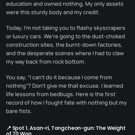
education and owned nothing. My only assets
were this sturdy body and my credit.
Today, I’m not taking you to flashy skyscrapers
or luxury cars. We’re going to the dust-choked
construction sites, the burnt-down factories,
and the desperate scenes where I had to claw
my way back from rock bottom.
You say, “I can’t do it because I come from
nothing”? Don’t give me that excuse. I learned
life lessons from bedbugs. Here is the first
record of how I fought fate with nothing but my
bare fists.
📍 Spot 1. Asan-ri, Tongcheon-gun: The Weight
of 70 Won