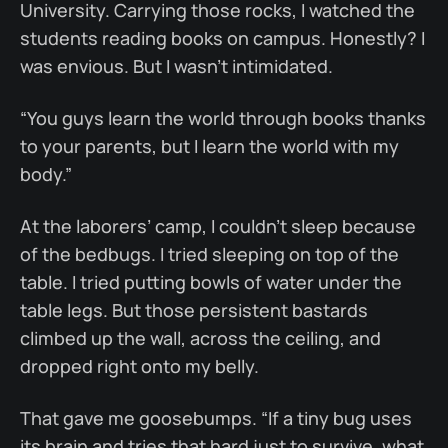
University. Carrying those rocks, I watched the
students reading books on campus. Honestly? I
was envious. But I wasn’t intimidated.
“You guys learn the world through books thanks
to your parents, but I learn the world with my
body.”
At the laborers’ camp, I couldn’t sleep because
of the bedbugs. I tried sleeping on top of the
table. I tried putting bowls of water under the
table legs. But those persistent bastards
climbed up the wall, across the ceiling, and
dropped right onto my belly.
That gave me goosebumps. “If a tiny bug uses
its brain and tries that hard just to survive, what