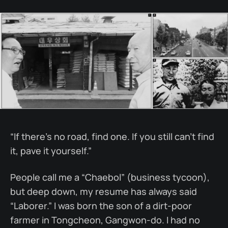
“If there’s no road, find one. If you still can’t find
it, pave it yourself.”
People call me a “Chaebol” (business tycoon),
but deep down, my resume has always said
“Laborer.” I was born the son of a dirt-poor
farmer in Tongcheon, Gangwon-do. I had no