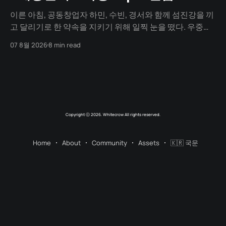
이른 아침, 공동창업자 하민, 수빈, 경서와 함께 섬진강을 끼
고 달리기로 한 약속을 지키기 위해 일찍 눈을 떴다. 우중충
할 거라는 일기예보와 달리 날씨는 눈부시게 맑았다. 양옆
07 8월 2026
8 min read
으로 쭉 뻗은 메타세쿼이아 길 사이로 찰랑거리는 아침 햇살
이 스며들고 있었다. 초여름이라 아직 매미 소리는 들리지
않았고, 대신 뻐꾸기 소리가 완벽한 ASMR이 되어 귓가를 맴
돌았다. 논길을
Copyright ⓒ 2026. Whitecrow All rights reserved.
Home
About
Community
Assets
🇰🇷 국문