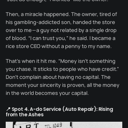
Then, a miracle happened. The owner, tired of
his gambling-addicted son, handed the store
over to me — a guy not related by a single drop
of blood. “I can trust you,” he said. I became a
rice store CEO without a penny to my name.
That’s when it hit me. “Money isn’t something
you chase. It sticks to people who have credit.”
Don’t complain about having no capital. The
moment your sincerity is proven, all the money
in the world becomes your capital.
📍 Spot 4. A-do Service (Auto Repair): Rising
from the Ashes