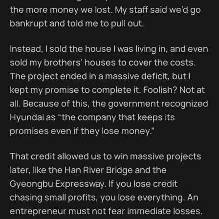
the more money we lost. My staff said we’d go
bankrupt and told me to pull out.
Instead, I sold the house I was living in, and even
sold my brothers’ houses to cover the costs.
The project ended in a massive deficit, but I
kept my promise to complete it. Foolish? Not at
all. Because of this, the government recognized
Hyundai as “the company that keeps its
promises even if they lose money.”
That credit allowed us to win massive projects
later, like the Han River Bridge and the
Gyeongbu Expressway. If you lose credit
chasing small profits, you lose everything. An
entrepreneur must not fear immediate losses.