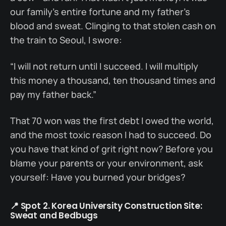
our family’s entire fortune and my father’s
blood and sweat. Clinging to that stolen cash on
the train to Seoul, I swore:
“I will not return until I succeed. I will multiply
this money a thousand, ten thousand times and
pay my father back.”
That 70 won was the first debt I owed the world,
and the most toxic reason I had to succeed. Do
you have that kind of grit right now? Before you
blame your parents or your environment, ask
yourself: Have you burned your bridges?
📍 Spot 2. Korea University Construction Site:
Sweat and Bedbugs