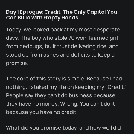
Day 1 Epilogue: Credit, The Only Capital You
Can Build with Empty Hands
Today, we looked back at my most desperate
days. The boy who stole 70 won, learned grit
from bedbugs, built trust delivering rice, and
stood up from ashes and deficits to keep a
promise.
The core of this story is simple. Because I had
nothing, I staked my life on keeping my “Credit.”
People say they can’t do business because
they have no money. Wrong. You can’t do it
because you have no credit.
What did you promise today, and how well did