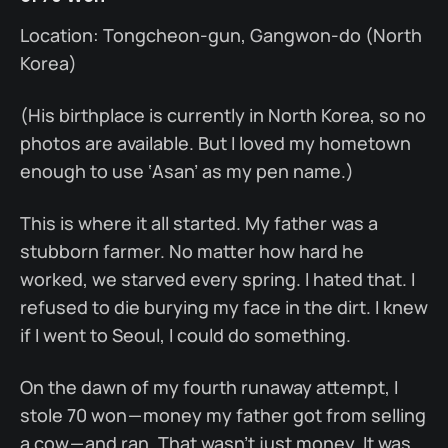
Location: Tongcheon-gun, Gangwon-do (North
Korea)
(His birthplace is currently in North Korea, so no
photos are available. But I loved my hometown
enough to use ‘Asan’ as my pen name.)
This is where it all started. My father was a
stubborn farmer. No matter how hard he
worked, we starved every spring. I hated that. I
refused to die burying my face in the dirt. I knew
if I went to Seoul, I could do something.
On the dawn of my fourth runaway attempt, I
stole 70 won — money my father got from selling
a cow — and ran. That wasn’t just money. It was