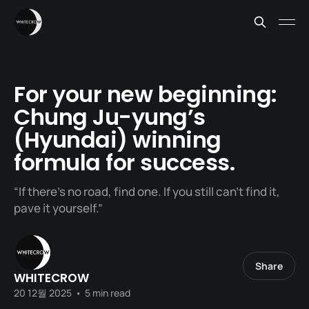
For your new beginning:
Chung Ju-yung’s
(Hyundai) winning
formula for success.
“If there’s no road, find one. If you still can’t find it,
pave it yourself.”
Share
WHITECROW
20 12월 2025
•
5 min read