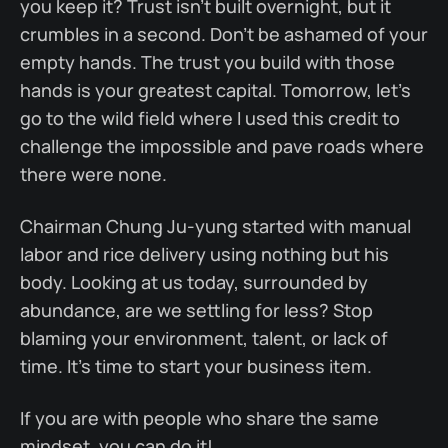
you keep it? Trust isn’t built overnight, but it
crumbles in a second. Don’t be ashamed of your
empty hands. The trust you build with those
hands is your greatest capital. Tomorrow, let’s
go to the wild field where I used this credit to
challenge the impossible and pave roads where
there were none.
Chairman Chung Ju-yung started with manual
labor and rice delivery using nothing but his
body. Looking at us today, surrounded by
abundance, are we settling for less? Stop
blaming your environment, talent, or lack of
time. It’s time to start your business item.
If you are with people who share the same
mindset, you can do it!