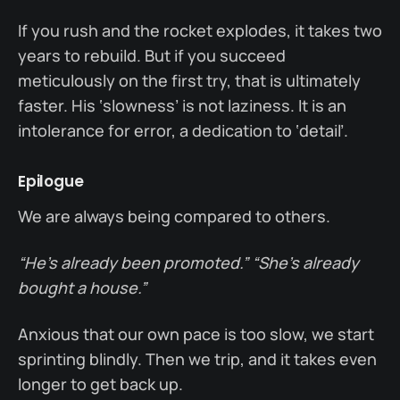
If you rush and the rocket explodes, it takes two
years to rebuild. But if you succeed
meticulously on the first try, that is ultimately
faster. His ‘slowness’ is not laziness. It is an
intolerance for error, a dedication to ‘detail’.
Epilogue
We are always being compared to others.
“He’s already been promoted.”
“She’s already
bought a house.”
Anxious that our own pace is too slow, we start
sprinting blindly. Then we trip, and it takes even
longer to get back up.