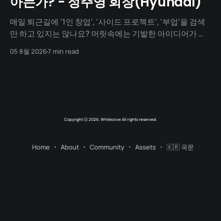
아는가? - 정주영 회장(Hyundai)
매일 퇴근길에 '1인 창업', '사이드 프로젝트', '부업'을 검색
만 하고 있지는 않나요? 머릿속에는 기발한 아이디어가 넘
치지만, 1년이 지나도록 세상에 내놓은 결과물은 단 하나도
05 8월 2026
7 min read
없지 않나요? "아직 기획이 덜 돼서", "개발을 할 줄 몰라서",
"자본이 없어서"... 수많은 핑계를 대며
Copyright ⓒ 2026. Whitecrow All rights reserved.
Home
About
Community
Assets
🇰🇷 국문