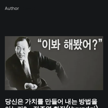
Author
Linkedin
당신은 가치를 만들어 내는 방법을