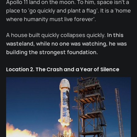
Apollo 11 land on the moon. To him, space isn’t a
place to ‘go quickly and plant a flag’. It is a ‘home
where humanity must live forever’.
A house built quickly collapses quickly.
In this
wasteland, while no one was watching, he was
building the strongest foundation.
Location 2. The Crash and a Year of Silence