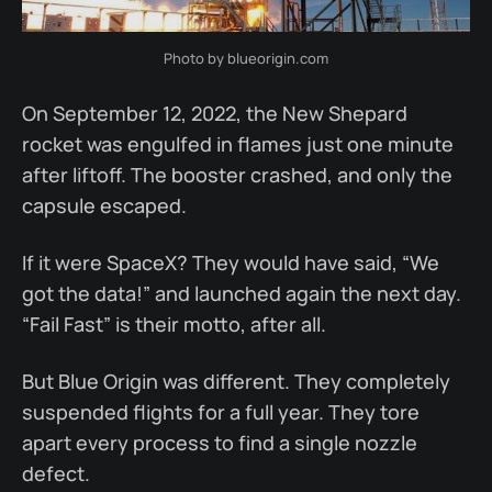
Photo by blueorigin.com
On September 12, 2022, the New Shepard
rocket was engulfed in flames just one minute
after liftoff. The booster crashed, and only the
capsule escaped.
If it were SpaceX? They would have said, “We
got the data!” and launched again the next day.
“Fail Fast” is their motto, after all.
But Blue Origin was different. They completely
suspended flights for a full year. They tore
apart every process to find a single nozzle
defect.