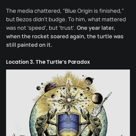
The media chattered, “Blue Origin is finished,”
but Bezos didn’t budge. To him, what mattered
was not ‘speed’, but ‘trust’.
One year later,
when the rocket soared again, the turtle was
still painted on it.
Location 3. The Turtle’s Paradox