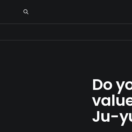
Do y
valu
Ju-y