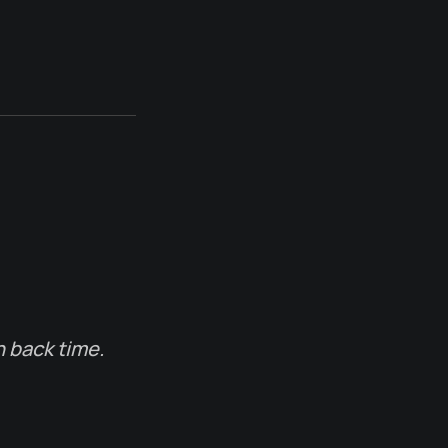
n back time.