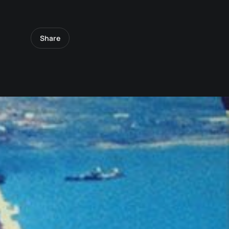
Share