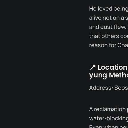
He loved being 
alive not on a 
and dust flew. 
that others co
reason for Ch
📍
Location
yung Metho
Address: Seo
A reclamation 
water-blocking
Even when pour