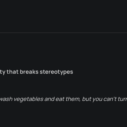
ity that breaks stereotypes
wash vegetables and eat them, but you can’t tur