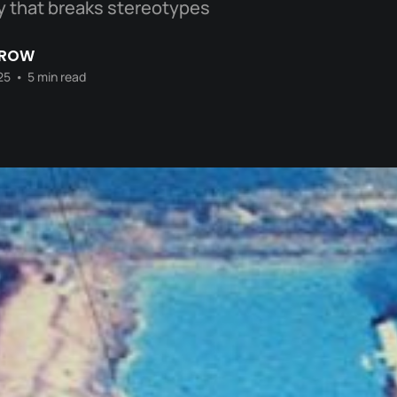
ity that breaks stereotypes
CROW
25
•
5 min read