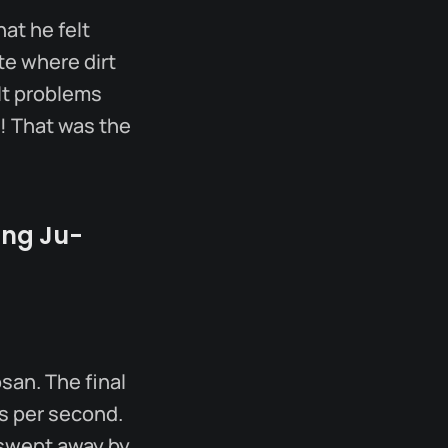
hat he felt
te where dirt
ult problems
! That was the
ung Ju-
san. The final
s per second.
 swept away by