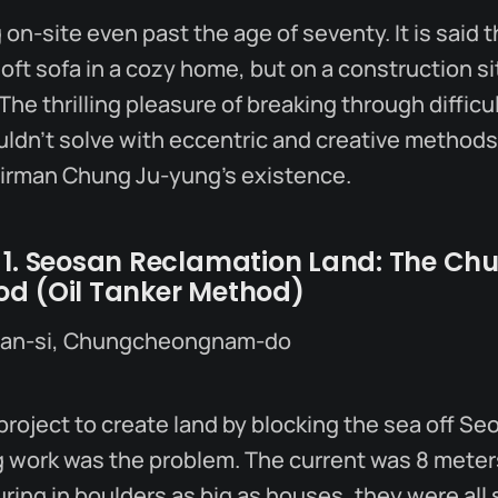
on-site even past the age of seventy. It is said t
soft sofa in a cozy home, but on a construction si
The thrilling pleasure of breaking through diffic
uldn’t solve with eccentric and creative methods
airman Chung Ju-yung’s existence.
 1. Seosan Reclamation Land: The Ch
d (Oil Tanker Method)
san-si, Chungcheongnam-do
project to create land by blocking the sea off Seo
 work was the problem. The current was 8 meter
ing in boulders as big as houses, they were all