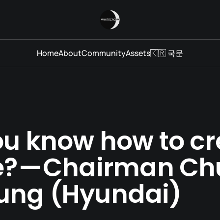
Home
About
Community
Assets
🇰🇷 국문
ou know how to cr
e? — Chairman C
ung (Hyundai)