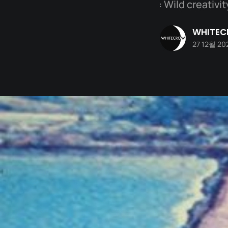
: Wild creativ
WHITE
27 12월 20