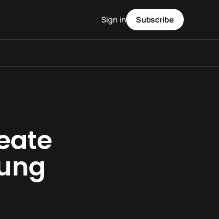
Sign in
Subscribe
eate
hung