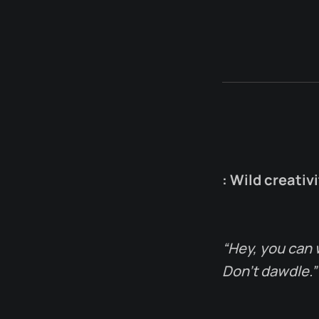
: Wild creativ
“Hey, you can 
Don’t dawdle.”