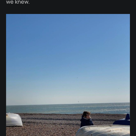
we knew.