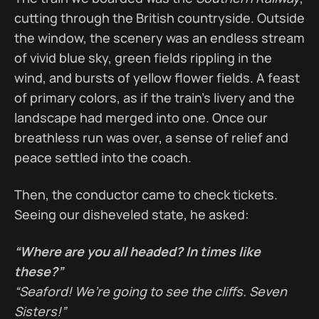
cutting through the British countryside. Outside
the window, the scenery was an endless stream
of vivid blue sky, green fields rippling in the
wind, and bursts of yellow flower fields. A feast
of primary colors, as if the train’s livery and the
landscape had merged into one. Once our
breathless run was over, a sense of relief and
peace settled into the coach.
Then, the conductor came to check tickets.
Seeing our disheveled state, he asked:
“Where are you all headed? In times like
these?”
“Seaford! We’re going to see the cliffs. Seven
Sisters!”