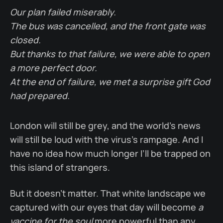
Our plan failed miserably.
The bus was cancelled, and the front gate was
closed.
But thanks to that failure, we were able to open
a more perfect door.
At the end of failure, we met a surprise gift God
had prepared.
London will still be grey, and the world’s news
will still be loud with the virus’s rampage. And I
have no idea how much longer I’ll be trapped on
this island of strangers.
But it doesn’t matter. That white landscape we
captured with our eyes that day will become
a
vaccine for the soul
more powerful than any