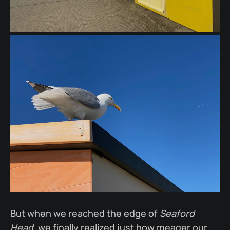
But when we reached the edge of
Seaford
Head
, we finally realized just how meager our