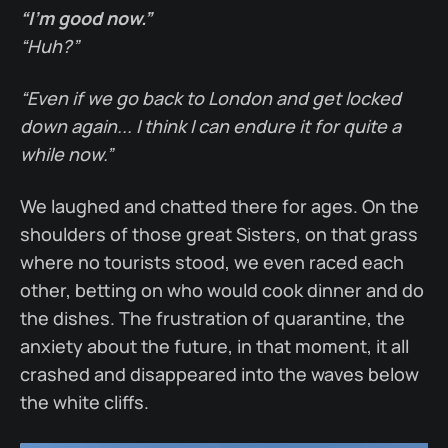
“I’m good now.”
“Huh?”
“Even if we go back to London and get locked
down again... I think I can endure it for quite a
while now.”
We laughed and chatted there for ages. On the
shoulders of those great Sisters, on that grass
where no tourists stood, we even raced each
other, betting on who would cook dinner and do
the dishes. The frustration of quarantine, the
anxiety about the future, in that moment, it all
crashed and disappeared into the waves below
the white cliffs.