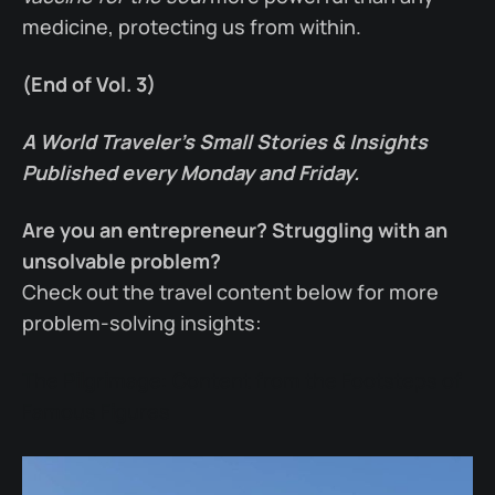
medicine, protecting us from within.
(End of Vol. 3)
A World Traveler’s Small Stories & Insights
Published every Monday and Friday.
Are you an entrepreneur? Struggling with an
unsolvable problem?
Check out the travel content below for more
problem-solving insights:
The Pilgrimage: Content from the Footsteps of
Famous Figures