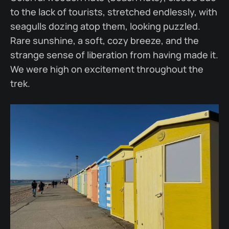
to the lack of tourists, stretched endlessly, with
seagulls dozing atop them, looking puzzled.
Rare sunshine, a soft, cozy breeze, and the
strange sense of liberation from having made it.
We were high on excitement throughout the
trek.