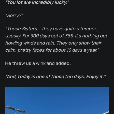
“You lot are incredibly lucky.”
“Sorry?”
“Those Sisters... they have quite a temper,
usually. For 300 days out of 365, it’s nothing but
howling winds and rain. They only show their
calm, pretty faces for about 10 days a year.”
He threw us a wink and added:
“And, today is one of those ten days. Enjoy it.”