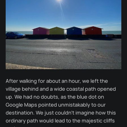
After walking for about an hour, we left the
village behind and a wide coastal path opened
up. We had no doubts, as the blue dot on
Google Maps pointed unmistakably to our
destination. We just couldn’t imagine how this
ordinary path would lead to the majestic cliffs