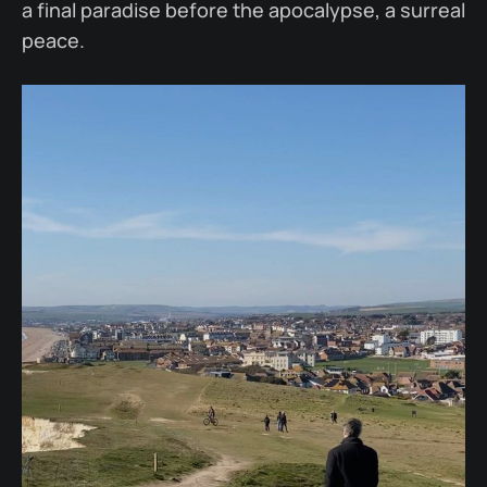
a final paradise before the apocalypse, a surreal
peace.