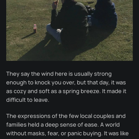
They say the wind here is usually strong
enough to knock you over, but that day, it was
as cozy and soft as a spring breeze. It made it
difficult to leave.
The expressions of the few local couples and
families held a deep sense of ease. A world
without masks, fear, or panic buying. It was like