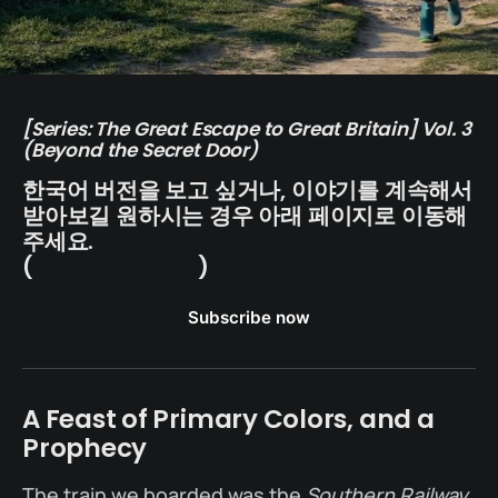
[Series: The Great Escape to Great Britain] Vol. 3
(Beyond the Secret Door)
한국어 버전을 보고 싶거나, 이야기를 계속해서
받아보길 원하시는 경우 아래 페이지로 이동해
주세요.
(
작가 블로그 가기
)
Subscribe now
A Feast of Primary Colors, and a
Prophecy
The train we boarded was the
Southern Railway
,