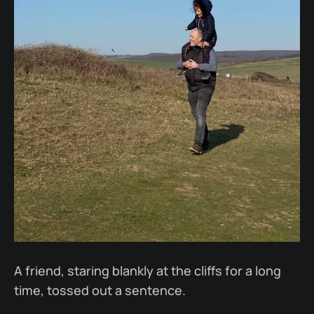
A friend, staring blankly at the cliffs for a long
time, tossed out a sentence.