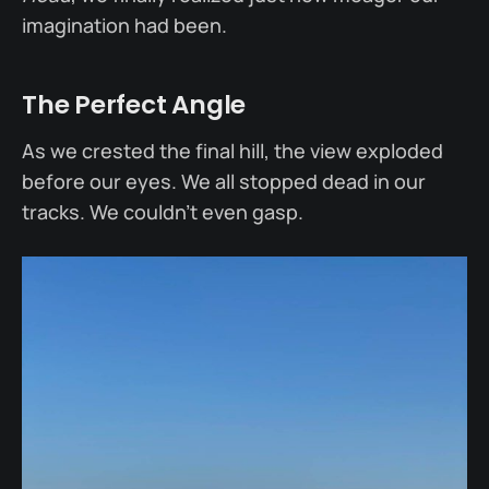
imagination had been.
The Perfect Angle
As we crested the final hill, the view exploded
before our eyes. We all stopped dead in our
tracks. We couldn’t even gasp.