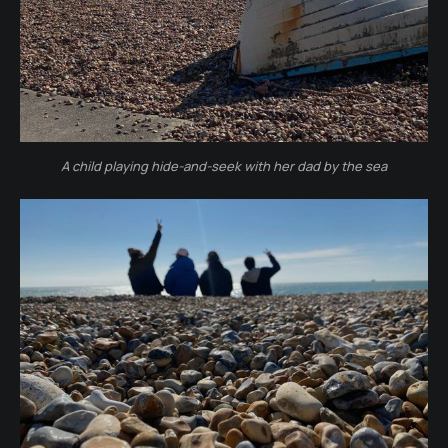
A child playing hide-and-seek with her dad by the sea