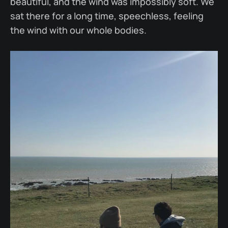
beautiful, and the wind was impossibly soft. We
sat there for a long time, speechless, feeling
the wind with our whole bodies.