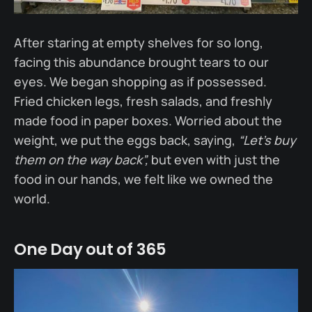
After staring at empty shelves for so long,
facing this abundance brought tears to our
eyes. We began shopping as if possessed.
Fried chicken legs, fresh salads, and freshly
made food in paper boxes. Worried about the
weight, we put the eggs back, saying,
“Let’s buy
them on the way back”,
but even with just the
food in our hands, we felt like we owned the
world.
One Day out of 365