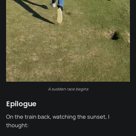
A sudden race begins
Epilogue
On the train back, watching the sunset, I
thought: