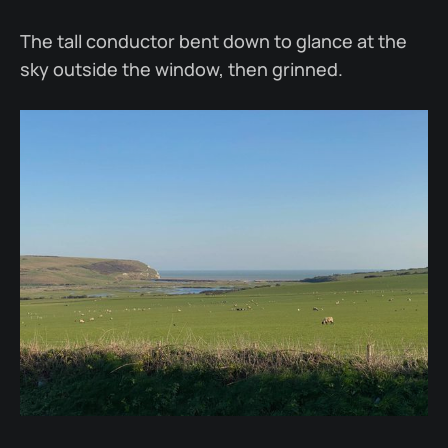
The tall conductor bent down to glance at the
sky outside the window, then grinned.