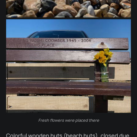
Fresh flowers were placed there
Colorful wooden huts (beach huts), closed due