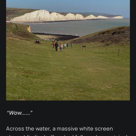
“Wow......”
Across the water, a massive white screen