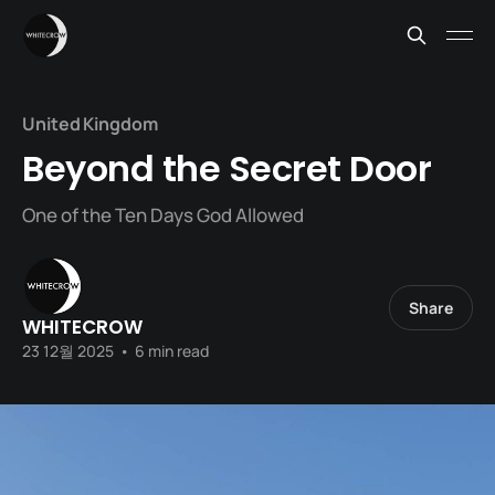
United Kingdom
Beyond the Secret Door
One of the Ten Days God Allowed
Share
WHITECROW
23 12월 2025
•
6 min read