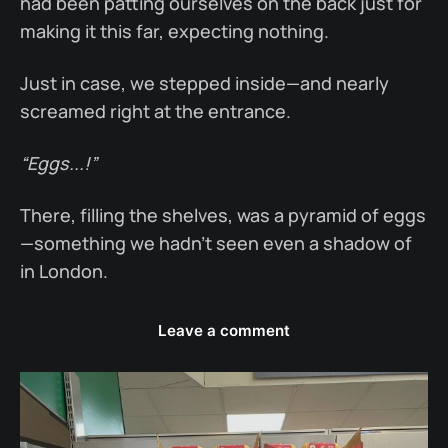
had been patting ourselves on the back just for
making it this far, expecting nothing.
Just in case, we stepped inside—and nearly
screamed right at the entrance.
“Eggs...!”
There, filling the shelves, was a pyramid of eggs
—something we hadn’t seen even a shadow of
in London.
Leave a comment