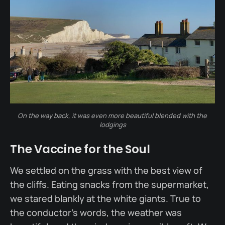
On the way back, it was even more beautiful blended with the 
lodgings
The Vaccine for the Soul
We settled on the grass with the best view of
the cliffs. Eating snacks from the supermarket,
we stared blankly at the white giants. True to
the conductor’s words, the weather was