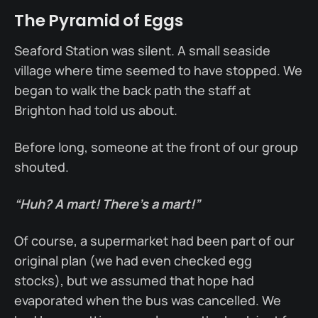
The Pyramid of Eggs
Seaford Station was silent. A small seaside
village where time seemed to have stopped. We
began to walk the back path the staff at
Brighton had told us about.
Before long, someone at the front of our group
shouted.
“Huh? A mart! There’s a mart!”
Of course, a supermarket had been part of our
original plan (we had even checked egg
stocks), but we assumed that hope had
evaporated when the bus was cancelled. We