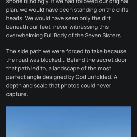
shone blindingly. If we had followed our original
plan, we would have been standing
on
the cliffs’
heads. We would have seen only the dirt
beneath our feet, never witnessing this
overwhelming Full Body of the Seven Sisters.
The side path we were forced to take because
the road was blocked... Behind the secret door
that path led to, a landscape of the most
perfect angle designed by God unfolded. A
depth and scale that photos could never
capture.