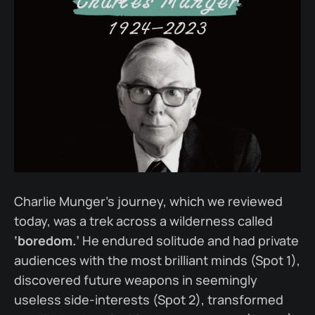
Charlie Munger’s journey, which we reviewed
today, was a trek across a wilderness called
‘boredom.’
He endured solitude and had private
audiences with the most brilliant minds (Spot 1),
discovered future weapons in seemingly
useless side-interests (Spot 2), transformed