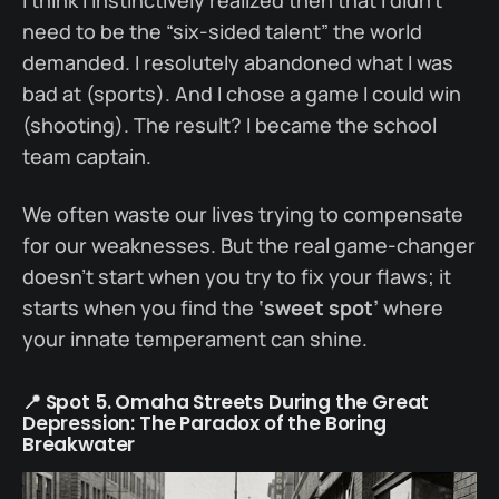
need to be the “six-sided talent” the world
demanded. I resolutely abandoned what I was
bad at (sports). And I chose a game I could win
(shooting). The result? I became the school
team captain.
We often waste our lives trying to compensate
for our weaknesses. But the real game-changer
doesn’t start when you try to fix your flaws; it
starts when you find the
‘sweet spot’
where
your innate temperament can shine.
📍 Spot 5. Omaha Streets During the Great
Depression: The Paradox of the Boring
Breakwater