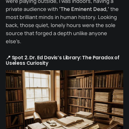
were playing outside, I was indoors, having a
private audience with
‘The Eminent Dead,’
the
most brilliant minds in human history. Looking
back, those quiet, lonely hours were the sole
source that forged a depth unlike anyone
else’s.
📍 Spot 2. Dr. Ed Davis’s Library: The Paradox of
Useless Curiosity