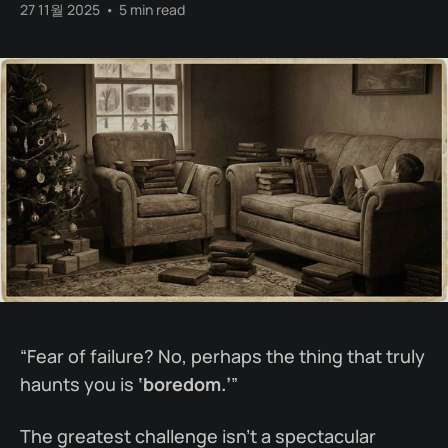
27 11월 2025
•
5 min read
“Fear of failure? No, perhaps the thing that truly
haunts you is
‘boredom.’
”
The greatest challenge isn’t a spectacular