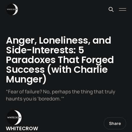
Anger, Loneliness, and
Side-Interests: 5
Paradoxes That Forged
Success (with Charlie
Munger)
“Fear of failure? No, perhaps the thing that truly
haunts you is ‘boredom.’”
Share
WHITECROW