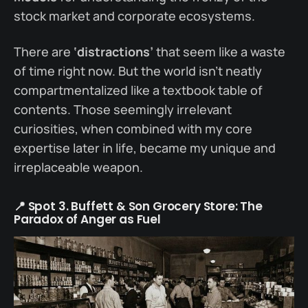
stock market and corporate ecosystems.
There are
‘distractions’
that seem like a waste
of time right now. But the world isn’t neatly
compartmentalized like a textbook table of
contents. Those seemingly irrelevant
curiosities, when combined with my core
expertise later in life, became my unique and
irreplaceable weapon.
📍 Spot 3. Buffett & Son Grocery Store: The
Paradox of Anger as Fuel