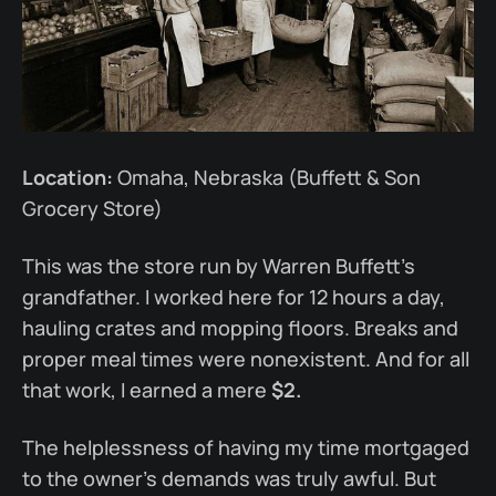
Location:
Omaha, Nebraska (Buffett & Son
Grocery Store)
This was the store run by Warren Buffett’s
grandfather. I worked here for 12 hours a day,
hauling crates and mopping floors. Breaks and
proper meal times were nonexistent. And for all
that work, I earned a mere
$2.
The helplessness of having my time mortgaged
to the owner’s demands was truly awful. But