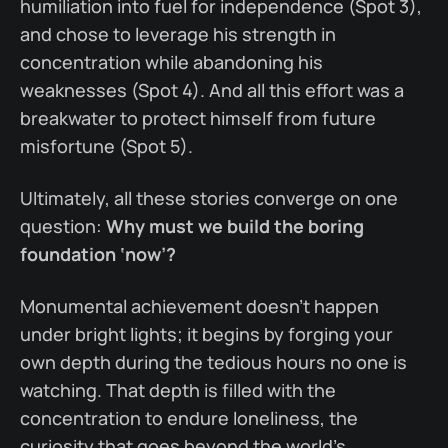
humiliation into fuel for independence (Spot 3),
and chose to leverage his strength in
concentration while abandoning his
weaknesses (Spot 4). And all this effort was a
breakwater to protect himself from future
misfortune (Spot 5).
Ultimately, all these stories converge on one
question:
Why must we build the boring
foundation ‘now’?
Monumental achievement doesn’t happen
under bright lights; it begins by forging your
own depth during the tedious hours no one is
watching. That depth is filled with the
concentration to endure loneliness, the
curiosity that goes beyond the world’s