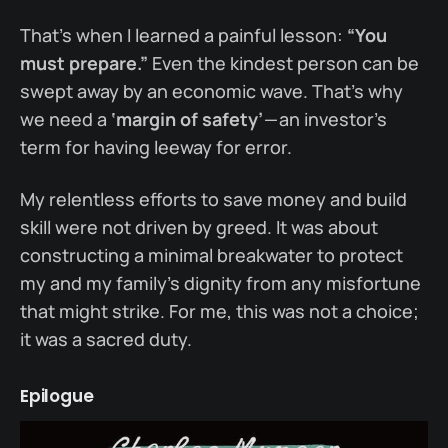
That’s when I learned a painful lesson:
“You
must prepare.”
Even the kindest person can be
swept away by an economic wave. That’s why
we need a
‘margin of safety’
— an investor’s
term for having leeway for error.
My relentless efforts to save money and build
skill were not driven by greed. It was about
constructing a minimal breakwater to protect
my and my family’s dignity from any misfortune
that might strike. For me, this was not a choice;
it was a sacred duty.
Epilogue