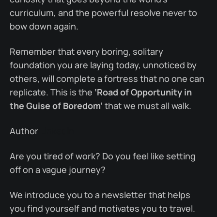
curriculum, and the powerful resolve never to
bow down again.
Remember that every boring, solitary
foundation you are laying today, unnoticed by
others, will complete a fortress that no one can
replicate. This is the
‘Road of Opportunity in
the Guise of Boredom’
that we must all walk.
Author
Linkedin
Are you tired of work? Do you feel like setting
off on a vague journey?
We introduce you to a newsletter that helps
you find yourself and motivates you to travel.