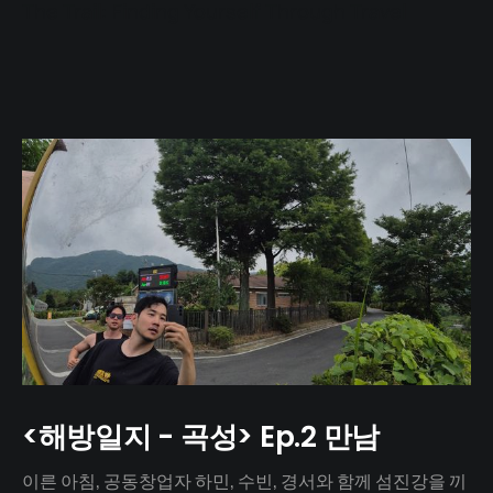
The Trail: Finding Yourself Through Travel
<해방일지 - 곡성> Ep.2 만남
이른 아침, 공동창업자 하민, 수빈, 경서와 함께 섬진강을 끼