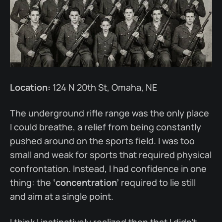
Location:
124 N 20th St, Omaha, NE
The underground rifle range was the only place
I could breathe, a relief from being constantly
pushed around on the sports field. I was too
small and weak for sports that required physical
confrontation. Instead, I had confidence in one
thing: the
‘concentration’
required to lie still
and aim at a single point.
I think I instinctively realized then that I didn’t