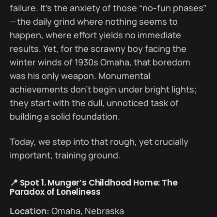
failure. It’s the anxiety of those “no-fun phases”
— the daily grind where nothing seems to
happen, where effort yields no immediate
results. Yet, for the scrawny boy facing the
winter winds of 1930s Omaha, that boredom
was his only weapon. Monumental
achievements don’t begin under bright lights;
they start with the dull, unnoticed task of
building a solid foundation.
Today, we step into that rough, yet crucially
important, training ground.
📍 Spot 1. Munger’s Childhood Home: The
Paradox of Loneliness
Location:
Omaha, Nebraska