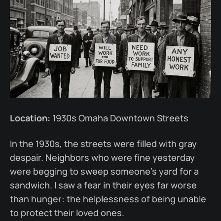
Location:
1930s Omaha Downtown Streets
In the 1930s, the streets were filled with gray
despair. Neighbors who were fine yesterday
were begging to sweep someone’s yard for a
sandwich. I saw a fear in their eyes far worse
than hunger: the helplessness of being unable
to protect their loved ones.