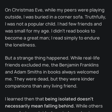
On Christmas Eve, while my peers were playing
outside, I was buried in a corner sofa. Truthfully,
I was not a popular child. I had few friends and
was small for my age. I didn’t read books to
become a great man; I read simply to endure
the loneliness.
But a strange thing happened. While real-life
friends excluded me, the Benjamin Franklins
and Adam Smiths in books always welcomed
me. They were dead, but they were kinder
companions than any living friend.
I learned then that
being isolated doesn’t
necessarily mean falling behind.
While others