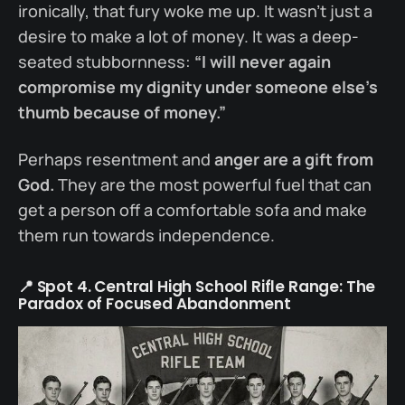
ironically, that fury woke me up. It wasn’t just a
desire to make a lot of money. It was a deep-
seated stubbornness:
“I will never again
compromise my dignity under someone else’s
thumb because of money.”
Perhaps resentment and
anger are a gift from
God.
They are the most powerful fuel that can
get a person off a comfortable sofa and make
them run towards independence.
📍 Spot 4. Central High School Rifle Range: The
Paradox of Focused Abandonment