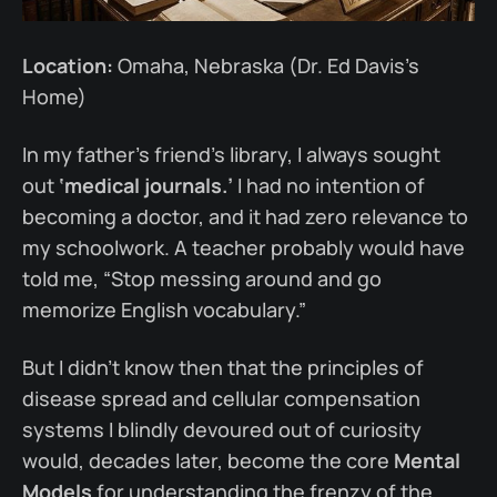
Location:
Omaha, Nebraska (Dr. Ed Davis’s
Home)
In my father’s friend’s library, I always sought
out
‘medical journals.’
I had no intention of
becoming a doctor, and it had zero relevance to
my schoolwork. A teacher probably would have
told me, “Stop messing around and go
memorize English vocabulary.”
But I didn’t know then that the principles of
disease spread and cellular compensation
systems I blindly devoured out of curiosity
would, decades later, become the core
Mental
Models
for understanding the frenzy of the