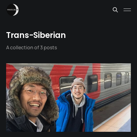
Trans-Siberian
A collection of 3 posts