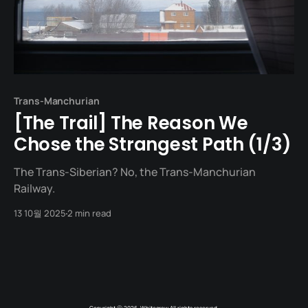
Trans-Manchurian
[The Trail] The Reason We
Chose the Strangest Path (1/3)
The Trans-Siberian? No, the Trans-Manchurian
Railway.
13 10월 2025
2 min read
Copyright ⓒ 2026. Whitecrow All rights reserved.