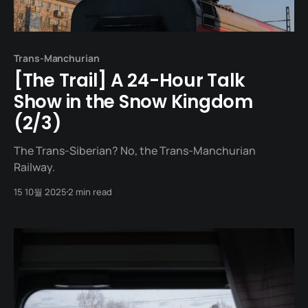
Trans-Manchurian
[The Trail] A 24-Hour Talk
Show in the Snow Kingdom
(2/3)
The Trans-Siberian? No, the Trans-Manchurian
Railway.
15 10월 2025
2 min read