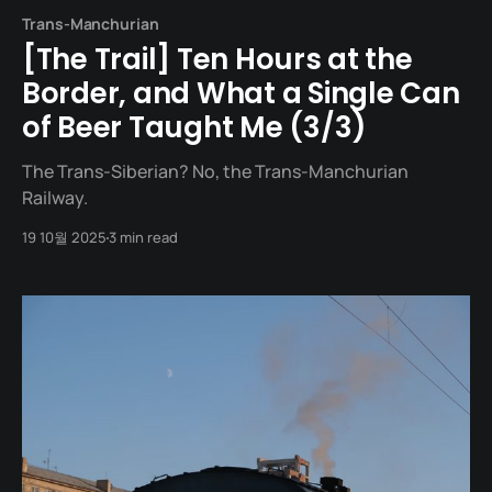
Trans-Manchurian
[The Trail] Ten Hours at the
Border, and What a Single Can
of Beer Taught Me (3/3)
The Trans-Siberian? No, the Trans-Manchurian
Railway.
19 10월 2025
3 min read