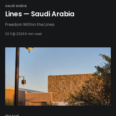
saudi arabia
Lines — Saudi Arabia
Freedom Within the Lines
02 5월 2026
5 min read
the trail