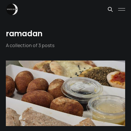
ramadan
A collection of 3 posts