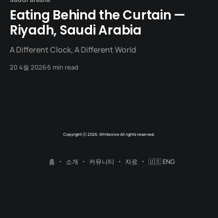
Eating Behind the Curtain —
Riyadh, Saudi Arabia
A Different Clock, A Different World
20 4월 2026
5 min read
Copyright ⓒ 2026. Whitecrow All rights reserved.
홈
소개
커뮤니티
자료
🇺🇸 ENG