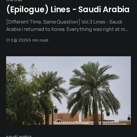
(Epilogue) Lines - Saudi Arabia
[Different Time, Same Question] Vol.3 Lines - Saudi
Arabia I returned to Korea. Everything was right at my
fingertips. Take one step, and there was a
01 5월 2026
5 min read
convenience store; take two steps, and there was a
café. Struggling Through From my first day back at
work, I was out of breath.
saudi arabia