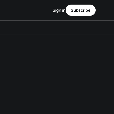
Sign in
Subscribe