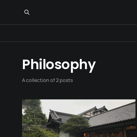
Philosophy
A collection of 2 posts