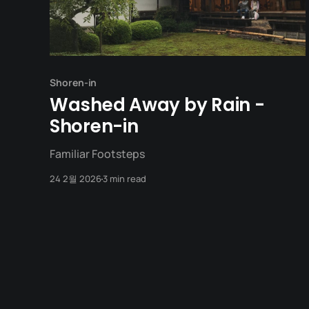
Shoren-in
Washed Away by Rain -
Shoren-in
Familiar Footsteps
24 2월 2026
3 min read