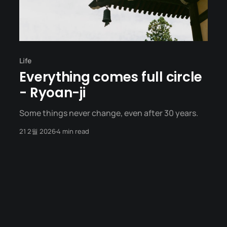
Life
Everything comes full circle
- Ryoan-ji
Some things never change, even after 30 years.
21 2월 2026
4 min read