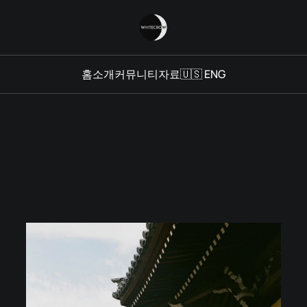
홈
소개
커뮤니티
자료
🇺🇸 ENG