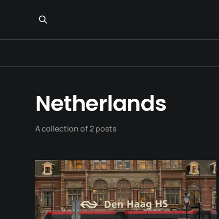
Netherlands
A collection of 2 posts