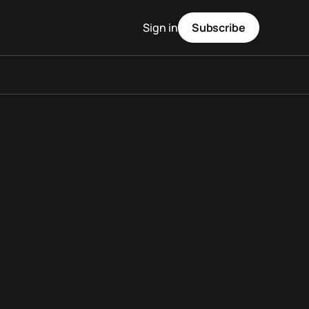
Sign in
Subscribe