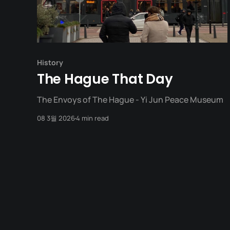
History
The Hague That Day
The Envoys of The Hague - Yi Jun Peace Museum
08 3월 2026
4 min read