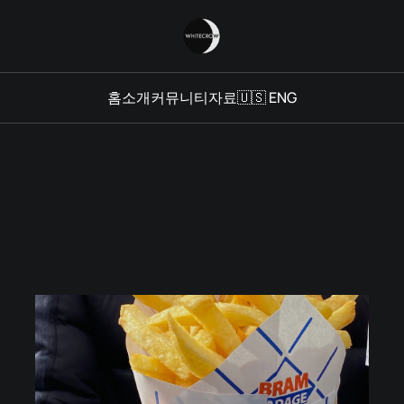
홈
소개
커뮤니티
자료
🇺🇸 ENG