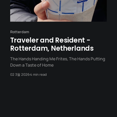
Rotterdam
Traveler and Resident -
Rotterdam, Netherlands
The Hands Handing Me Frites, The Hands Putting
Down a Taste of Home
02 3월 2026
4 min read