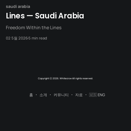
saudi arabia
Lines — Saudi Arabia
Freedom Within the Lines
02 5월 2026
5 min read
Copyright ⓒ 2026. Whitecrow All rights reserved.
홈
소개
커뮤니티
자료
🇺🇸 ENG