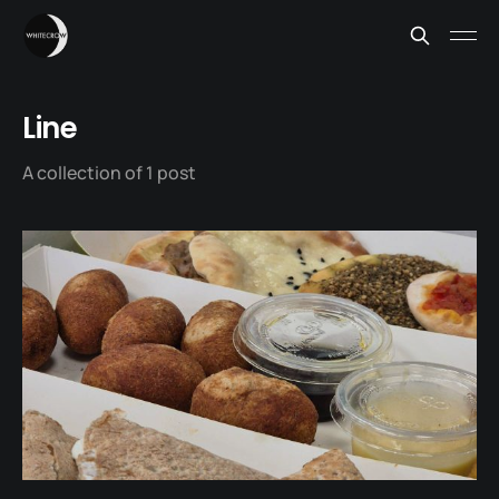
Line
A collection of 1 post