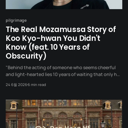
pilgrimage
The Real Mozamussa Story of
Koo Kyo-hwan You Didn't
Know (feat. 10 Years of
Obscurity)
"Behind the acting of someone who seems cheerful
and light-hearted lies 10 years of waiting that only he
knows." One night in May 2022. A man stands on the
24 6월 2026
6 min read
stage of the 58th Baeksang Arts Awards. An actor
receiving the Best New Actor award in the TV