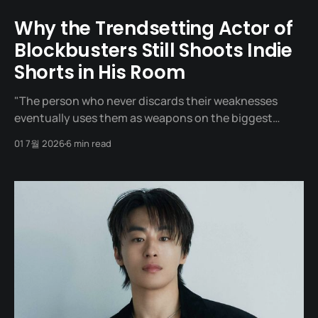
Why the Trendsetting Actor of
Blockbusters Still Shoots Indie
Shorts in His Room
"The person who never discards their weaknesses
eventually uses them as weapons on the biggest
stages." One day in 2020, a man sat across from
01 7월 2026
6 min read
director Yeon Sang-ho at a meeting table. It was a
meeting to offer him the role of 'Captain Seo', the