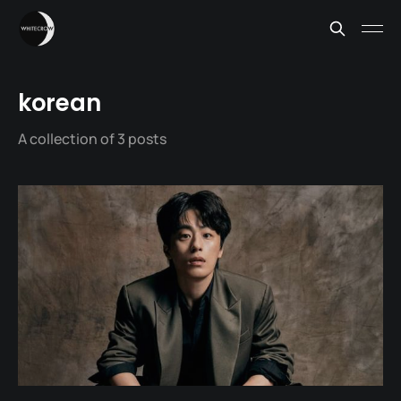
korean
A collection of 3 posts