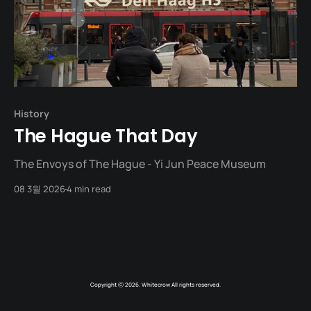
History
The Hague That Day
The Envoys of The Hague - Yi Jun Peace Museum
08 3월 2026
4 min read
Copyright ⓒ 2026. Whitecrow All rights reserved.