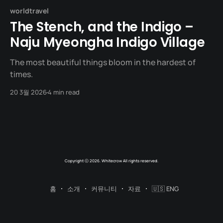
worldtravel
The Stench, and the Indigo –
Naju Myeongha Indigo Village
The most beautiful things bloom in the hardest of
times.
20 3월 2026
4 min read
Copyright ⓒ 2026. Whitecrow All rights reserved.
홈
소개
커뮤니티
자료
🇺🇸 ENG