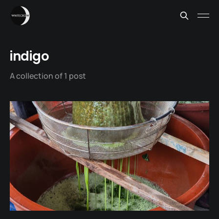
indigo
A collection of 1 post