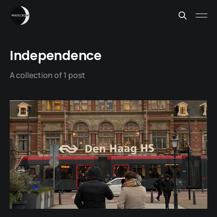
Independence
A collection of 1 post