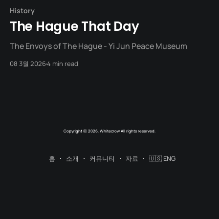
History
The Hague That Day
The Envoys of The Hague - Yi Jun Peace Museum
08 3월 2026
4 min read
Copyright ⓒ 2026. Whitecrow All rights reserved.
홈
소개
커뮤니티
자료
🇺🇸 ENG