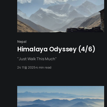
Nepal
Himalaya Odyssey (4/6)
"Just Walk This Much"
24 11월 2025
4 min read