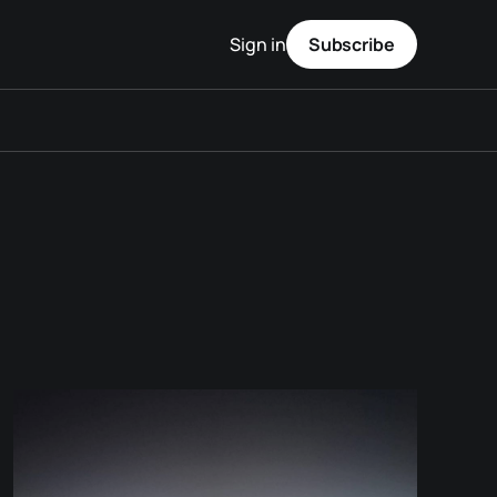
Sign in
Subscribe