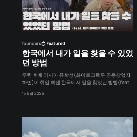
founders
Featured
한국에서 내가 일을 찾을 수 있었
던 방법
푸틴 후배 러시아 유학생(화이트크로우 공동창업자
하민)이 취업 빡센 한국에서 일을 찾았던 방법(feat.
러시아 유학)
15 5월 2026