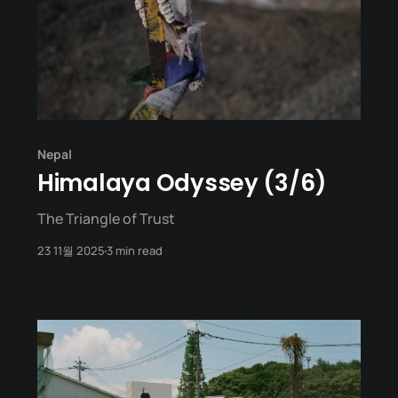
Nepal
Himalaya Odyssey (3/6)
The Triangle of Trust
23 11월 2025
3 min read