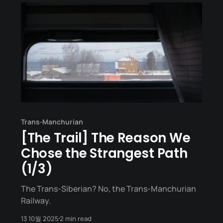
Trans-Manchurian
[The Trail] The Reason We
Chose the Strangest Path
(1/3)
The Trans-Siberian? No, the Trans-Manchurian
Railway.
13 10월 2025
2 min read