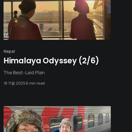
Nepal
Himalaya Odyssey (2/6)
The Best-Laid Plan
18 11월 2025
6 min read