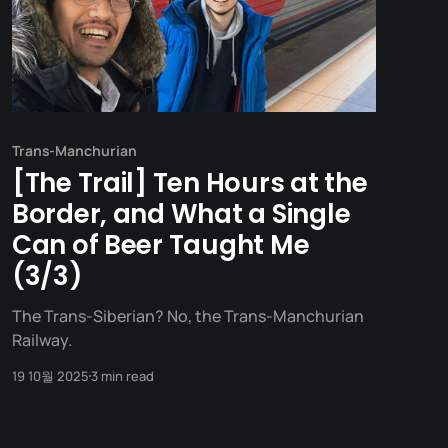
Trans-Manchurian
[The Trail] Ten Hours at the
Border, and What a Single
Can of Beer Taught Me
(3/3)
The Trans-Siberian? No, the Trans-Manchurian
Railway.
19 10월 2025
3 min read