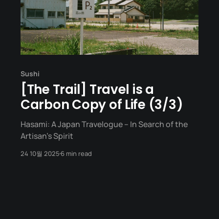
Sushi
[The Trail] Travel is a
Carbon Copy of Life (3/3)
Hasami: A Japan Travelogue – In Search of the
Artisan's Spirit
24 10월 2025
6 min read