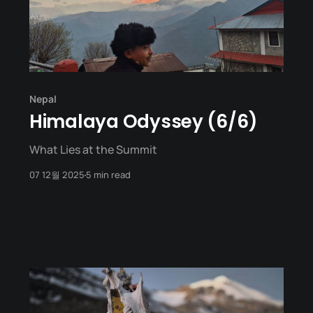
Nepal
Himalaya Odyssey (6/6)
What Lies at the Summit
07 12월 2025
5 min read