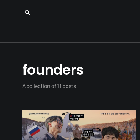
founders
A collection of 11 posts