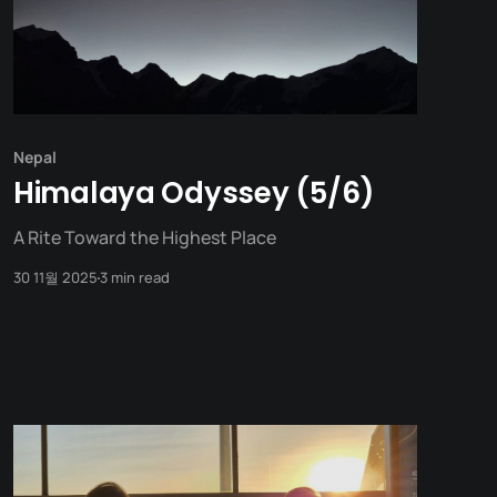
Nepal
Himalaya Odyssey (5/6)
A Rite Toward the Highest Place
30 11월 2025
3 min read