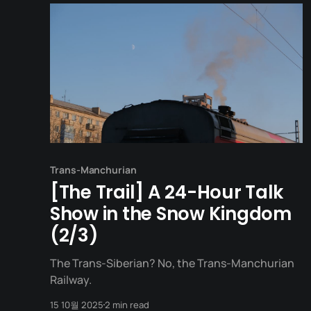
Trans-Manchurian
[The Trail] A 24-Hour Talk
Show in the Snow Kingdom
(2/3)
The Trans-Siberian? No, the Trans-Manchurian
Railway.
15 10월 2025
2 min read