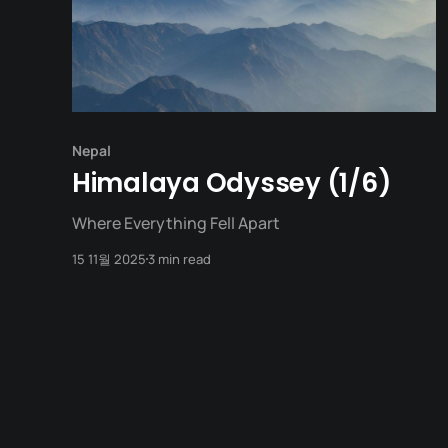
Nepal
Himalaya Odyssey (1/6)
Where Everything Fell Apart
15 11월 2025
3 min read