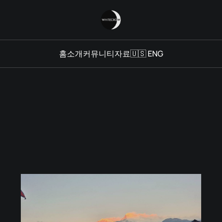
홈
소개
커뮤니티
자료
🇺🇸 ENG