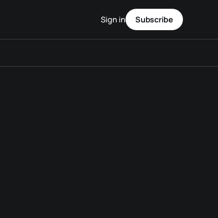
Sign in
Subscribe