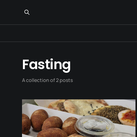
Fasting
A collection of 2 posts