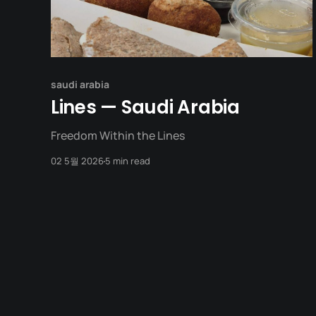
saudi arabia
Lines — Saudi Arabia
Freedom Within the Lines
02 5월 2026
5 min read