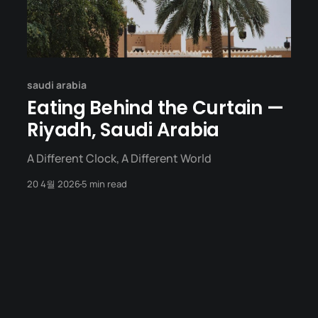
saudi arabia
Eating Behind the Curtain —
Riyadh, Saudi Arabia
A Different Clock, A Different World
20 4월 2026
5 min read