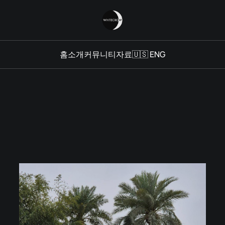
홈
소개
커뮤니티
자료
🇺🇸 ENG