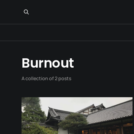
Burnout
A collection of 2 posts