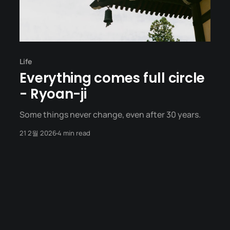
Life
Everything comes full circle
- Ryoan-ji
Some things never change, even after 30 years.
21 2월 2026
4 min read