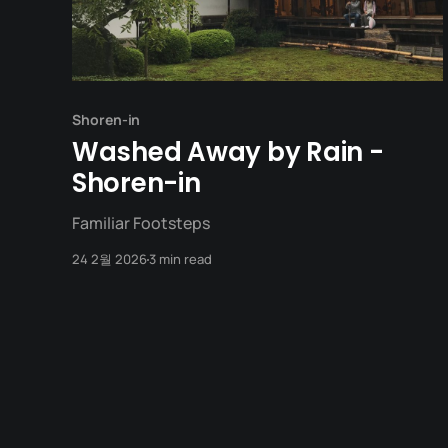
Shoren-in
Washed Away by Rain -
Shoren-in
Familiar Footsteps
24 2월 2026
3 min read