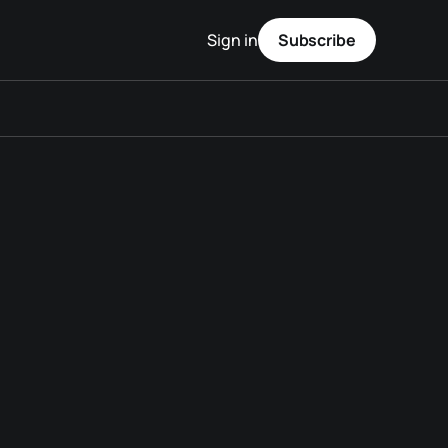
Sign in
Subscribe