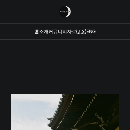
홈
소개
커뮤니티
자료
🇺🇸 ENG