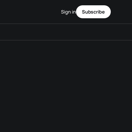
Sign in
Subscribe