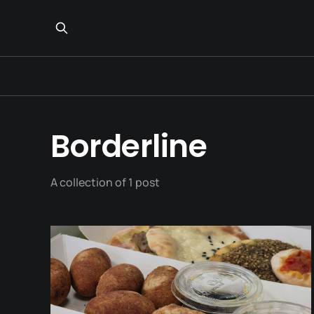
Borderline
A collection of 1 post