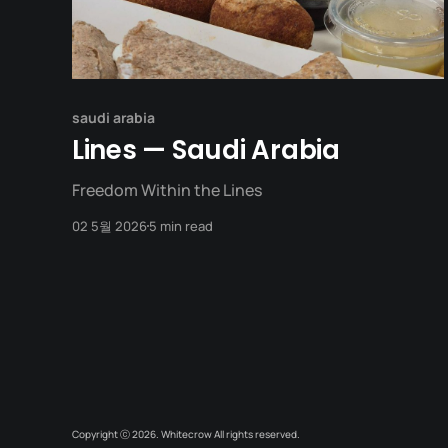
saudi arabia
Lines — Saudi Arabia
Freedom Within the Lines
02 5월 2026
5 min read
Copyright ⓒ 2026. Whitecrow All rights reserved.