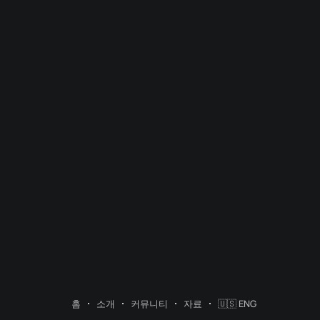
홈
소개
커뮤니티
자료
🇺🇸 ENG