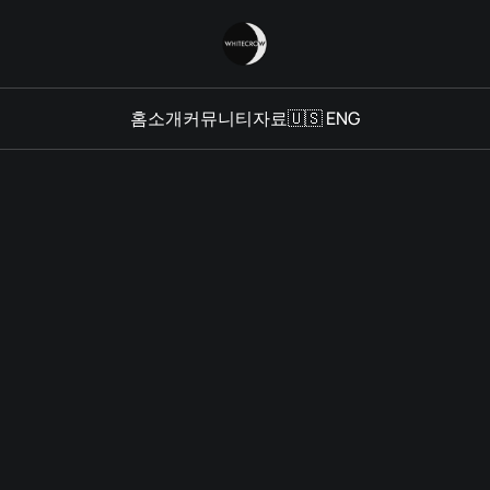
홈
소개
커뮤니티
자료
🇺🇸 ENG