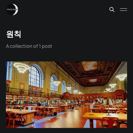
원칙
A collection of 1 post