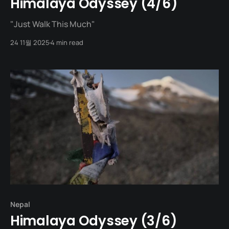
Himalaya Odyssey (4/6)
"Just Walk This Much"
24 11월 2025
4 min read
Nepal
Himalaya Odyssey (3/6)