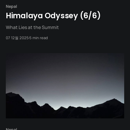
Nepal
Himalaya Odyssey (6/6)
What Lies at the Summit
07 12월 2025
5 min read
Nepal