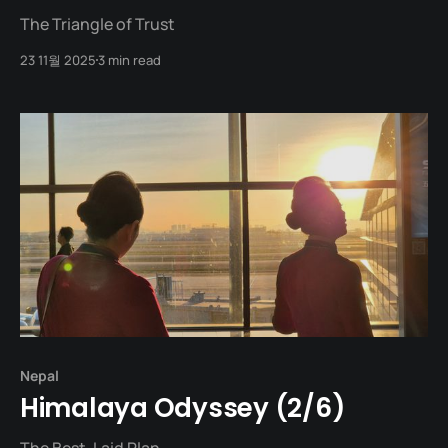
The Triangle of Trust
23 11월 2025
3 min read
Nepal
Himalaya Odyssey (2/6)
The Best-Laid Plan