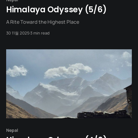
Himalaya Odyssey (5/6)
A Rite Toward the Highest Place
30 11월 2025
3 min read
Nepal