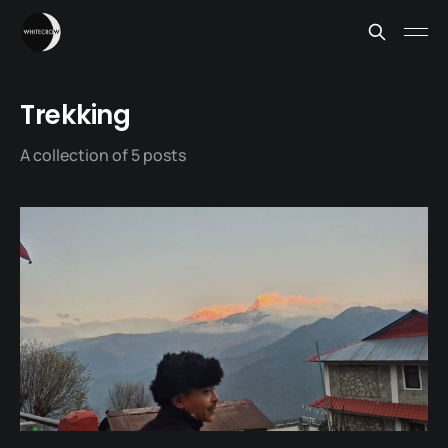
Trekking
A collection of 5 posts