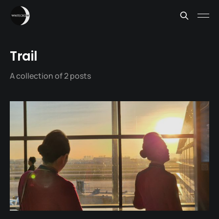
Trail
A collection of 2 posts