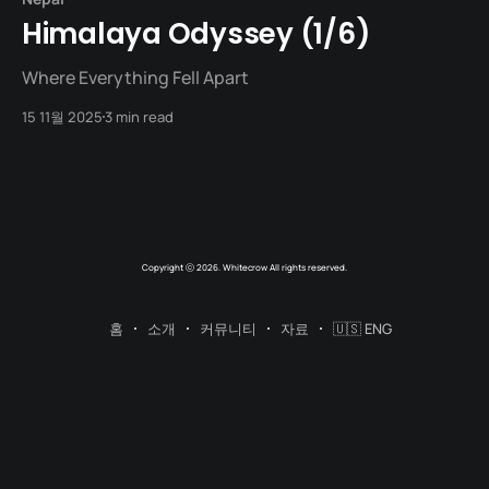
Himalaya Odyssey (1/6)
Where Everything Fell Apart
15 11월 2025
3 min read
Copyright ⓒ 2026. Whitecrow All rights reserved.
홈
소개
커뮤니티
자료
🇺🇸 ENG