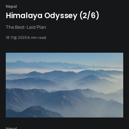
Nepal
Himalaya Odyssey (2/6)
The Best-Laid Plan
18 11월 2025
6 min read
Nepal