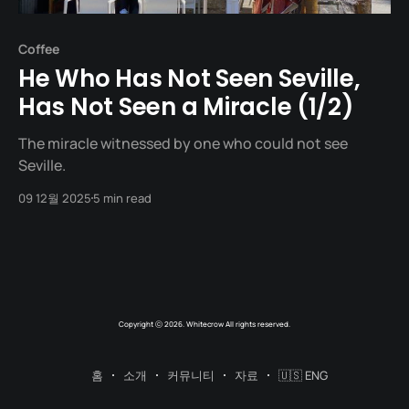
Coffee
He Who Has Not Seen Seville,
Has Not Seen a Miracle (1/2)
The miracle witnessed by one who could not see
Seville.
09 12월 2025
5 min read
Copyright ⓒ 2026. Whitecrow All rights reserved.
홈
소개
커뮤니티
자료
🇺🇸 ENG