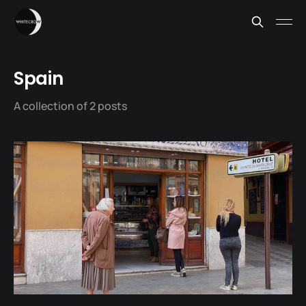
Spain
A collection of 2 posts