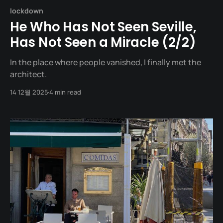
lockdown
He Who Has Not Seen Seville,
Has Not Seen a Miracle (2/2)
In the place where people vanished, I finally met the
architect.
14 12월 2025
4 min read