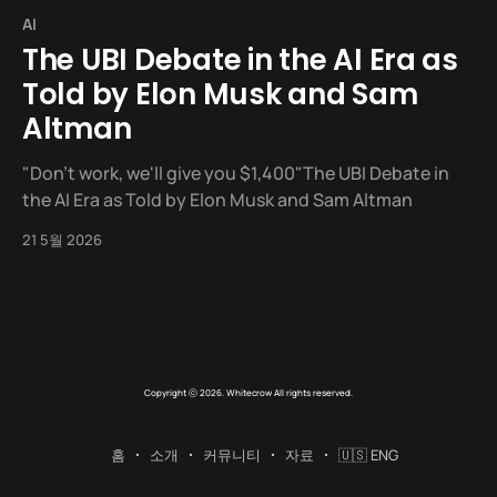
AI
The UBI Debate in the AI Era as
Told by Elon Musk and Sam
Altman
"Don't work, we'll give you $1,400"The UBI Debate in
the AI Era as Told by Elon Musk and Sam Altman
21 5월 2026
Copyright ⓒ 2026. Whitecrow All rights reserved.
홈
소개
커뮤니티
자료
🇺🇸 ENG