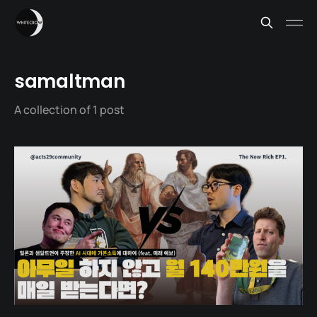
samaltman
A collection of 1 post