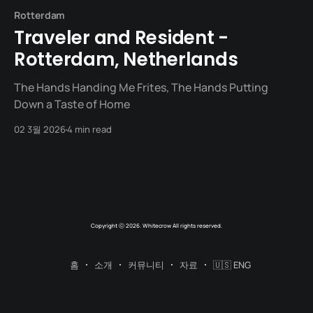
Rotterdam
Traveler and Resident -
Rotterdam, Netherlands
The Hands Handing Me Frites, The Hands Putting
Down a Taste of Home
02 3월 2026
4 min read
Copyright ⓒ 2026. Whitecrow All rights reserved.
홈
소개
커뮤니티
자료
🇺🇸 ENG