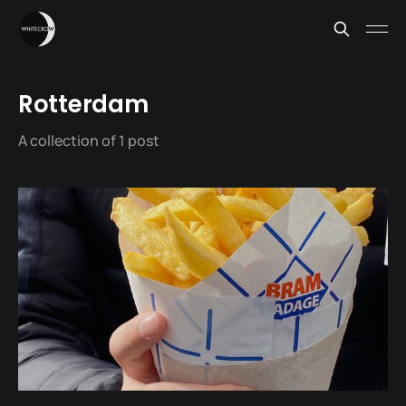
Rotterdam
A collection of 1 post