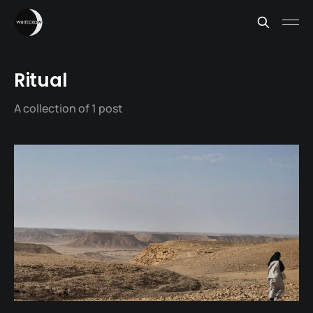
Ritual
A collection of 1 post