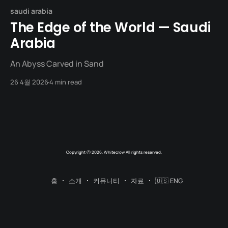
saudi arabia
The Edge of the World — Saudi
Arabia
An Abyss Carved in Sand
26 4월 2026
4 min read
Copyright ⓒ 2026. Whitecrow All rights reserved.
홈
소개
커뮤니티
자료
🇺🇸 ENG