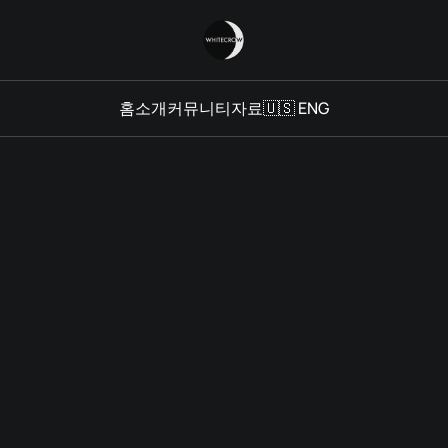
홈
소개
커뮤니티
자료
🇺🇸 ENG