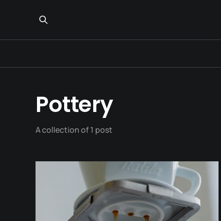
Pottery
A collection of 1 post