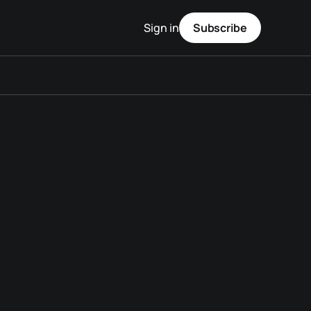
Sign in
Subscribe