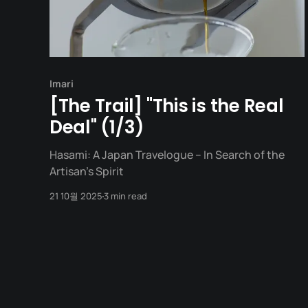
Imari
[The Trail] "This is the Real
Deal" (1/3)
Hasami: A Japan Travelogue – In Search of the
Artisan's Spirit
21 10월 2025
3 min read