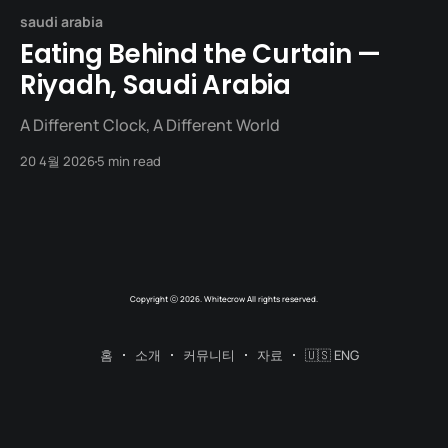
saudi arabia
Eating Behind the Curtain —
Riyadh, Saudi Arabia
A Different Clock, A Different World
20 4월 2026
5 min read
Copyright ⓒ 2026. Whitecrow All rights reserved.
홈
소개
커뮤니티
자료
🇺🇸 ENG