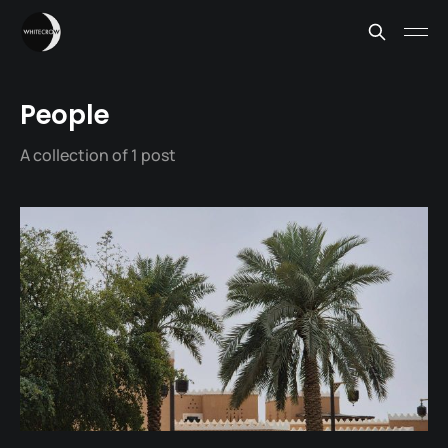
People
A collection of 1 post