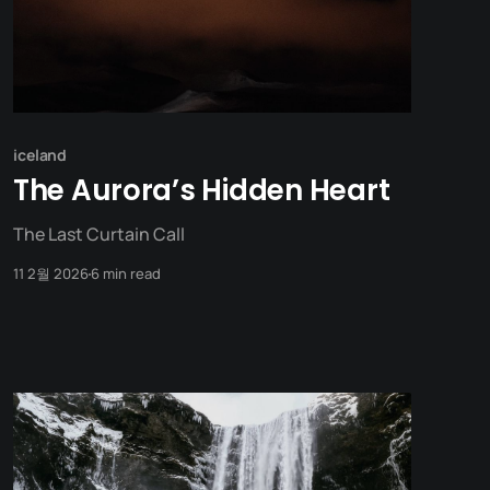
iceland
The Aurora’s Hidden Heart
The Last Curtain Call
11 2월 2026
6 min read