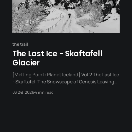
the trail
The Last Ice - Skaftafell
Glacier
[Melting Point: Planet Iceland] Vol.2 The Last Ice
- Skaftafell The Snowscape of Genesis Leaving
Reykjavík, the first place I encountered was
03 2월 2026
4 min read
Þingvellir National Park. A place where tectonic
plates meet and the earth is torn apart. White
snow warmly blanketed that massive rift, and a
vast stream flowed beside