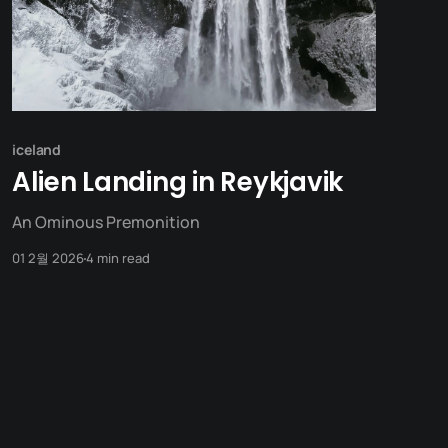
iceland
Alien Landing in Reykjavik
An Ominous Premonition
01 2월 2026
4 min read