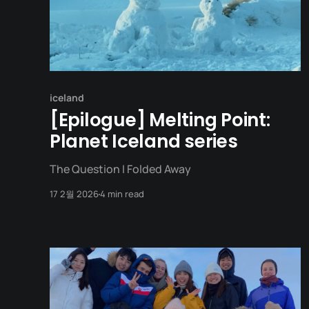
iceland
[Epilogue] Melting Point:
Planet Iceland series
The Question I Folded Away
17 2월 2026
4 min read