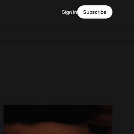
Sign in
Subscribe