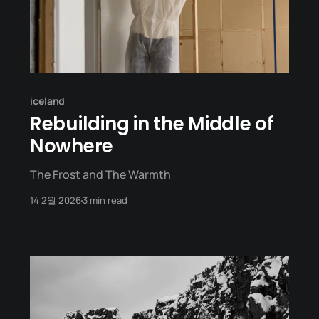
iceland
Rebuilding in the Middle of
Nowhere
The Frost and The Warmth
14 2월 2026
3 min read