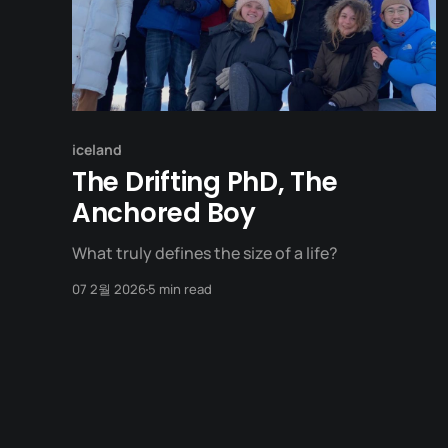
iceland
The Drifting PhD, The
Anchored Boy
What truly defines the size of a life?
07 2월 2026
5 min read