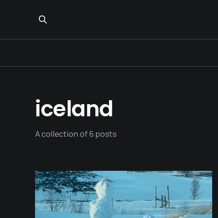
iceland
A collection of 6 posts