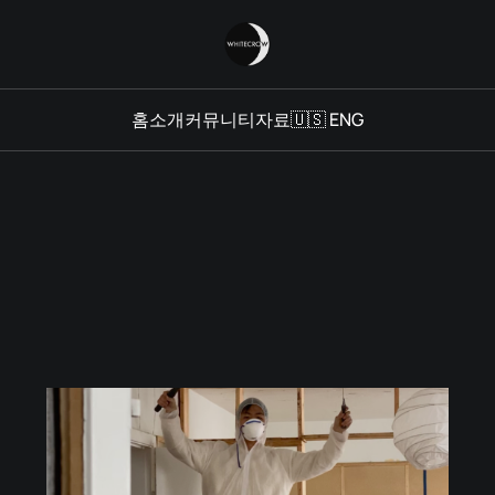
홈
소개
커뮤니티
자료
🇺🇸 ENG