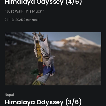
Himalaya Odyssey (4/6)
"Just Walk This Much"
24 11월 2025
4 min read
Nepal
Himalaya Odyssey (3/6)