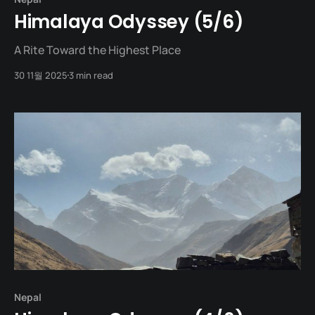
Himalaya Odyssey (5/6)
A Rite Toward the Highest Place
30 11월 2025
3 min read
Nepal