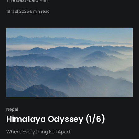
18 11월 2025
6 min read
Nepal
Himalaya Odyssey (1/6)
Where Everything Fell Apart