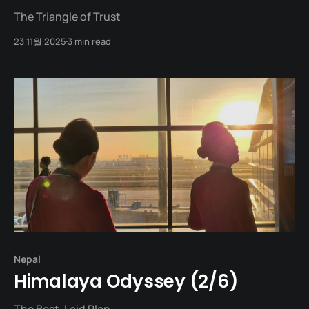
The Triangle of Trust
23 11월 2025
3 min read
Nepal
Himalaya Odyssey (2/6)
The Best-Laid Plan