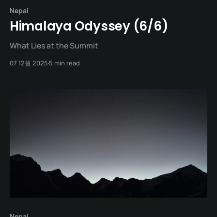
Nepal
Himalaya Odyssey (6/6)
What Lies at the Summit
07 12월 2025
5 min read
Nepal