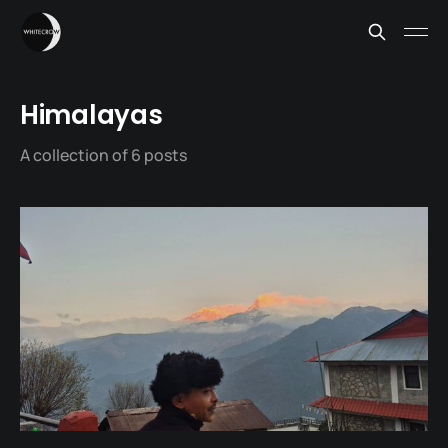
Himalayas
A collection of 6 posts