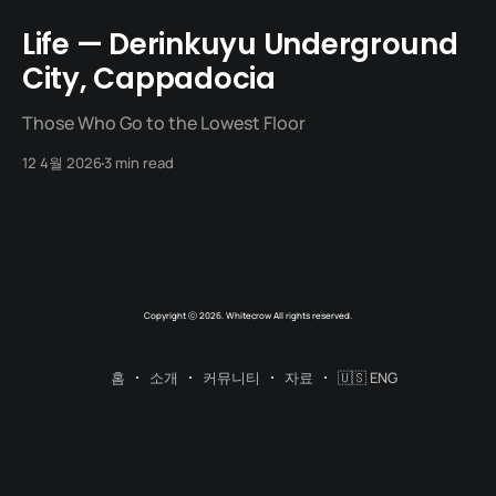
Life — Derinkuyu Underground
City, Cappadocia
Those Who Go to the Lowest Floor
12 4월 2026
3 min read
Copyright ⓒ 2026. Whitecrow All rights reserved.
홈
소개
커뮤니티
자료
🇺🇸 ENG