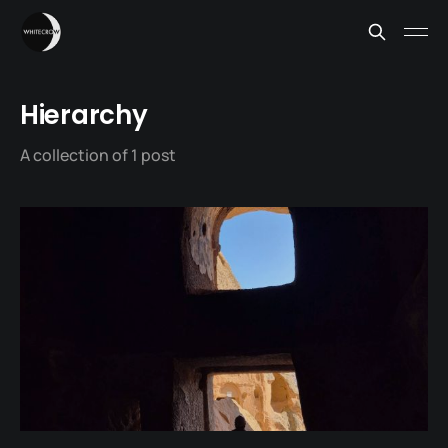
Hierarchy
A collection of 1 post