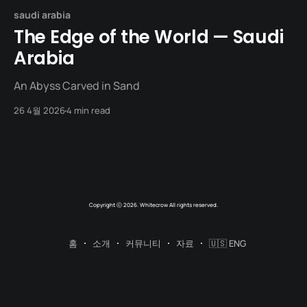
saudi arabia
The Edge of the World — Saudi
Arabia
An Abyss Carved in Sand
26 4월 2026
4 min read
Copyright ⓒ 2026. Whitecrow All rights reserved.
홈
소개
커뮤니티
자료
🇺🇸 ENG