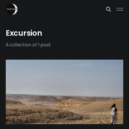
Excursion
A collection of 1 post