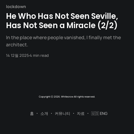
lockdown
He Who Has Not Seen Seville,
Has Not Seen a Miracle (2/2)
In the place where people vanished, I finally met the
architect.
14 12월 2025
4 min read
Copyright ⓒ 2026. Whitecrow All rights reserved.
홈
소개
커뮤니티
자료
🇺🇸 ENG