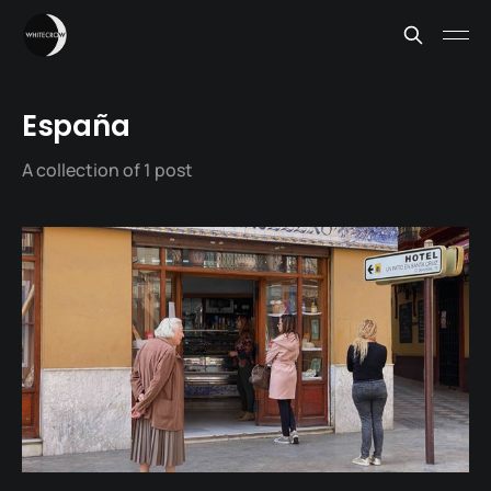
España
A collection of 1 post