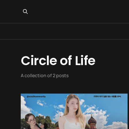
Circle of Life
A collection of 2 posts