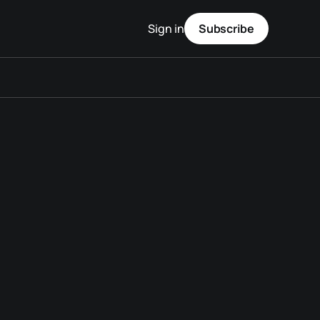
Sign in
Subscribe