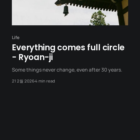
Life
Everything comes full circle
- Ryoan-ji
Some things never change, even after 30 years.
21 2월 2026
4 min read