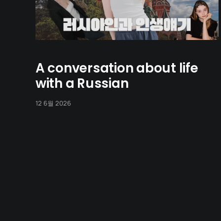
A conversation about life
with a Russian
12 6월 2026