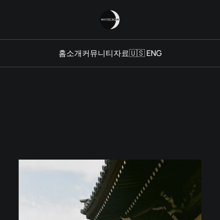
홈
소개
커뮤니티
자료
🇺🇸 ENG