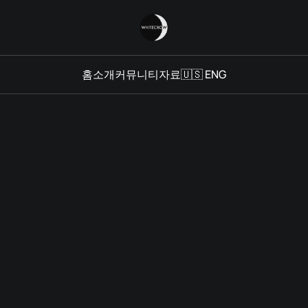
홈
소개
커뮤니티
자료
🇺🇸 ENG