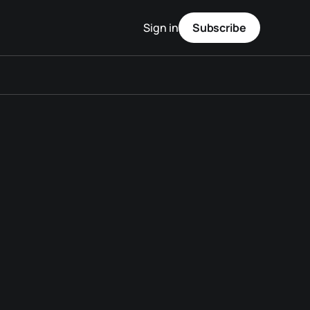
Sign in
Subscribe