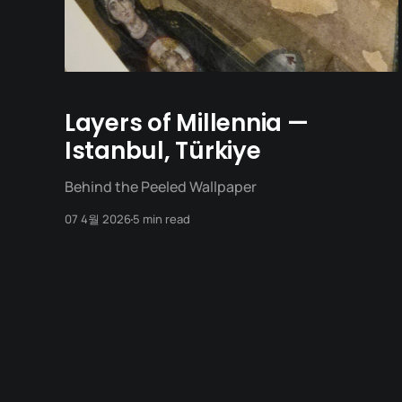
Layers of Millennia —
Istanbul, Türkiye
Behind the Peeled Wallpaper
07 4월 2026
5 min read