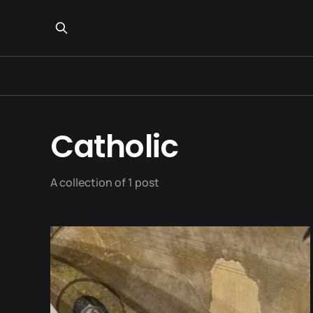
Catholic
A collection of 1 post