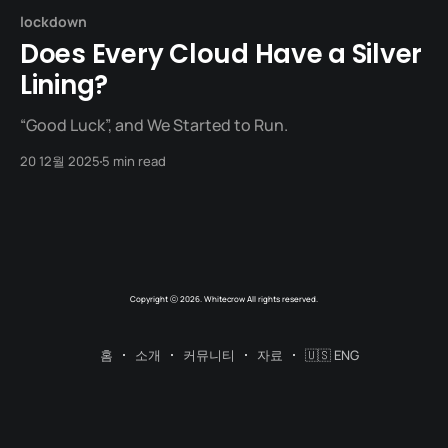
lockdown
Does Every Cloud Have a Silver
Lining?
“Good Luck”, and We Started to Run.
20 12월 2025
5 min read
Copyright ⓒ 2026. Whitecrow All rights reserved.
홈
소개
커뮤니티
자료
🇺🇸 ENG