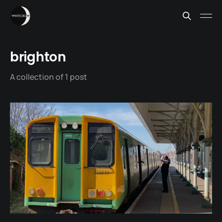
brighton
A collection of 1 post