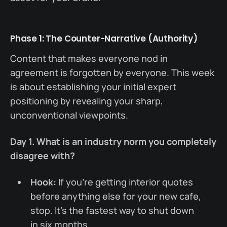
Phase 1: The Counter-Narrative (Authority)
Content that makes everyone nod in
agreement is forgotten by everyone. This week
is about establishing your initial expert
positioning by revealing your sharp,
unconventional viewpoints.
Day 1. What is an industry norm you completely
disagree with?
Hook:
If you're getting interior quotes
before anything else for your new cafe,
stop. It’s the fastest way to shut down
in six months.