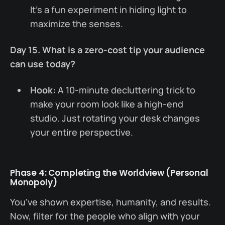
It’s a fun experiment in hiding light to
maximize the senses.
Day 15. What is a zero-cost tip your audience
can use today?
Hook:
A 10-minute decluttering trick to
make your room look like a high-end
studio. Just rotating your desk changes
your entire perspective.
Phase 4: Completing the Worldview (Personal
Monopoly)
You’ve shown expertise, humanity, and results.
Now, filter for the people who align with your