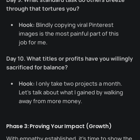
through that tortures you?
Hook:
Blindly copying viral Pinterest
images is the most painful part of this
job for me.
Day 10. What titles or profits have you willingly
sacrificed for balance?
Hook:
I only take two projects a month.
Let’s talk about what I gained by walking
away from more money.
Phase 3: Proving Your Impact (Growth)
With empathy established, it’s time to show the