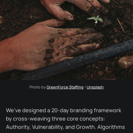
Photo by 
GreenForce Staffing
 / 
Unsplash
We’ve designed a 20-day branding framework
by cross-weaving three core concepts:
Authority, Vulnerability, and Growth. Algorithms