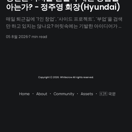
아는가? - 정주영 회장(Hyundai)
매일 퇴근길에 '1인 창업', '사이드 프로젝트', '부업'을 검색
만 하고 있지는 않나요? 머릿속에는 기발한 아이디어가 넘
치지만, 1년이 지나도록 세상에 내놓은 결과물은 단 하나도
05 8월 2026
7 min read
없지 않나요? "아직 기획이 덜 돼서", "개발을 할 줄 몰라서",
"자본이 없어서"... 수많은 핑계를 대며
Copyright ⓒ 2026. Whitecrow All rights reserved.
Home
About
Community
Assets
🇰🇷 국문