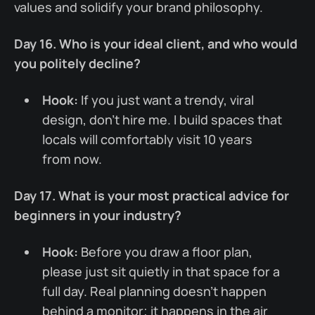
values and solidify your brand philosophy.
Day 16. Who is your ideal client, and who would
you politely decline?
Hook:
If you just want a trendy, viral
design, don't hire me. I build spaces that
locals will comfortably visit 10 years
from now.
Day 17. What is your most practical advice for
beginners in your industry?
Hook:
Before you draw a floor plan,
please just sit quietly in that space for a
full day. Real planning doesn't happen
behind a monitor; it happens in the air