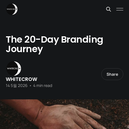
The 20-Day Branding
Journey
Share
WHITECROW
14 5월 2026
•
4 min read