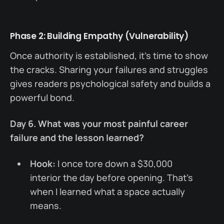
Phase 2: Building Empathy (Vulnerability)
Once authority is established, it's time to show
the cracks. Sharing your failures and struggles
gives readers psychological safety and builds a
powerful bond.
Day 6. What was your most painful career
failure and the lesson learned?
Hook:
I once tore down a $30,000
interior the day before opening. That’s
when I learned what a space actually
means.