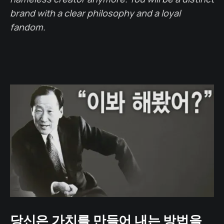
brand with a clear philosophy and a loyal
fandom.
당신은 가치를 만들어 내는 방법을