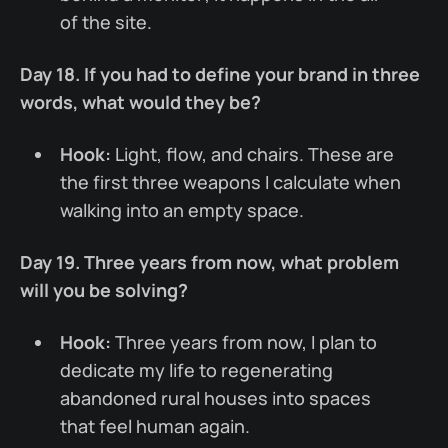
of the site.
Day 18. If you had to define your brand in three
words, what would they be?
Hook:
Light, flow, and chairs. These are
the first three weapons I calculate when
walking into an empty space.
Day 19. Three years from now, what problem
will you be solving?
Hook:
Three years from now, I plan to
dedicate my life to regenerating
abandoned rural houses into spaces
that feel human again.