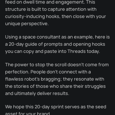
feed on dwell time and engagement. This
structure is built to capture attention with
curiosity-inducing hooks, then close with your
unique perspective.
Using a space consultant as an example, here is
a 20-day guide of prompts and opening hooks
you can copy and paste into Threads today.
The power to stop the scroll doesn't come from
perfection. People don't connect with a
flawless robot's bragging; they resonate with
the stories of those who share their struggles
and ultimately deliver results.
We hope this 20-day sprint serves as the seed
asset for your brand.