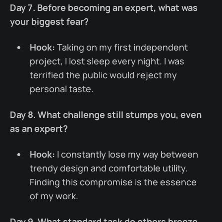
Day 7. Before becoming an expert, what was
your biggest fear?
Hook:
Taking on my first independent
project, I lost sleep every night. I was
terrified the public would reject my
personal taste.
Day 8. What challenge still stumps you, even
as an expert?
Hook:
I constantly lose my way between
trendy design and comfortable utility.
Finding this compromise is the essence
of my work.
Day 9. What standard task do others breeze