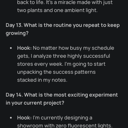
back to life. It’s a miracle made with just
two plants and one ambient light.
Day 13. What is the routine you repeat to keep
growing?
Hook:
No matter how busy my schedule
gets, I analyze three highly successful
stores every week. I’m going to start
unpacking the success patterns
stacked in my notes.
Day 14. What is the most exciting experiment
in your current project?
Hook:
I’m currently designing a
showroom with zero fluorescent lights.