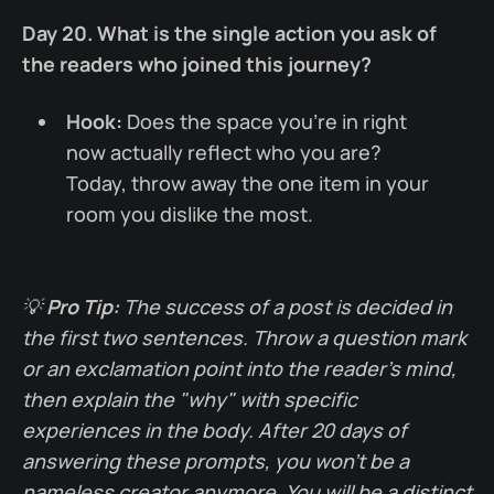
Day 20. What is the single action you ask of
the readers who joined this journey?
Hook:
Does the space you're in right
now actually reflect who you are?
Today, throw away the one item in your
room you dislike the most.
💡
Pro Tip:
The success of a post is decided in
the first two sentences. Throw a question mark
or an exclamation point into the reader's mind,
then explain the "why" with specific
experiences in the body. After 20 days of
answering these prompts, you won't be a
nameless creator anymore. You will be a distinct