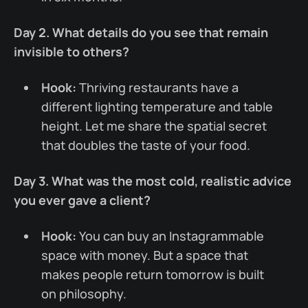
Day 2. What details do you see that remain
invisible to others?
Hook:
Thriving restaurants have a
different lighting temperature and table
height. Let me share the spatial secret
that doubles the taste of your food.
Day 3. What was the most cold, realistic advice
you ever gave a client?
Hook:
You can buy an Instagrammable
space with money. But a space that
makes people return tomorrow is built
on philosophy.