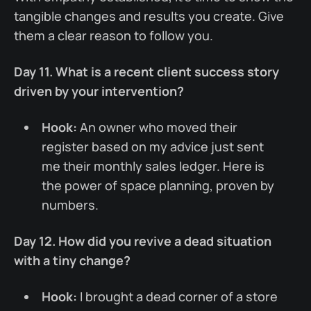
tangible changes and results you create. Give
them a clear reason to follow you.
Day 11. What is a recent client success story
driven by your intervention?
Hook:
An owner who moved their
register based on my advice just sent
me their monthly sales ledger. Here is
the power of space planning, proven by
numbers.
Day 12. How did you revive a dead situation
with a tiny change?
Hook:
I brought a dead corner of a store