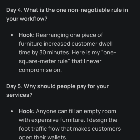
Day 4. What is the one non-negotiable rule in
your workflow?
Hook:
Rearranging one piece of
furniture increased customer dwell
time by 30 minutes. Here is my "one-
square-meter rule" that I never
compromise on.
Day 5. Why should people pay for your
services?
Hook:
Anyone can fill an empty room
with expensive furniture. I design the
foot traffic flow that makes customers
open their wallets.